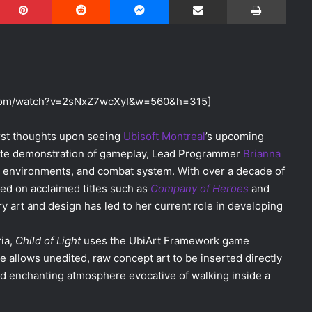
.com/watch?v=2sNxZ7wcXyI&w=560&h=315]
irst thoughts upon seeing
Ubisoft Montreal
’s upcoming
inute demonstration of gameplay, Lead Programmer
Brianna
, environments, and combat system. With over a decade of
d on acclaimed titles such as
Company of Heroes
and
ry art and design has led to her current role in developing
ria,
Child of Light
uses the UbiArt Framework game
e allows unedited, raw concept art to be inserted directly
and enchanting atmosphere evocative of walking inside a