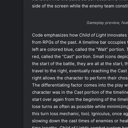
side of the screen while the enemy team constit
Gameplay preview, feat
Code emphasizes how
Child of Light
innovates u
from RPGs of the past. A timeline bar occupies 
left are colored blue, called the “Wait” portion.
red, called the “Cast” portion. Small icons depic
the start of the battle, they are all at the start,
travel to the right, eventually reaching the Cast
right allows the character to perform their chos
The differentiating factor comes into the play wh
character was in the Cast portion of the timeline
start over again from the beginning of the time
lose turns as often as possible while minimizing
this turn loss mechanic, too). Igniculus, once a
slowing down the cast times of enemies or heali
time lengths,
Child of Light
’s combat system has