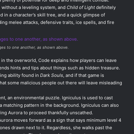
, without a leveling system, and
Child of Light
definitely
 in a character’s skill tree, and a quick glimpse of
g melee attacks, defensive traits, ice spells, and fire
ges to one another, as shown above.
 in the overworld, Code explains how players can leave
ends hints and tips about things such as hidden treasure.
ng ability found in
Dark Souls
, and if that game is
that some malicious people out there will leave misleading
, an environmental puzzle. Igniculus is used to cast
 a matching pattern in the background. Igniculus can also
wing Aurora to proceed thankfully unscathed.
Aurora moves forward as a sign that says minimum level 4
bones drawn next to it. Regardless, she walks past the