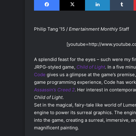
Philip Tang ’15 /
Emertainment Monthly
Staff
[youtube=http://www.youtube
A splendid feast for the eyes – such were my f
JRPG-styled game,
Child of Light
. In a five m
Code
gives us a glimpse at the game’s premise
game programming experience, Code has worke
Assassin’s Creed 2
. Her interest in contempora
Child of Light
.
Set in the magical, fairy-tale like world of Lume
engine to power its surreal graphics. The engin
into the game, creating a surreal, immersive, 
magnificent painting.