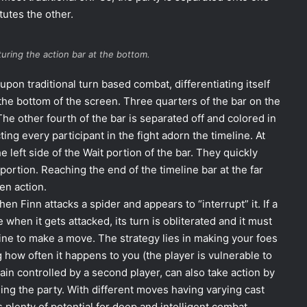
utes the other.
uring the action bar at the bottom.
pon traditional turn based combat, differentiating itself
the bottom of the screen. Three quarters of the bar on the
 The other fourth of the bar is separated off and colored in
ting every participant in the fight adorn the timeline. At
 the left side of the Wait portion of the bar. They quickly
 portion. Reaching the end of the timeline bar at the far
en action.
en Finn attacks a spider and appears to “interrupt” it. If a
 when it gets attacked, its turn is obliterated and it must
line to make a move. The strategy lies in making your foes
 how often it happens to you (the player is vulnerable to
gain controlled by a second player, can also take action by
ng the party. With different moves having varying cast
 plenty of potential for deep and intelligent combat.