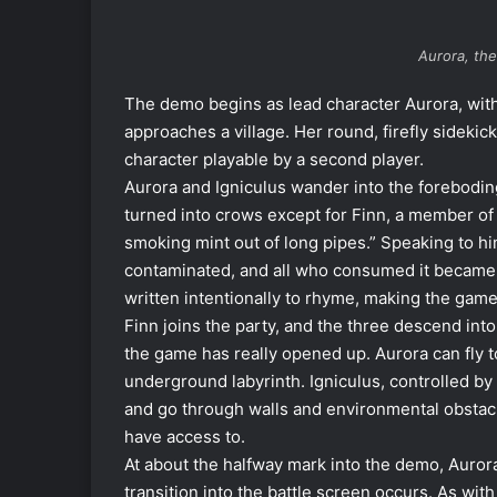
Aurora, the
The demo begins as lead character Aurora, with 
approaches a village. Her round, firefly sideki
character playable by a second player.
Aurora and Igniculus wander into the forebodingl
turned into crows except for Finn, a member of
smoking mint out of long pipes.” Speaking to him
contaminated, and all who consumed it became 
written intentionally to rhyme, making the gam
Finn joins the party, and the three descend int
the game has really opened up. Aurora can fly 
underground labyrinth. Igniculus, controlled by
and go through walls and environmental obstacl
have access to.
At about the halfway mark into the demo, Aurora
transition into the battle screen occurs. As wit