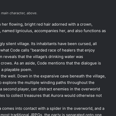
 main character, above.
her flowing, bright red hair adorned with a crown,
ck, named Igniculus, accompanies her, and also functions as
y silent village. Its inhabitants have been cursed, all
 what Code calls “bearded race of healers that enjoy
 reveals that the village’s drinking water was
crows. As an aside, Code mentions that the dialogue is
e a playable poem.
o the well. Down in the expansive cave beneath the village,
to explore the multiple winding paths throughout the
 a second player, can distract enemies in the overworld
es to collect treasures that Aurora would otherwise not
 comes into contact with a spider in the overworld, and a
h most traditional JRPGs, the party is separated onto one