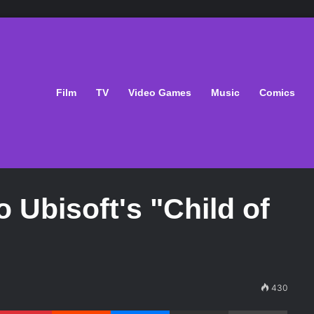
Film
TV
Video Games
Music
Comics
 Ubisoft's "Child of
430
Pinterest
Reddit
Messenger
Share via Email
Print