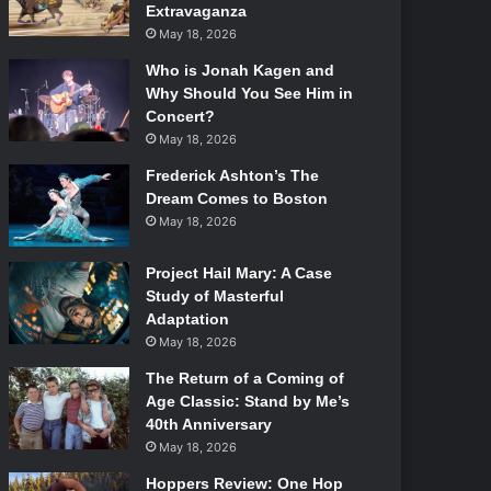
Extravaganza
May 18, 2026
Who is Jonah Kagen and
Why Should You See Him in
Concert?
May 18, 2026
Frederick Ashton’s The
Dream Comes to Boston
May 18, 2026
Project Hail Mary: A Case
Study of Masterful
Adaptation
May 18, 2026
The Return of a Coming of
Age Classic: Stand by Me’s
40th Anniversary
May 18, 2026
Hoppers Review: One Hop