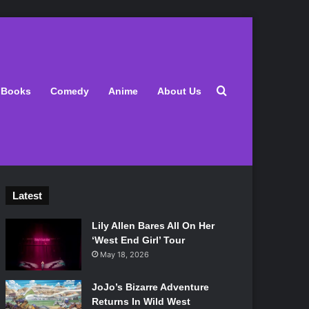
Search for
Books
Comedy
Anime
About Us
Latest
Lily Allen Bares All On Her
‘West End Girl’ Tour
May 18, 2026
JoJo’s Bizarre Adventure
Returns In Wild West