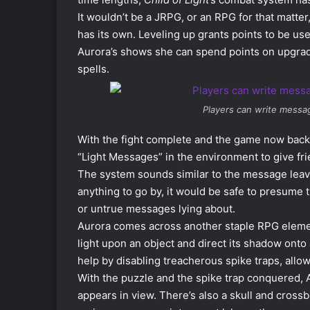
It wouldn’t be a JRPG, or an RPG for that matter
has its own. Leveling up grants points to be used
Aurora’s shows she can spend points on upgradin
spells.
Players can write messa
With the fight complete and the game now back
“Light Messages” in the environment to give fri
The system sounds similar to the message leavi
anything to go by, it would be safe to presume 
or untrue messages lying about.
Aurora comes across another staple RPG element
light upon an object and direct its shadow onto
help by disabling treacherous spike traps, allo
With the puzzle and the spike trap conquered, 
appears in view. There’s also a skull and cross