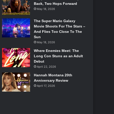
Back, Two Hops Forward
May 18, 2026
The Super Mario Galaxy
Movie Shoots For The Stars –
And Flies Too Close To The
Sun
May 18, 2026
Where Enemies Meet: The
Long Con Stuns as an Adult
Debut
April 22, 2026
Hannah Montana 20th
Anniversary Review
April 17, 2026