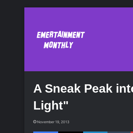
A Sneak Peak into
Light"
November 19, 2013
Facebook
X
LinkedIn
Tumblr