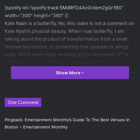
[spotify id=”spotify:track:5MdRFD4Ac0ciIem2gGr1BX”
width=”300″ height=”380″ /]
Kate Nash is a butterfly. No, this claim is not a comment on
Kate Nash’s physical beauty. When I say butterfly, I am
talking about the product of transformation from a small,
introverted cocoon, to something that spreads its wings
th
wide, which Nash most certainly did on November 8
at
The Boston House of Blues. I wrote about this
transformation in
my article on Nash’s newest album
,
Girl
Show More
Talk
, but to see it live only intensifies the experience.
[spotify id=”spotify:track:1Vrh64g6r5setmQMMmKGOH”
width=”300″ height=”380″ /]
One Comment
The stage held a combination of punk and sixties aesthete,
which certainly set the mood for an evening filled with
Pingback:
Emertainment Monthly’s Guide To The Best Venues In
screeching guitars and acts of rebellion. Before Nash even
Boston – Emertainment Monthly
arrived, the trailer for the 1965 film
Faster, Pussycat! Kill!