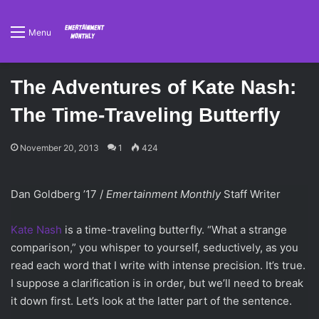
Menu
The Adventures of Kate Nash:
The Time-Traveling Butterfly
November 20, 2013
1
424
Dan Goldberg ’17 /
Emertainment Monthly
Staff Writer
Kate Nash
is a time-traveling butterfly. “What a strange
comparison,” you whisper to yourself, seductively, as you
read each word that I write with intense precision. It’s true.
I suppose a clarification is in order, but we’ll need to break
it down first. Let’s look at the latter part of the sentence.