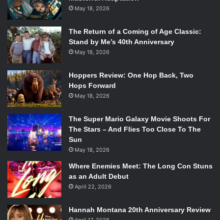
May 18, 2026
The Return of a Coming of Age Classic:
Stand by Me’s 40th Anniversary
May 18, 2026
Hoppers Review: One Hop Back, Two
Hops Forward
May 18, 2026
The Super Mario Galaxy Movie Shoots For
The Stars – And Flies Too Close To The
Sun
May 18, 2026
Where Enemies Meet: The Long Con Stuns
as an Adult Debut
April 22, 2026
Hannah Montana 20th Anniversary Review