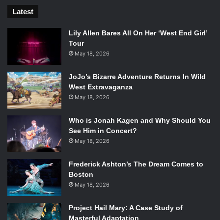
Kill!
played
,
which appropriately set the tone for what
Latest
would be an intense night.
Lily Allen Bares All On Her ‘West End Girl’
[spotify id=”spotify:track:38u0JOhhBMeXztRjfBqDOz”
Tour
width=”300″ height=”380″ /]
May 18, 2026
In short, the show was great. The lights bathed the entire
venue in a red intensity, which Nash only matched. It is this
JoJo’s Bizarre Adventure Returns In Wild
mood, that leaves one to understandably believe in Nash’s
West Extravaganza
May 18, 2026
capacity to time-travel. I stand behind this claim, and if
you’re in the mood for some solid throwback British-punk,
Who is Jonah Kagen and Why Should You
then you should too.
See Him in Concert?
May 18, 2026
Frederick Ashton’s The Dream Comes to
Boston
May 18, 2026
Project Hail Mary: A Case Study of
Masterful Adaptation