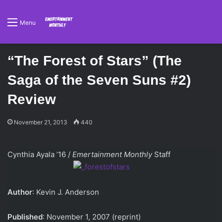
Menu
“The Forest of Stars” (The
Saga of the Seven Suns #2)
Review
November 21, 2013
440
Cynthia Ayala ’16 /
Emertainment Monthly
Staff
Author
: Kevin J. Anderson
Published
: November 1, 2007 (reprint)