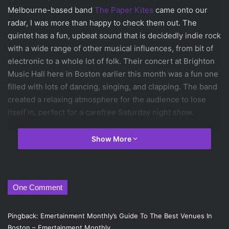
Melbourne-based band
The Paper Kites
came onto our
radar, I was more than happy to check them out. The
quintet has a fun, upbeat sound that is decidedly indie rock
with a wide range of other musical influences, from bit of
electronic to a whole lot of folk. Their concert at Brighton
Music Hall here in Boston earlier this month was a fun one
filled with lots of dancing, singing, and clapping. The band
created a relaxing atmosphere for the audience to lose
itself in, perfect for a carefree Saturday night show.
Not only did I get a chance to enjoy their live set, but I also
Show More
was able to sit down with band member Josh Bentley
beforehand. We discussed plenty of stuff, like the band’s
influences, aspirations, and even their
patronus
. Oh, and
One Comment
there were plenty of jokes and lots of laughter throughout.
Read on to learn about what exactly is going on with The
Paper Kites and their music.
Pingback: Emertainment Monthly’s Guide To The Best Venues In
Boston – Emertainment Monthly