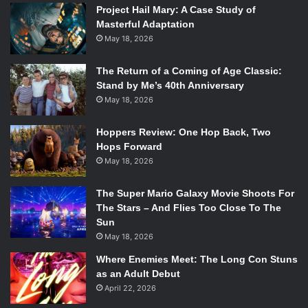
Project Hail Mary: A Case Study of
[
laughs
]. Personally, I guess we don’t really see ourselves
Masterful Adaptation
as a folk band. We’ve kind of moved away from that and I
May 18, 2026
think we’re happy with it.
The Return of a Coming of Age Classic:
[spotify id=”spotify:track:45p0MAVey0dnjZXo8kMUzh”
Stand by Me’s 40th Anniversary
May 18, 2026
width=”300″ height=”380″ /]
Hoppers Review: One Hop Back, Two
Hops Forward
You’ve said yourself your sound has evolved a lot since
May 18, 2026
the first EP, especially with the full-length. Did that
development happen naturally, or was it a conscious
The Super Mario Galaxy Movie Shoots For
decision?
The Stars – And Flies Too Close To The
Sun
May 18, 2026
Pretty naturally. We didn’t sit down around a table and say,
“Right, this first EP was a folk EP and now we’re going to
Where Enemies Meet: The Long Con Stuns
move away from that and do whatever we want, whatever
as an Adult Debut
April 22, 2026
you call the next album.” No, it was a natural progression.