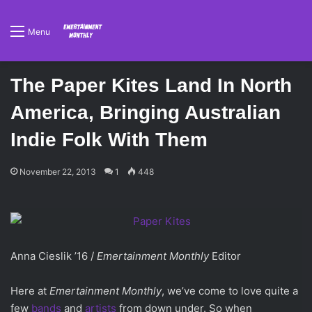
Menu
The Paper Kites Land In North
America, Bringing Australian
Indie Folk With Them
November 22, 2013
1
448
Anna Cieslik ’16 /
Emertainment Monthly
Editor
Here at
Emertainment Monthly
, we’ve come to love quite a
few
bands
and
artists
from down under. So when