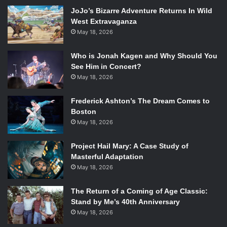
JoJo’s Bizarre Adventure Returns In Wild
West Extravaganza
May 18, 2026
Andy Samberg, Jo Lo Truglio and Patton Oswalt
in the
Brooklyn Nine-Nine
episode “Sal’s Pizza.”
Who is Jonah Kagen and Why Should You
Photo Credit: Eddy Chen/FOX.
See Him in Concert?
May 18, 2026
Meanwhile Sergeant Terry Jeffords (
Terry Crews
) is
assigned to find a new IT director after a hacker named
Frederick Ashton’s The Dream Comes to
Savant says that it was super easy to hack the Precinct’s
Boston
system. Captain Holt (
Andre Braugher
) orders him to
May 18, 2026
utilize Gina (
Chelsea Peretti
), because he believes she will
have something to offer. Gina begins behaving very weird
Project Hail Mary: A Case Study of
Masterful Adaptation
in the interviews. This makes us question what Holt sees
May 18, 2026
in Gina, especially because Gina has said multiple times as
well as shown that there is nothing hidden about her
The Return of a Coming of Age Classic:
character. We will later find out this isn’t true.
Stand by Me’s 40th Anniversary
As they come up empty on information on who could have
May 18, 2026
lit the fire in Sal’s, Boyle and Peralta come up with a plan to