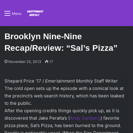
Menu
Brooklyn Nine-Nine
Recap/Review: “Sal’s Pizza”
November 23, 2013
17
Shepard Price ’17 /
Emertainment Monthly
Staff Writer
The cold open sets up the episode with a comical look at
the precinct’s web search history, which has been leaked
to the public.
After the opening credits things quickly pick up, as it is
discovered that Jake Peralta’s (
Andy Samberg
) favorite
pizza place, Sal’s Pizza, has been burned to the ground.
Peralta is noticeably upset. When the Fire Department