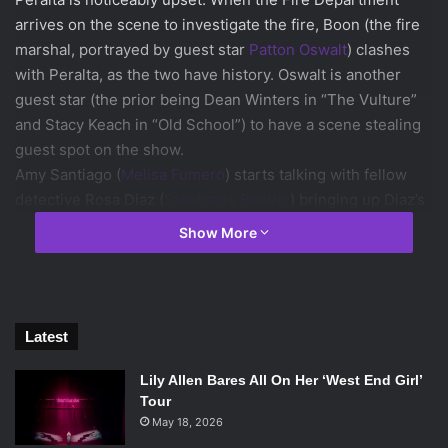
arrives on the scene to investigate the fire, Boon (the fire
marshal, portrayed by guest star
Patton Oswalt
) clashes
with Peralta, as the two have history. Oswalt is another
guest star (the prior being Dean Winters in “The Vulture”
and Stacy Keach in “Old School”) to have a scene stealing
guest spot on the show.
Amy Santiago (
Melisa Fumero
) starts talking with fellow
detective Rosa Diaz (
Stephanie Beatriz
) bringing up Diaz’s
search for property in Ropesberg, New Jersey. Diaz,
Show More
unbeknownst to Amy, has been offered the job of Captain
there. Amy is upset by when she gets this information.
Being the competitive detective that she is she feels
overlooked. This brings up a familiar aspect of her
Latest
character, because she has been competing with Peralta
for most arrests throughout the series.
Lily Allen Bares All On Her ‘West End Girl’
Tour
May 18, 2026