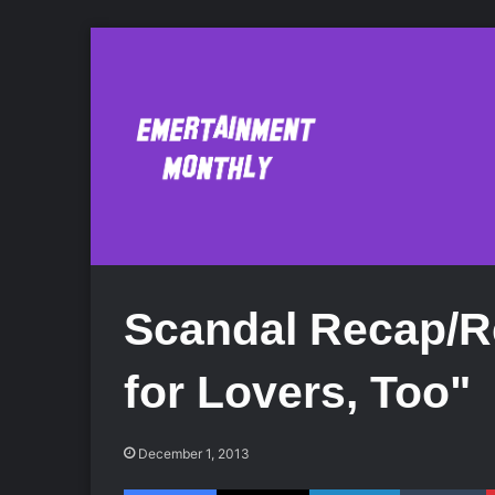
Scandal Recap/R
for Lovers, Too"
December 1, 2013
Facebook
X
LinkedIn
Tumblr