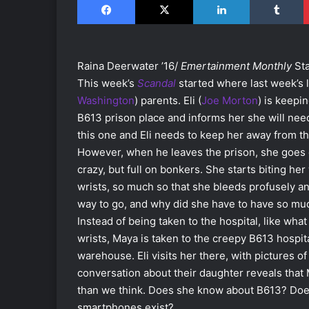
Raina Deerwater ’16/
Emertainment Monthly
Sta
This week’s
Scandal
started where last week’s le
Washington
) parents. Eli (
Joe Morton
) is keepi
B613 prison place and informs her she will need t
this one and Eli needs to keep her away from th
However, when he leaves the prison, she goes cr
crazy, but full on bonkers. She starts biting her 
wrists, so much so that she bleeds profusely and
way to go, and why did she have to have so mu
Instead of being taken to the hospital, like w
wrists, Maya is taken to the creepy B613 hospita
warehouse. Eli visits her there, with pictures of
conversation about their daughter reveals tha
than we think. Does she know about B613? Doe
smartphones exist?