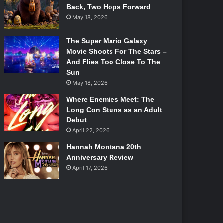
Back, Two Hops Forward
May 18, 2026
The Super Mario Galaxy
Movie Shoots For The Stars –
And Flies Too Close To The
Sun
May 18, 2026
Where Enemies Meet: The
Long Con Stuns as an Adult
Debut
April 22, 2026
Hannah Montana 20th
Anniversary Review
April 17, 2026