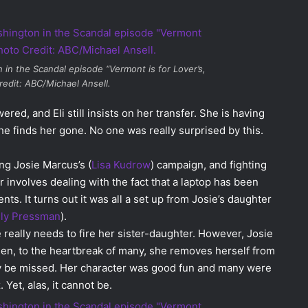
n in the
Scandal
episode “Vermont is for Lover’s,
redit: ABC/Michael Ansell.
ed, and Eli still insists on her transfer. She is having
e finds her gone. No one was really surprised by this.
ng Josie Marcus’s (
Lisa Kudrow
) campaign, and fighting
r involves dealing with the fact that a laptop has been
s. It turns out it was all a set up from Josie’s daughter
lly Pressman
).
e really needs to fire her sister-daughter. However, Josie
 then, to the heartbreak of many, she removes herself from
tely be missed. Her character was good fun and many were
 Yet, alas, it cannot be.