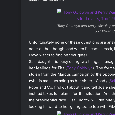
Tony Goldwyn and Kerry Washingto
Too.” Photo C
Unfortunately none of these questions are answer
none of that though, and when Eli comes back, h
Maya wants to find her daughter.
Said daughter is busy doing two things: managi
her feelings for Fitz (
Tony Goldwyn
). The forme
stolen from the Marcus campaign by the opponent
(who is masquerading as her sister), Candy (
Sa
Pope and Co. find out about it and tell Josie sh
instead takes full blame for the situation. And
the presidential race. Lisa Kudrow will defini
looking forward to her going toe to toe with Fitz.