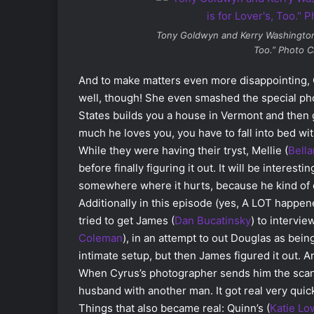
Tony Goldwyn and Kerry Washingto
Too.” Photo C
And to make matters even more disappointing, O
well, though! She even smashed the special pho
States builds you a house in Vermont and then
much he loves you, you have to fall into bed wit
While they were having their tryst, Mellie (
Bell
before finally figuring it out. It will be interes
somewhere where it hurts, because he kind of 
Additionally in this episode (yes, A LOT happen
tried to get James (
Dan Bucatinsky
) to intervi
Coleman
), in an attempt to out Douglas as bei
intimate setup, but then James figured it out. 
When Cyrus’s photographer sends him the scand
husband with another man. It got real very quick
Things that also became real: Quinn’s (
Katie Lo