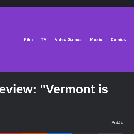
Film
TV
Video Games
Music
Comics
eview: "Vermont is
444
Pinterest
Reddit
Messenger
Share via Email
Print