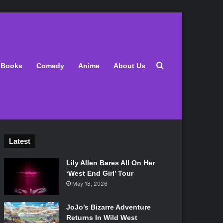
Search for
Books
Comedy
Anime
About Us
Latest
Lily Allen Bares All On Her
‘West End Girl’ Tour
May 18, 2026
JoJo’s Bizarre Adventure
Returns In Wild West