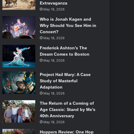
Extravaganza
May 18, 2026
Who is Jonah Kagen and
Why Should You See Him in
Concert?
May 18, 2026
Frederick Ashton’s The
Dream Comes to Boston
May 18, 2026
Project Hail Mary: A Case
Study of Masterful
Adaptation
May 18, 2026
The Return of a Coming of
Age Classic: Stand by Me’s
40th Anniversary
May 18, 2026
Hoppers Review: One Hop