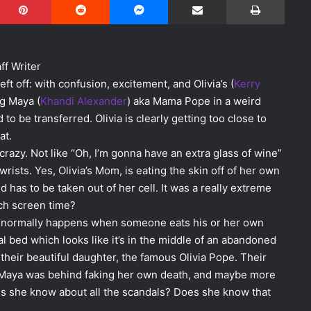
ff Writer
ft off: with confusion, excitement, and Olivia’s (
Kerry
ng Maya (
Khandi Alexander
) aka Mama Pope in a weird
o be transferred. Olivia is clearly getting too close to
at.
azy. Not like “Oh, I’m gonna have an extra glass of wine”
wrists. Yes, Olivia’s Mom, is eating the skin off of her own
 has to be taken out of her cell. It was a really extreme
ch screen time?
hat normally happens when someone eats his or her own
l bed which looks like it’s in the middle of an abandoned
 their beautiful daughter, the famous Olivia Pope. Their
t Maya was behind faking her own death, and maybe more
s she know about all the scandals? Does she know that