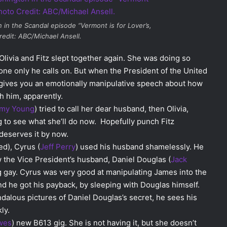
n in the
Scandal
episode “Vermont is for Lover’s,
redit: ABC/Michael Ansell.
livia and Fitz slept together again. She was doing so
ne only he calls on. But when the President of the United
 gives you an emotionally manipulative speech about how
h him, apparently.
amy Young
) tried to call her dear husband, then Olivia,
ting to see what she’ll do now. Hopefully punch Fitz
deserves it by now.
ed), Cyrus (
Jeff Perry
) used his husband shamelessly. He
ew the Vice President’s husband, Daniel Douglas (
Jack
ng gay. Cyrus was very good at manipulating James into the
And he got his payback, by sleeping with Douglas himself.
alous pictures of Daniel Douglas’s secret, he sees his
ly.
wes
) new B613 gig. She is not having it, but she doesn’t