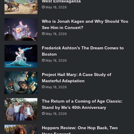
choppy plot with spots of Hughes’ beautiful prose clumsily
West Extravaganza
May 18, 2026
integrated into a modern-day script made
Black Nativity
a
dirge instead of a carol. None of the actors (save for
Who is Jonah Kagen and Why Should You
Whittaker and Bassett) seemed to have any fun in a movie
See Him in Concert?
stuffed with musical numbers, vivid dream sequences, and
May 18, 2026
a sumptuous sets.
Most of the songs are exceptionally downbeat for a movie
Frederick Ashton’s The Dream Comes to
with such a merry tone, and the characters do not seem to
Boston
have any reason for naturally breaking out into song. The
May 18, 2026
musical numbers seem forced, especially when Langston
Project Hail Mary: A Case Study of
raps a few lines then continues on as if nothing has
Masterful Adaptation
happened.
Black Nativity
cannot decide whether it wants to
May 18, 2026
be a movie musical or a movie where the characters have a
penchant for breaking out into gospel tunes.
The Return of a Coming of Age Classic:
Stand by Me’s 40th Anniversary
May 18, 2026
Jennifer Hudson and Jacob Latimore in
Black Nativity
. Photo
Hoppers Review: One Hop Back, Two
Courtesy of Fox Searchlight.