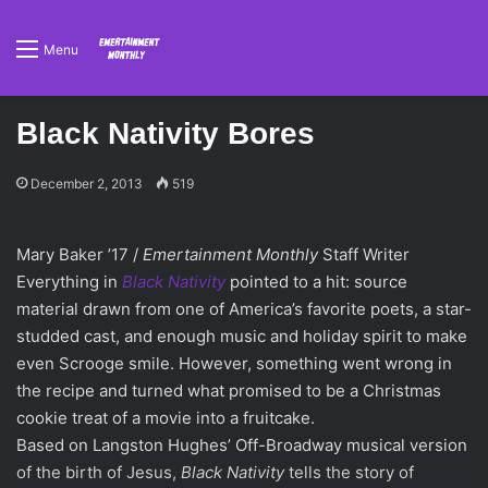
Menu
Black Nativity Bores
December 2, 2013
519
Mary Baker ’17 /
Emertainment Monthly
Staff Writer
Everything in
Black Nativity
pointed to a hit: source
material drawn from one of America’s favorite poets, a star-
studded cast, and enough music and holiday spirit to make
even Scrooge smile. However, something went wrong in
the recipe and turned what promised to be a Christmas
cookie treat of a movie into a fruitcake.
Based on Langston Hughes’ Off-Broadway musical version
of the birth of Jesus,
Black Nativity
tells the story of