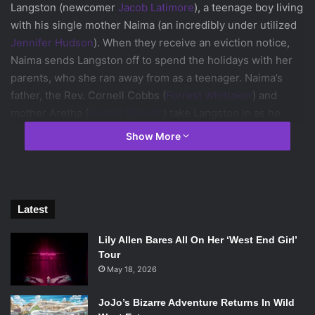
Langston (newcomer
Jacob Latimore
), a teenage boy living
with his single mother Naima (an incredibly under utilized
Jennifer Hudson
). When they receive an eviction notice,
Naima sends Langston off to spend the holidays with her
parents, who she ran away from as a teenager. Naima’s
father, the Rev. Cornell Cobbs (
Forrest Whittaker
) and
mother Aretha (
Angela Bassett
) take Langston in as he
tries to discover the mystery of why his mother ran away
Show More
all while learning about the true meaning of Christmas.
Latest
Angela Bassett, Jacob Latimore and Forest Whitaker in
Black
Nativity
. Photo Courtesy of Fox Searchlight.
Lily Allen Bares All On Her ‘West End Girl’
Tour
Unfortunately, even with all the vocal and acting power
May 18, 2026
present (
Mary J. Blige
even makes an appearance) the
movie still falls flat. Little character development and a
JoJo’s Bizarre Adventure Returns In Wild