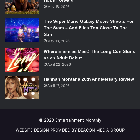
Hops Forward
May 18, 2026
The plot twist in the movie could be seen from a mile away,
but the mystery was nevertheless a clever twist that
The Super Mario Galaxy Movie Shoots For
thrilled the audience and kept them interested through the
The Stars – And Flies Too Close To The
dry spells in the movie.
Sun
Black Nativity
disappointed as a holiday film, but provided
May 18, 2026
minor enjoyment and plenty of warm Christmas feelings as
Where Enemies Meet: The Long Con Stuns
a whole.
as an Adult Debut
Overall Grade: C-
April 22, 2026
Hannah Montana 20th Anniversary Review
April 17, 2026
© 2020 Emtertainment Monthly
WEBSITE DESIGN PROVIDED BY BEACON MEDIA GROUP