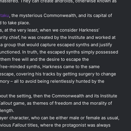
en mastered. They can create androids, otherwise known as
taku
, the mysterious Commonwealth, and its capital of
to take place.
s, at the very least, when we consider Harkness’
rity chief, he was created by the Institute and worked at
 group that would capture escaped synths and justify
nctioned. In truth, the escaped synths simply possessed
 them free will and the desire to escape the
free-minded synths, Harkness came to the same
scape, covering his tracks by getting surgery to change
ry – all to avoid being relentlessly hunted by the
bout the setting, then the Commonwealth and its Institute
allout
game, as themes of freedom and the morality of
 length.
ayer character, who can be either male or female as usual,
evious
Fallout
titles, where the protagonist was always