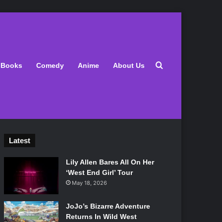
Search for
Books
Comedy
Anime
About Us
Latest
Lily Allen Bares All On Her
‘West End Girl’ Tour
May 18, 2026
JoJo’s Bizarre Adventure
Returns In Wild West