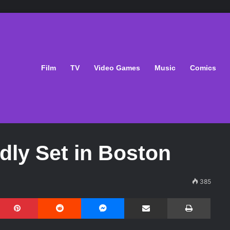
Film
TV
Video Games
Music
Comics
dly Set in Boston
385
Pinterest
Reddit
Messenger
Share via Email
Print