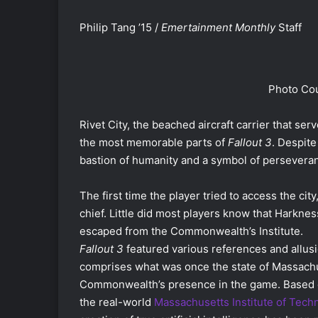
Philip Tang ’15 /
Emertainment Monthly
Staff
Photo Cou
Rivet City, the beached aircraft carrier that se
the most memorable parts of
Fallout 3
. Despite
bastion of humanity and a symbol of persevera
The first time the player tried to access the ci
chief. Little did most players know that Harkne
escaped from the Commonwealth’s Institute.
Fallout 3
featured various references and allus
comprises what was once the state of Massachus
Commonwealth’s presence in the game. Based on 
the real-world
Massachusetts Institute of Tech