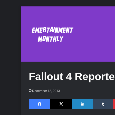
Fallout 4 Reporte
December 12, 2013
Facebook
X
LinkedIn
Tumblr