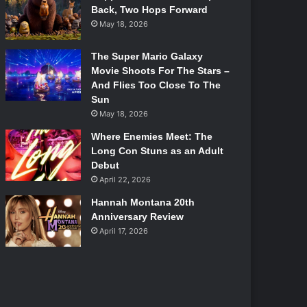
Back, Two Hops Forward
May 18, 2026
The Super Mario Galaxy
Movie Shoots For The Stars –
And Flies Too Close To The
Sun
May 18, 2026
Where Enemies Meet: The
Long Con Stuns as an Adult
Debut
April 22, 2026
Hannah Montana 20th
Anniversary Review
April 17, 2026