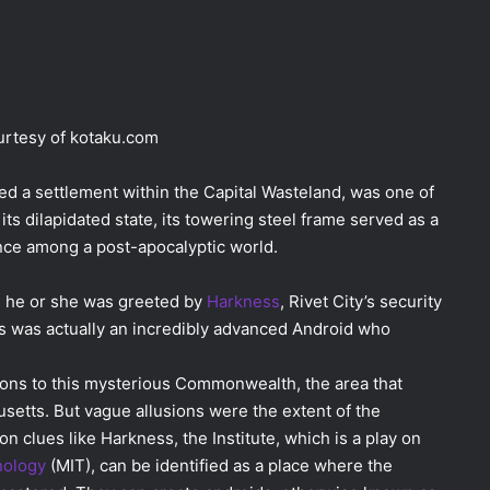
rtesy of kotaku.com
rved a settlement within the Capital Wasteland, was one of
 its dilapidated state, its towering steel frame served as a
nce among a post-apocalyptic world.
ty, he or she was greeted by
Harkness
, Rivet City’s security
ss was actually an incredibly advanced Android who
ions to this mysterious Commonwealth, the area that
etts. But vague allusions were the extent of the
clues like Harkness, the Institute, which is a play on
nology
(MIT), can be identified as a place where the