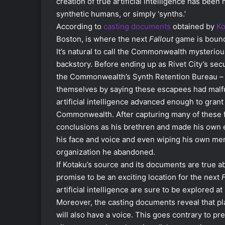
creation of true artificial intelligence has be
synthetic humans, or simply ‘synths.’
According to
casting documents
obtained by
Ko
Boston, is where the next
Fallout
game is bound 
It’s natural to call the Commonwealth mysteriou
backstory. Before ending up as Rivet City’s secu
the Commonwealth’s Synth Retention Bureau – a
themselves by saying these escapees had malfu
artificial intelligence advanced enough to grant
Commonwealth. After capturing many of these 
conclusions as his brethren and made his own e
his face and voice and even wiping his own memo
organization he abandoned.
If Kotaku’s source and its documents are true a
promise to be an exciting location for the next
F
artificial intelligence are sure to be explored at
Moreover, the casting documents reveal that pl
will also have a voice. This goes contrary to pr