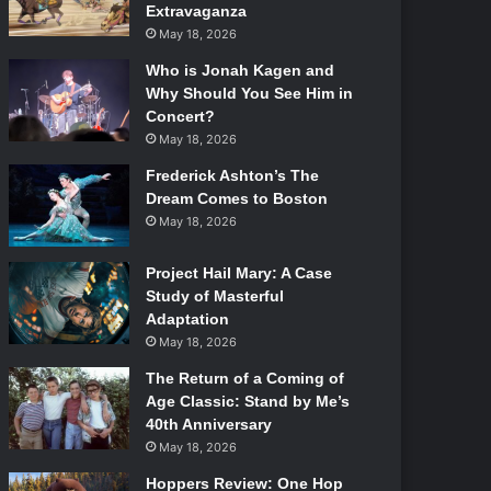
Extravaganza
May 18, 2026
Who is Jonah Kagen and
Why Should You See Him in
Concert?
May 18, 2026
Frederick Ashton’s The
Dream Comes to Boston
May 18, 2026
Project Hail Mary: A Case
Study of Masterful
Adaptation
May 18, 2026
The Return of a Coming of
Age Classic: Stand by Me’s
40th Anniversary
May 18, 2026
Hoppers Review: One Hop