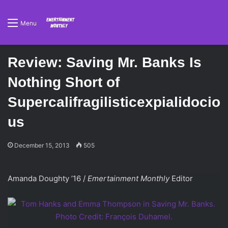
Menu
Review: Saving Mr. Banks Is
Nothing Short of
Supercalifragilisticexpialidocio
us
December 15, 2013
505
Amanda Doughty ’16 /
Emertainment Monthly
Editor