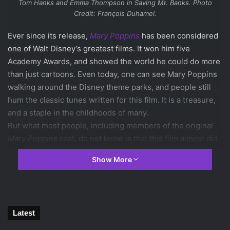
Tom Hanks and Emma Thompson in
Saving Mr. Banks
. Photo
Credit: François Duhamel.
Ever since its release,
Mary Poppins
has been considered
one of Walt Disney’s greatest films. It won him five
Academy Awards, and showed the world he could do more
than just cartoons. Even today, one can see Mary Poppins
walking around the Disney theme parks, and people still
hum the classic tunes written for this film. It is a treasure,
and a staple in the childhoods of many.
But what most people, including members of the original
Mary Poppins
cast, do not know is that this film almost did
not happen, and that’s what
Saving Mr. Banks
seeks to
Show More
reveal.
The film starts with author P.L. Travers, played
marvelously by
Emma Thompson
, in a deep personal
conflict over giving Walt Disney the rights to her beloved
Latest
Mary Poppins books. Traveling to Los Angeles to look over
the script, Travers finds herself disgusted by all of the