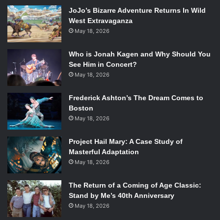
JoJo’s Bizarre Adventure Returns In Wild
West Extravaganza
May 18, 2026
Jordan Dean, Christina Bennett Lind, Christopher Sieber and
Zachary Eisenstat in
The Heart of Robin Hood
. Photo by Evgenia
Who is Jonah Kagen and Why Should You
Eliseeva.
See Him in Concert?
May 18, 2026
Given the recent success of the A.R.T’s acrobatic revival of
Stephen Schwartz’s classic
Pippin
, the acrobatic tricks do
Frederick Ashton’s The Dream Comes to
come off as a bit self-referential, but the skill of the
Boston
performers does not cease to amaze. Given the incredible
May 18, 2026
successes of both
Pippin
and
Metamorphosis
,
The Heart
of Robin Hood
certainly has big shoes to fill. It is much
Project Hail Mary: A Case Study of
Masterful Adaptation
more enjoyable, however, to view
The Heart of Robin
May 18, 2026
Hood
not in the light of either of the creative team’s
previous works, but as a rather pastoral Shakespearean
The Return of a Coming of Age Classic:
take on the classic tale.Set in a thrust style in a pastoral
Stand by Me’s 40th Anniversary
landscape,
The Heart of Robin Hood
reads very much like
May 18, 2026
a Shakespearean comedy à la
As You Like It
. The actors