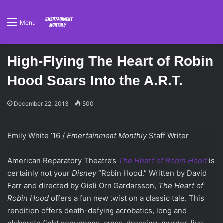
Menu
High-Flying The Heart of Robin
Hood Soars Into the A.R.T.
December 22, 2013
500
Emily White ’16 /
Emertainment Monthly
Staff Writer
American Reparatory Theatre’s
The Heart of Robin Hood
is
certainly not your
Disney
“Robin Hood.” Written by David
Farr and directed by Gisli Orn Gardarsson,
The Heart of
Robin Hood
offers a fun new twist on a classic tale. This
rendition offers death-defying acrobatics, long and
elaborate fight sequences, cross-dressing, murder, live