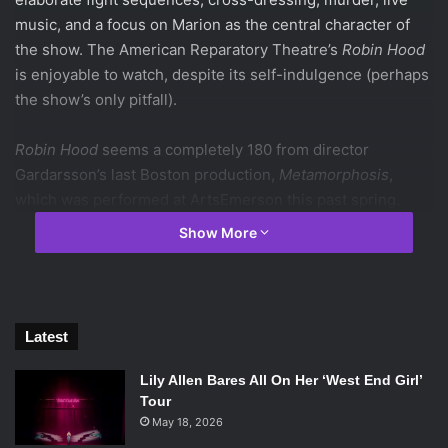
music, and a focus on Marion as the central character of
the show. The American Reparatory Theatre’s
Robin Hood
is enjoyable to watch, despite its self-indulgence (perhaps
the show’s only pitfall).
Robin Hood
seems a completely 180 from director
Gardarsson’s last Boston production,
Metamorphosis
,
which was performed at ArtsEmerson this past spring.
Despite their differences in content, this piece certainly
Show More
bears Gardarsson’s stamp: both shows highly utilize
acrobatic feats as means of motivating action. In
Robin
Hood
, the brave feats of Robin (Jordan Dean) and his
“Merry Men” (Jeremy Crawford, Zachary Eisenstat, and, at
Latest
this performance, Gardarsson) dazzle and delight the
crowd, giving this piece a much more playful tone than the
Lily Allen Bares All On Her ‘West End Girl’
contemplative
Metamorphosis
.
Tour
May 18, 2026