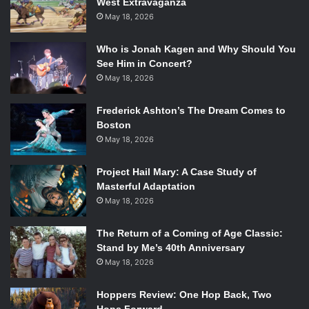
West Extravaganza
Rotten Tomatoes score: 75%
May 18, 2026
4.
The Wolf of Wall Street
($13.4 million)
Starring: Leonardo DiCaprio, Jonah Hill, Margot Robbie
Who is Jonah Kagen and Why Should You
Directed by: Martin Scorsese
See Him in Concert?
Rotten Tomatoes score: 75%
May 18, 2026
5.
American Hustle
($13.2 million)
Frederick Ashton’s The Dream Comes to
Starring: Christian Bale, Amy Adams, Bradley Cooper,
Boston
Jennifer Lawrence, Jeremy Renner
May 18, 2026
Directed by: David O. Russell
Rotten Tomatoes score: 92%
Project Hail Mary: A Case Study of
Masterful Adaptation
May 18, 2026
The Return of a Coming of Age Classic:
Stand by Me’s 40th Anniversary
May 18, 2026
Hoppers Review: One Hop Back, Two