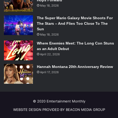
Hops Forward
May 18, 2026
The Super Mario Galaxy Movie Shoots For
The Stars – And Flies Too Close To The
Sun
May 18, 2026
Where Enemies Meet: The Long Con Stuns
as an Adult Debut
April 22, 2026
Hannah Montana 20th Anniversary Review
April 17, 2026
© 2020 Emtertainment Monthly
WEBSITE DESIGN PROVIDED BY BEACON MEDIA GROUP