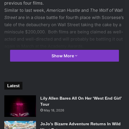
previous four films.
Similar to last week,
American Hustle
and
The Wolf of Wall
Street
are in a close battle for fourth place with Scorsese’s
tale of the debauchery on Wall Street taking the cake by a
miniscule $200,000. Both films are being claimed as well-
acted and well-directed and will probably be battling it out
again in March at the Academy Awards.
1.
Frozen
($20.7 million)
Show More
Starring: Kristen Bell, Josh Gad, Idina Menzel
Directed by: Chris Buck, Jennifer Lee
Rotten Tomatoes score: 89%
2.
Paranormal Activity: The Marked Ones
($18.2 million)
Latest
Starring: Andrew Jacobs, Jorge Diaz, Gabrielle Walsh
Directed by: Christopher Landon
Lily Allen Bares All On Her ‘West End Girl’
Rotten Tomatoes score: 45%
Tour
3.
The Hobbit: The Desolation of Smaug
May 18, 2026
($16.2 million)
Starring: Ian McKellan, Martin Freeman, Richard Armitage
JoJo’s Bizarre Adventure Returns In Wild
Directed by: Peter Jackson