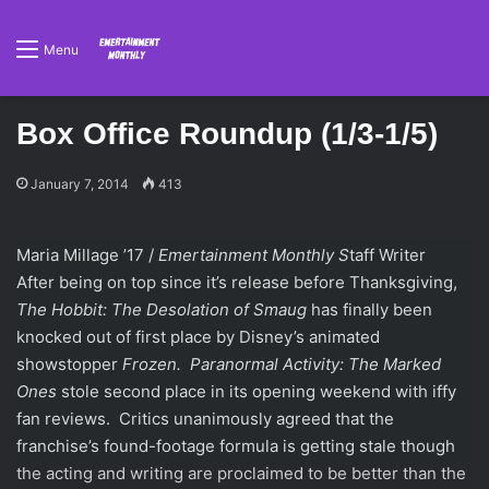
Menu
Box Office Roundup (1/3-1/5)
January 7, 2014
413
Maria Millage ’17 /
Emertainment Monthly S
taff Writer
After being on top since it’s release before Thanksgiving,
The Hobbit: The Desolation of Smaug
has finally been
knocked out of first place by Disney’s animated
showstopper
Frozen.
Paranormal Activity: The Marked
Ones
stole second place in its opening weekend with iffy
fan reviews. Critics unanimously agreed that the
franchise’s found-footage formula is getting stale though
the acting and writing are proclaimed to be better than the