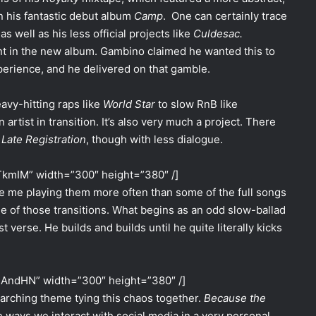
on his fantastic debut album
Camp
. One can certainly trace
 as well as his less official projects like
Culdesac.
nt in the new album. Gambino claimed he wanted this to
xperience, and he delivered on that gamble.
vy-hitting raps like
World Star
to slow RnB like
n artist in transition. It’s also very much a project. There
s
Late Registration
, though with less dialogue.
TkmIM” width=”300″ height=”380″ /]
e me playing them more often than some of the full songs
e of those transitions. What begins as an odd slow-ballad
 verse. He builds and builds until he quite literally kicks
HAndHN” width=”300″ height=”380″ /]
rarching theme tying this chaos together.
Because the
 ways we interact with social media in a very personal