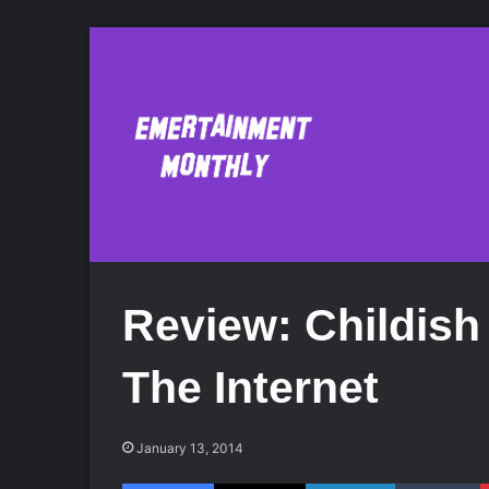
Review: Childis
The Internet
January 13, 2014
Facebook
X
LinkedIn
Tumblr