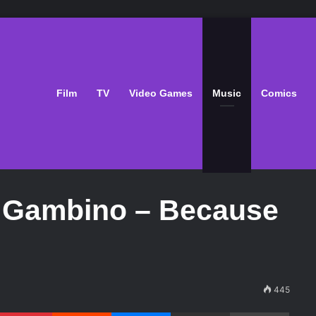
Film
TV
Video Games
Music
Comics
h Gambino – Because
445
Pinterest
Reddit
Messenger
Share via Email
Print