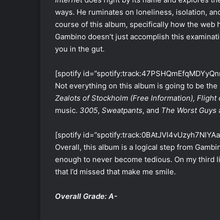
ways. He ruminates on loneliness, isolation, an
course of this album, specifically how the we
Gambino doesn’t just accomplish this examinatio
you in the gut.
[spotify id=”spotify:track:47PSHQmEfqMDYyQn
Not everything on this album is going to be the 
Zealots of Stockholm (Free Information), Flight 
music.
3005
,
Sweatpants
, and
The Worst Guys
[spotify id=”spotify:track:0BAtJVI4vUzyh7NlYA
Overall, this album is a logical step from Gambino
enough to never become tedious. On my third lis
that I’d missed that make me smile.
Overall Grade: A-