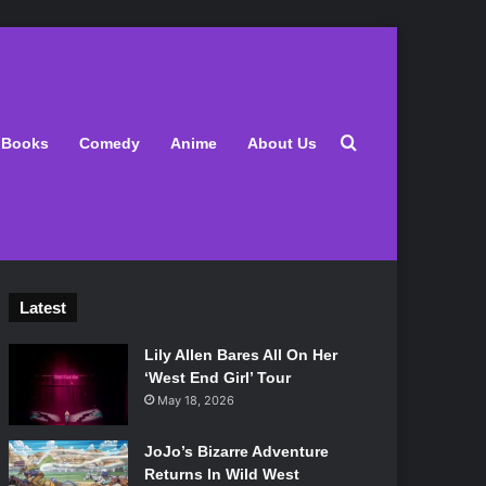
Search for
Books
Comedy
Anime
About Us
Latest
Lily Allen Bares All On Her
‘West End Girl’ Tour
May 18, 2026
JoJo’s Bizarre Adventure
Returns In Wild West