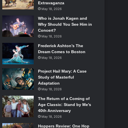
Extravaganza
May 18, 2026
Who is Jonah Kagen and
Why Should You See Him in
Concert?
May 18, 2026
Frederick Ashton’s The
Dream Comes to Boston
May 18, 2026
Project Hail Mary: A Case
Study of Masterful
Adaptation
May 18, 2026
The Return of a Coming of
Age Classic: Stand by Me’s
40th Anniversary
May 18, 2026
Hoppers Review: One Hop