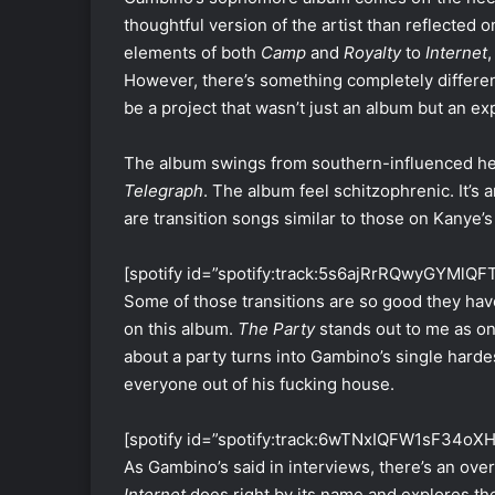
thoughtful version of the artist than reflected 
elements of both
Camp
and
Royalty
to
Internet
,
However, there’s something completely differe
be a project that wasn’t just an album but an e
The album swings from southern-influenced hea
Telegraph
. The album feel schitzophrenic. It’s a
are transition songs similar to those on Kanye’
[spotify id=”spotify:track:5s6ajRrRQwyGYMlQF
Some of those transitions are so good they hav
on this album.
The Party
stands out to me as on
about a party turns into Gambino’s single hardest
everyone out of his fucking house.
[spotify id=”spotify:track:6wTNxIQFW1sF34oX
As Gambino’s said in interviews, there’s an ove
Internet
does right by its name and explores the