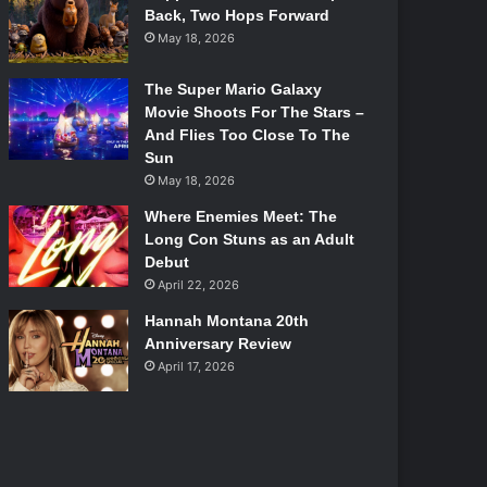
Back, Two Hops Forward
May 18, 2026
The Super Mario Galaxy
Movie Shoots For The Stars –
And Flies Too Close To The
Sun
May 18, 2026
Where Enemies Meet: The
Long Con Stuns as an Adult
Debut
April 22, 2026
Hannah Montana 20th
Anniversary Review
April 17, 2026