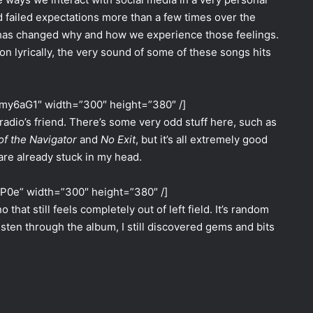
d failed expectations more than a few times over the
b has changed why and how we experience those feelings.
n lyrically, the very sound of some of these songs hits
my6aG1″ width=”300″ height=”380″ /]
radio’s friend. There’s some very odd stuff here, such as
of the Navigator
and
No Exit
, but it’s all extremely good
are already stuck in my head.
aP0e” width=”300″ height=”380″ /]
 that still feels completely out of left field. It’s random
ten through the album, I still discovered gems and bits