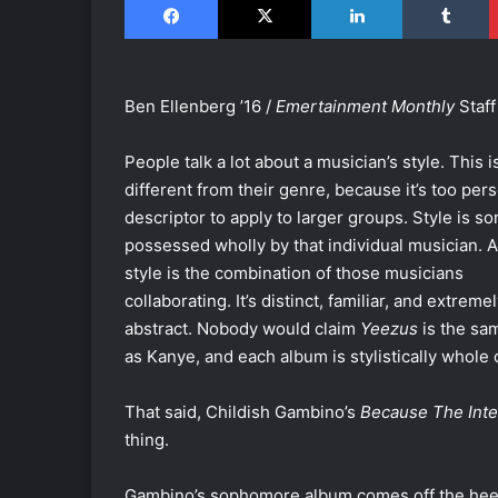
Ben Ellenberg ’16 /
Emertainment Monthly
Staff
People talk a lot about a musician’s style. This i
different from their genre, because it’s too pers
descriptor to apply to larger groups. Style is s
possessed wholly by that individual musician. A
style is the combination of those musicians
collaborating. It’s distinct, familiar, and extreme
abstract. Nobody would claim
Yeezus
is the sa
as Kanye, and each album is stylistically whole o
That said, Childish Gambino’s
Because The Inte
thing.
Gambino’s sophomore album comes off the heel