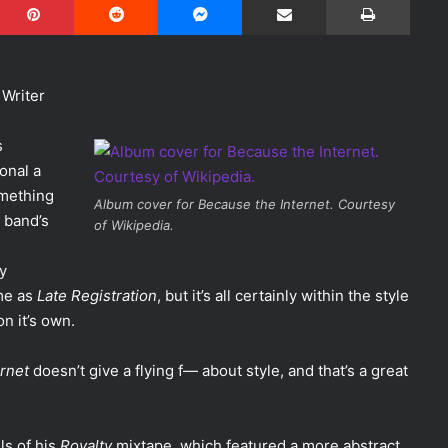
 Writer
s
onal a
omething
Album cover for Because the Internet. Courtesy
 band’s
of Wikipedia.
ly
me as
Late Registration
, but it’s all certainly within the style
n it’s own.
rnet
doesn’t give a flying f— about style, and that’s a great
s of his
Royalty
mixtape, which featured a more abstract,