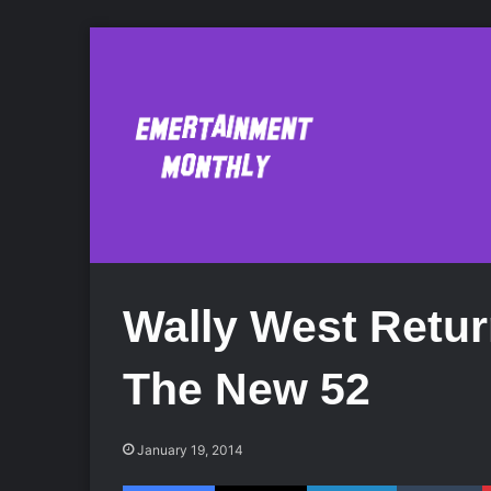
Wally West Retur
The New 52
January 19, 2014
Facebook
X
LinkedIn
Tumblr