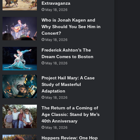
Extravaganza
May 18, 2026
Who is Jonah Kagen and
Why Should You See Him in
Concert?
May 18, 2026
Frederick Ashton’s The
Dream Comes to Boston
May 18, 2026
Project Hail Mary: A Case
Study of Masterful
Adaptation
May 18, 2026
The Return of a Coming of
Age Classic: Stand by Me’s
40th Anniversary
May 18, 2026
Hoppers Review: One Hop