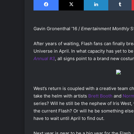
Gavin Gronenthal ’16 /
Emertainment Monthly
S
After years of waiting, Flash fans can finally bre
Universe in April. In what capacity has yet to be
Annual #3
,
all signs point to a brand new costu
West’s return is coupled with a creative team ch
take the helm with artists
Brett Booth
and
Norm
series? Will he still be the nephew of Iris West,
the current Flash? Or will he be something else
have to wait until April to find out.
Next year is gear to be a big year for the Flash