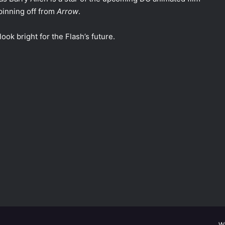
pinning off from
Arrow
.
look bright for the Flash’s future.
W