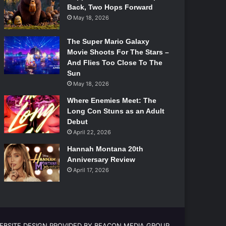
Back, Two Hops Forward
May 18, 2026
The Super Mario Galaxy
Movie Shoots For The Stars –
And Flies Too Close To The
Sun
May 18, 2026
Where Enemies Meet: The
Long Con Stuns as an Adult
Debut
April 22, 2026
Hannah Montana 20th
Anniversary Review
April 17, 2026
EBSITE DESIGN PROVIDED BY BEACON MEDIA GROUP