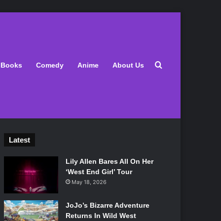
Search for
Books
Comedy
Anime
About Us
Latest
Lily Allen Bares All On Her
‘West End Girl’ Tour
May 18, 2026
JoJo’s Bizarre Adventure
Returns In Wild West