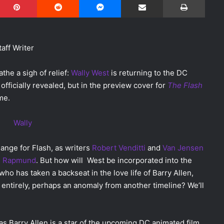
taff Writer
athe a sigh of relief:
Wally West
is returning to the DC
 officially revealed, but in the preview cover for
The Flash
me.
ange for Flash, as writers
Robert Venditti
and
Van Jensen
 Rapmund
. But how will West be incorporated into the
 who has taken a backseat in the love life of Barry Allen,
 entirely, perhaps an anomaly from another timeline? We’ll
, as Barry Allen is a star of the upcoming DC animated film