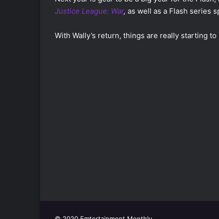
Justice League: War
,
as well as a Flash series s
With Wally’s return, things are really starting to 
© 2020 Emtertainment Monthly