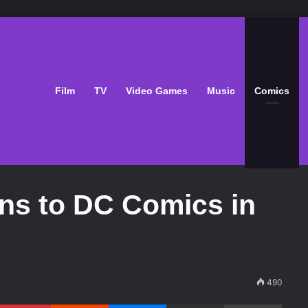
Film
TV
Video Games
Music
Comics
ns to DC Comics in
490
Pinterest
Reddit
Messenger
Share via Email
Print