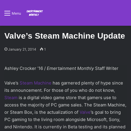
Menu
Valve’s Steam Machine Update
January 21, 2014
1
Ashley Crocker ’16 /
Emertainment Monthly
Staff Writer
Valve’s
Steam Machine
has garnered plenty of hype since
its announcement. For those of you who do not know,
Steam
is a digital video game store that gamers use to
access the majority of PC game sales. The Steam Machine,
or Steam Box, is the actualization of
Valve
’s goal to bring
PC gaming to the living room alongside Microsoft, Sony,
and Nintendo. It is currently in Beta testing and its planned