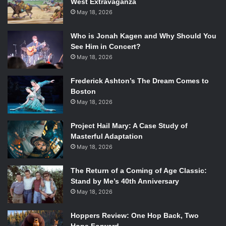
West Extravaganza
Graphics:
May 18, 2026
Although the Graphics may differ from the various
Who is Jonah Kagen and Why Should You
manufactures, Valve has officially stated that the Steam
See Him in Concert?
Machine will be outfitted with an impressive 16GB of Ram,
May 18, 2026
a top level
NVIDIA Titan GPU
, the
Intel i7-4770
and, to top
it off, a 1 Terabyte of Storage Space via a
Solid State
Frederick Ashton’s The Dream Comes to
Boston
Hybrid Drive
. These specs would absolutely blow the PS4
May 18, 2026
and Xbox One out of the water but so may the price.
Project Hail Mary: A Case Study of
Pricing:
Masterful Adaptation
May 18, 2026
The Official Steam Store has predicted that prices will vary
among the manufactures. However, at the
Consumer
The Return of a Coming of Age Classic:
Electronics Show
a handful of Steam Machines including
Stand by Me’s 40th Anniversary
May 18, 2026
manufactures such as Origin PC and
Digital Storm
project
the steam machine as over $1,000. Yet, the prices do span
Hoppers Review: One Hop Back, Two
greatly from a console-like $500 to a lower end gaming PC