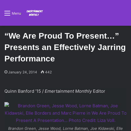
Menu
“We Are Proud To Present…”
Presents an Effectively Jarring
Performance
January 24, 2014
442
Quinn Banford ’15 /
Emertainment Monthly
Editor
Brandon Green, Jesse Wood, Lorne Batman, Joe Kidawski, Elle