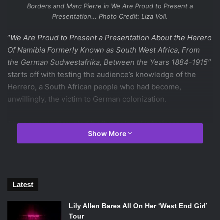
Borders and Marc Pierre in
We Are Proud to Present a
Presentation…
Photo Credit: Liza Voll.
“
We Are Proud to Present a Presentation About the Herero
Of Namibia Formerly Known as South West Africa, From
the German Sudwestafrika, Between the Years 1884-1915″
starts off with testing the audience’s knowledge of the
Herrero, a South African people who had become,
unwillingly, the victim to German colonization.
Their story is disrupted by this colonial interference and
Show More
their demise is often considered as a genocide. This play
leaves the audience with thoughts of great wonder, fury,
pain, and (at times) stomach clenching stress. Not very
many performances can deliver a mixture akin to this.
Though at times humorous, the apparent intent of
Latest
We Are
Proud to Present a Presentation
is to inform the audience
Lily Allen Bares All On Her ‘West End Girl’
of human viciousness, how evil is contagious, and how it
Tour