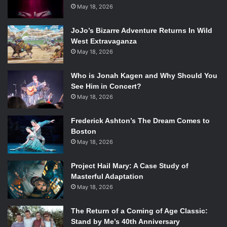
consumes both the victim and the aggressor.
May 18, 2026
Though satirical at times, this is not the clear cut and
JoJo’s Bizarre Adventure Returns In Wild
obvious version of a serious satire. The attitude shifts from
West Extravaganza
performing funny, to performing serious. Depending on
May 18, 2026
your own mood, the comedy might be exactly what you
Who is Jonah Kagen and Why Should You
need. But the gags aren’t trying to pull you completely in
See Him in Concert?
so that you’re rolling around and laughing. Instead the
May 18, 2026
comedy is meant to lead the audience into being more
attentive, and it’s incredibly effective.
Frederick Ashton’s The Dream Comes to
Boston
May 18, 2026
Project Hail Mary: A Case Study of
Jesse Wood and Lorne Batman in
We Are Proud to Present a
Masterful Adaptation
Presentation…
Photo Credit: Liza Voll.
May 18, 2026
The initial positivity and lighthearted acting distracts the
The Return of a Coming of Age Classic:
audience from the dense subject matter. This is a
Stand by Me’s 40th Anniversary
rehearsal to perform a history: Imagine what it might be