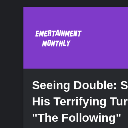
Seeing Double: 
His Terrifying Tur
"The Following"