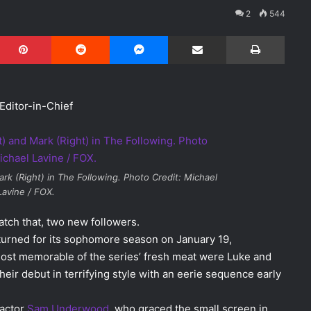
2
544
Pinterest
Reddit
Messenger
Share via Email
Print
Editor-in-Chief
k (Right) in The Following. Photo Credit: Michael
Lavine / FOX.
tch that, two new followers.
urned for its sophomore season on January 19,
most memorable of the series’ fresh meat were Luke and
their debut in terrifying style with an eerie sequence early
 actor
Sam Underwood
, who graced the small screen in