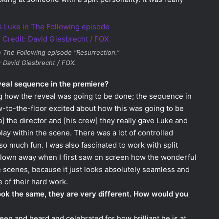
n
The Following
episode “Resurrection.”
: David Giesbrecht / FOX.
veal sequence in the premiere?
ng how the reveal was going to be done; the sequence in
aw-to-the-floor excited about how this was going to be
a] the director and [his crew] they really gave Luke and
play within the scene. There was a lot of controlled
so much fun. I was also fascinated to work with split
 blown away when I first saw on screen how the wonderful
scenes, because it just looks absolutely seamless and
 of their hard work.
look the same, they are very different. How would you
een and heard and celebrated for how brilliant he is at