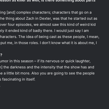
season as killer as well, is there something about parts
ting [and] complex characters; characters that go on a
The thing about Zach in Dexter, was that he started out as
over four episodes, we almost saw this kind of weird kid
 it ended kind of badly there. I would just say I am
characters. The idea of being cast as these people, I mean,
put me, in those roles. I don’t know what it is about me, I
n?
umor in this season – if its nervous or quick laughter,
th] the darkness and the intensity that the show has and
 a little bit more. Also you are going to see the people
fascinating in itself.
.