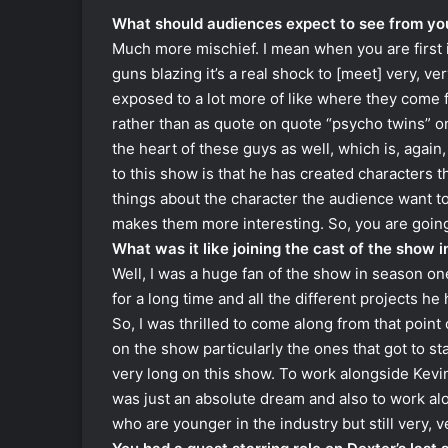
What should audiences expect to see from you
Much more mischief. I mean when you are first i
guns blazing it’s a real shock to [meet] very, v
exposed to a lot more of like where they come f
rather than as quote on quote “psycho twins” on a
the heart of these guys as well, which is, agai
to this show is that he has created characters t
things about the character the audience want t
makes them more interesting. So, you are going t
What was it like joining the cast of the show 
Well, I was a huge fan of the show in season o
for a long time and all the different projects he
So, I was thrilled to come along from that poin
on the show particularly the ones that got to s
very long on this show. To work alongside Kevi
was just an absolute dream and also to work a
who are younger in the industry but still very, v