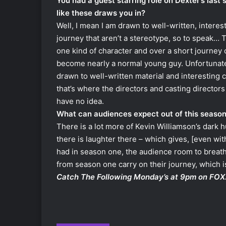
You had a guest starring role on Dexter’s last 
like these draws you in?
Well, I mean I am drawn to well-written, interes
journey that aren’t a stereotype, so to speak… 
one kind of character and over a short journey 
become nearly a normal young guy. Unfortunately
drawn to well-written material and interesting 
that’s where the directors and casting directors 
have no idea.
What can audiences expect out of this seaso
There is a lot more of Kevin Williamson’s dark h
there is laughter there – which gives, [even wi
had in season one, the audience room to breathe
from season one carry on their journey, which is 
Catch The Following Monday’s at 9pm on FOX