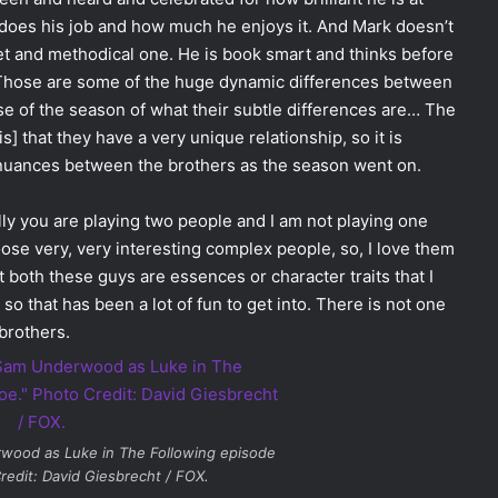
does his job and how much he enjoys it. And Mark doesn’t
iet and methodical one. He is book smart and thinks before
. Those are some of the huge dynamic differences between
se of the season of what their subtle differences are… The
is] that they have a very unique relationship, so it is
e nuances between the brothers as the season went on.
lly you are playing two people and I am not playing one
oose very, very interesting complex people, so, I love them
hat both these guys are essences or character traits that I
so that has been a lot of fun to get into. There is not one
 brothers.
rwood as Luke in
The Following
episode
redit: David Giesbrecht / FOX.