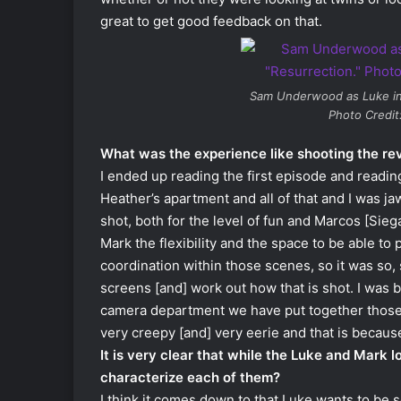
great to get good feedback on that.
Sam Underwood as Luke i
Photo Credit
What was the experience like shooting the re
I ended up reading the first episode and readi
Heather’s apartment and all of that and I was j
shot, both for the level of fun and Marcos [Sieg
Mark the flexibility and the space to be able to 
coordination within those scenes, so it was so, 
screens [and] work out how that is shot. I was
camera department we have put together those 
very creepy [and] very eerie and that is because
It is very clear that while the Luke and Mark 
characterize each of them?
I think it comes down to that Luke wants to be s