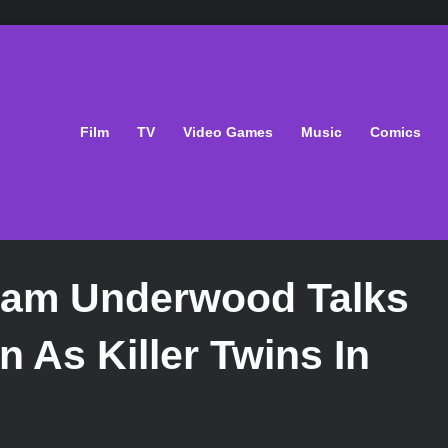
Film
TV
Video Games
Music
Comics
Sam Underwood Talks
n As Killer Twins In