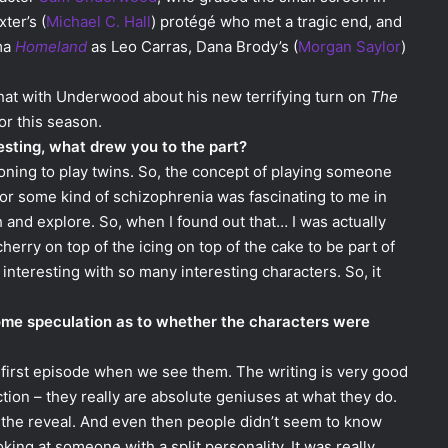
ter’s (
Michael C. Hall
) protégé who met a tragic end, and
ama
Homeland
as Leo Carras, Dana Brody’s (
Morgan Saylor
)
hat with Underwood about his new terrifying turn on
The
r this season.
esting, what drew you to the part?
itioning to play twins. So, the concept of playing someone
r or some kind of schizophrenia was fascinating to me in
h and explore. So, when I found out that… I was actually
 cherry on top of the icing on top of the cake to be part of
interesting with so many interesting characters. So, it
some speculation as to whether the characters were
t first episode when we see them. The writing is very good
tion – they really are absolute geniuses at what they do.
il the reveal. And even then people didn’t seem to know
king at someone with a split personality. It was really