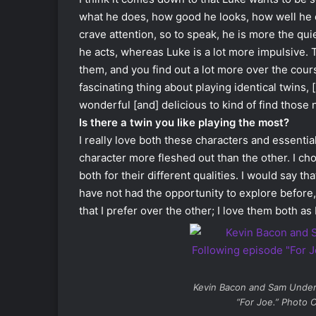
what he does, how good he looks, how well he 
crave attention, so to speak, he is more the qu
he acts, whereas Luke is a lot more impulsive
them, and you find out a lot more over the cour
fascinating thing about playing identical twins, [
wonderful [and] delicious to kind of find thos
Is there a twin you like playing the most?
I really love both these characters and essentia
character more fleshed out than the other. I ch
both for their different qualities. I would say t
have not had the opportunity to explore before, 
that I prefer over the other; I love them both as
Kevin Bacon and Sam Unde
“For Joe.” Photo C