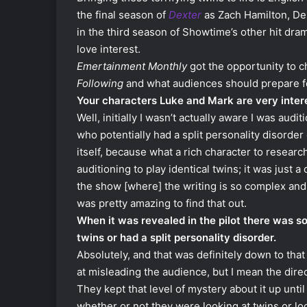
the final season of
Dexter
as Zach Hamilton, Dex
in the third season of Showtime’s other hit dr
love interest.
Emertainment Monthly
got the opportunity to c
Following
and what audiences should prepare fo
Your characters Luke and Mark are very inter
Well, initially I wasn’t actually aware I was aud
who potentially had a split personality disorde
itself, because what a rich character to researc
auditioning to play identical twins; it was just a
the show [where] the writing is so complex and 
was pretty amazing to find that out.
When it was revealed in the pilot there was 
twins or had a split personality disorder.
Absolutely, and that was definitely down to tha
at misleading the audience, but I mean the direc
They kept that level of mystery about it up unt
whether or not they were looking at twins or loo