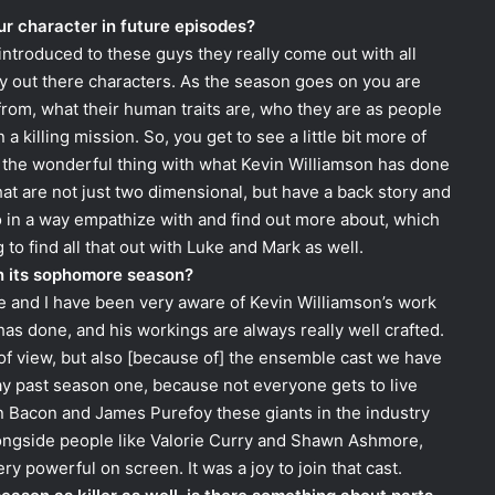
r character in future episodes?
ntroduced to these guys they really come out with all
ery out there characters. As the season goes on you are
rom, what their human traits are, who they are as people
 killing mission. So, you get to see a little bit more of
n, the wonderful thing with what Kevin Williamson has done
hat are not just two dimensional, but have a back story and
o in a way empathize with and find out more about, which
o find all that out with Luke and Mark as well.
in its sophomore season?
ne and I have been very aware of Kevin Williamson’s work
 has done, and his workings are always really well crafted.
t of view, but also [because of] the ensemble cast we have
tay past season one, because not everyone gets to live
n Bacon and James Purefoy these giants in the industry
longside people like Valorie Curry and Shawn Ashmore,
ery powerful on screen. It was a joy to join that cast.