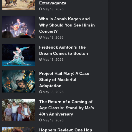
Extravaganza
May 18, 2026
Who is Jonah Kagen and
Why Should You See Him in
Concert?
May 18, 2026
Frederick Ashton’s The
Dream Comes to Boston
May 18, 2026
Project Hail Mary: A Case
Study of Masterful
Adaptation
May 18, 2026
The Return of a Coming of
Age Classic: Stand by Me’s
40th Anniversary
May 18, 2026
Hoppers Review: One Hop