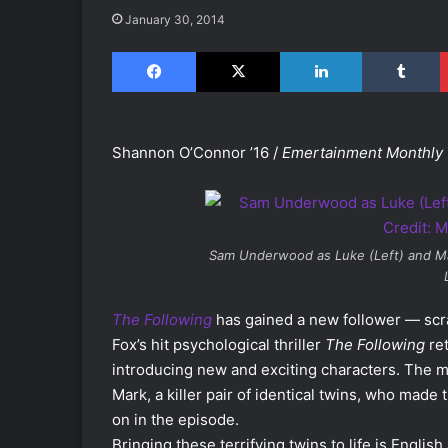
January 30, 2014
Facebook
X
LinkedIn
Tumblr
Shannon O’Connor ’16 /
Emertainment Monthly
Sam Underwood as Luke (Left) and Mar
The Following
has gained a new follower — scra
Fox’s hit psychological thriller
The Following
ret
introducing new and exciting characters. The 
Mark, a killer pair of identical twins, who made 
on in the episode.
Bringing these terrifying twins to life is English