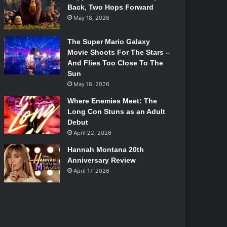
Back, Two Hops Forward
May 18, 2026
The Super Mario Galaxy
Movie Shoots For The Stars –
And Flies Too Close To The
Sun
May 18, 2026
Where Enemies Meet: The
Long Con Stuns as an Adult
Debut
April 22, 2026
Hannah Montana 20th
Anniversary Review
April 17, 2026