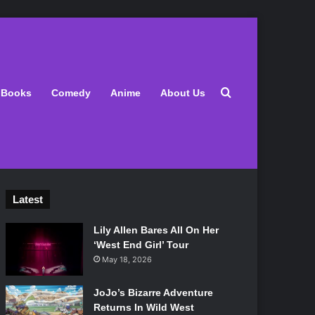
Search for
Books
Comedy
Anime
About Us
Latest
Lily Allen Bares All On Her
‘West End Girl’ Tour
May 18, 2026
JoJo’s Bizarre Adventure
Returns In Wild West