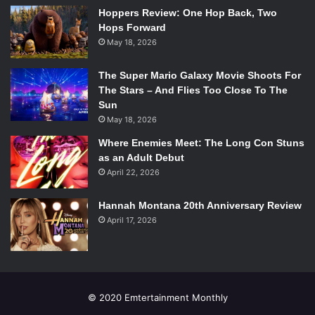
While this surreal image is mainly a vehicle for exposition
Hoppers Review: One Hop Back, Two
for motivation and the events of Age of Ultron and Infinity,
Hops Forward
May 18, 2026
it’s really brought to life by some great dialogue. Some of
these characters give off great impressions in very few
The Super Mario Galaxy Movie Shoots For
lines. King J-Son is a sinister but tactful villain, the giant-
The Stars – And Flies Too Close To The
head alien is constantly pondering, and the Shi’ar Gladiator
Sun
craves conflict. It’s a clever way of introducing exposition
May 18, 2026
as it’s news to universe as well as the reader who may
Where Enemies Meet: The Long Con Stuns
avoid the large, crossover event.
as an Adult Debut
April 22, 2026
Overall, while doesn’t go very far, it’s definitely more
enjoyable than the first in the crossover.
Hannah Montana 20th Anniversary Review
April 17, 2026
Emertainment
gives this issue
7 out of 10.
© 2020 Emtertainment Monthly