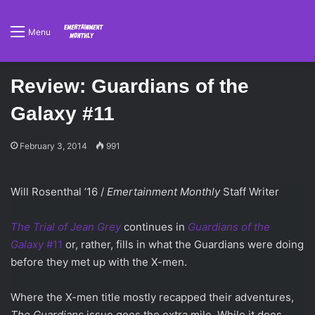
Menu
Review: Guardians of the
Galaxy #11
February 3, 2014
991
Will Rosenthal ’16 /
Emertainment Monthly
Staff Writer
The Trial of Jean Grey
continues in
Guardians of the
Galaxy
#11
or, rather, fills in what the Guardians were doing
before they met up with the X-men.
Where the X-men title mostly recapped their adventures,
The Guardians
issue goes the extra mile. While it does