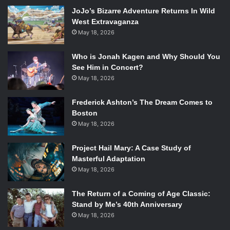
JoJo’s Bizarre Adventure Returns In Wild
West Extravaganza
To think that this series has changed so much in tone that
May 18, 2026
this costume no longer meshes with the series really
Who is Jonah Kagen and Why Should You
speaks to the influence of the creative team driving the
See Him in Concert?
series. They’ve established that they’re serious about her
May 18, 2026
space suit becoming her new image, doing away with the
T&A that’s lingered on comics since the 90s and moving
Frederick Ashton’s The Dream Comes to
into the new age of modern comics. Which is ironic seeing
Boston
as Angela, the embodiment of 90s cliché female
May 18, 2026
characters, has joined the team and in something of a
bromance with Gamora.
Project Hail Mary: A Case Study of
Masterful Adaptation
May 18, 2026
The meeting of evil alien leaders was also particularly
enjoyable.
The Return of a Coming of Age Classic:
Stand by Me’s 40th Anniversary
May 18, 2026