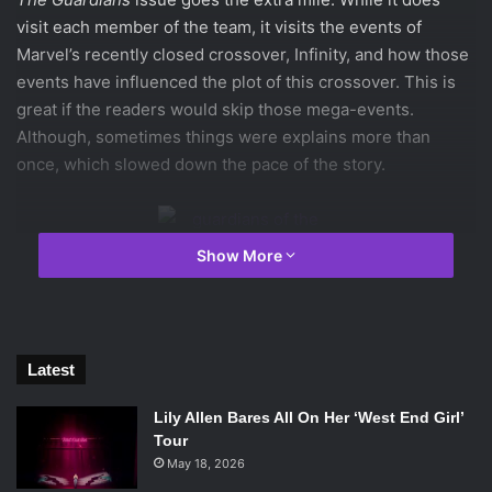
visit each member of the team, it visits the events of
Marvel’s recently closed crossover, Infinity, and how those
events have influenced the plot of this crossover. This is
great if the readers would skip those mega-events.
Although, sometimes things were explains more than
once, which slowed down the pace of the story.
Show More
Artist
Sara Pichelli
brings some great visuals to this issue
as well from a seedy space bazar to a meeting of evil alien
leaders in the middle of space. One of Gamora’s old outfits
Latest
makes a return, which was surprising how out of place it
feels in the current series.
Lily Allen Bares All On Her ‘West End Girl’
Tour
May 18, 2026