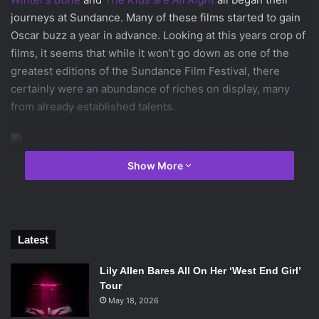
journeys at Sundance. Many of these films started to gain
Oscar buzz a year in advance. Looking at this years crop of
films, it seems that while it won’t go down as one of the
greatest editions of the Sundance Film Festival, there
certainly were an abundance of riches on display, many
from already established talents.
Show More
Ellar Coltrane in
Boyhood
. Photo Credit: Sundance Institute.
At this years gathering, one of the films that emerged
amongst the fray to overwhelming praise is:
Richard
Latest
Linklater
‘s one of a kind
Boyhood
. Linklater, director
of
Before Midnight
,
Before Sunset
,
School of Rock
, and
Lily Allen Bares All On Her ‘West End Girl’
Dazed and Confused
, has filmed
Boyhood
over the course
Tour
of 12 years with the same 4 leads. And while filming
May 18, 2026
subjects aging in real time has been done in the world of