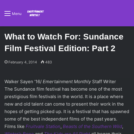
Menu
What to Watch For: Sundance
Film Festival Edition: Part 2
February 4, 2014
483
Walker Sayen ’16/
Emertainment Monthly
Staff Writer
The Sundance film festival has become one of the most
prestigious film festivals in the world. It is a place where
new and old talent can come to present their work in the
hopes of getting picked up. It is a festival that has spawned
some of the best independent films of the past years.
Films like
Frui
tvale Station
,
Beasts of the Southern Wild
,
Winter’s Bone
and
The Kids are All Right
all began their