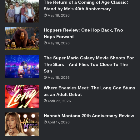
the music starts we’re home whether we’re in Hong Kong
The Return of a Coming of Age Classic:
Stand by Me’s 40th Anniversary
or in Dallas. When we’re playing our songs together we’re
May 18, 2026
home.
Hoppers Review: One Hop Back, Two
Hops Forward
May 18, 2026
The Super Mario Galaxy Movie Shoots For
The Stars – And Flies Too Close To The
Sun
May 18, 2026
Where Enemies Meet: The Long Con Stuns
as an Adult Debut
April 22, 2026
MOST REWARDING MOMENT
: There was a moment last
Hannah Montana 20th Anniversary Review
summer where we were doing a hometown release of our
April 17, 2026
album release of
Carry the Fire
and when we went off
stage the audience kept cheering, cheering, cheering for