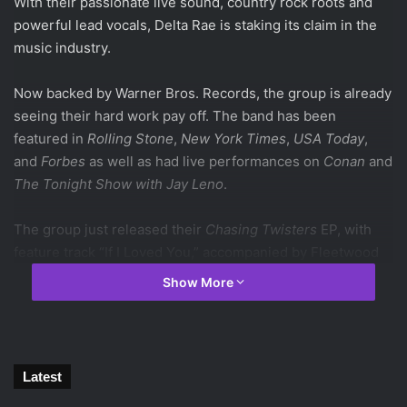
With their passionate live sound, country rock roots and
powerful lead vocals, Delta Rae is staking its claim in the
music industry.
Now backed by Warner Bros. Records, the group is already
seeing their hard work pay off. The band has been
featured in
Rolling Stone
,
New York Times
,
USA Today
,
and
Forbes
as well as had live performances on
Conan
and
The Tonight Show with Jay Leno
.
The group just released their
Chasing Twisters
EP, with
feature track “If I Loved You,” accompanied by Fleetwood
Mac’s Lindsey Buckingham. The EP follows their
Show More
successful debut album,
Carry the Fire
.
The six piece band consists of Ian, Brittany and Eric
Hölljes, Elizabeth Hopkins, Grant Emerson, and Mike
Latest
Mckee. All of whom work together in a family style unit,