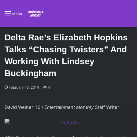
Menu
Delta Rae’s Elizabeth Hopkins
Talks “Chasing Twisters” And
Working With Lindsey
Buckingham
February 15, 2014
4
David Weiner ’16 /
Emertainment Monthly
Staff Writer