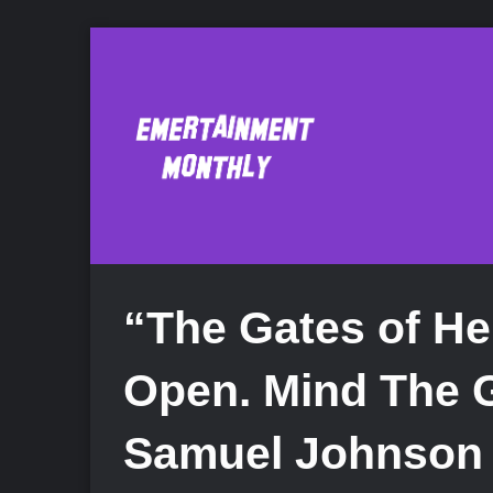
“The Gates of He
Open. Mind The 
Samuel Johnson 