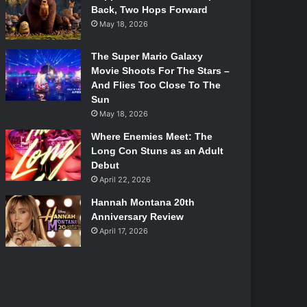
Back, Two Hops Forward
May 18, 2026
The Super Mario Galaxy
Movie Shoots For The Stars –
And Flies Too Close To The
Sun
May 18, 2026
Where Enemies Meet: The
Long Con Stuns as an Adult
Debut
April 22, 2026
Hannah Montana 20th
Anniversary Review
April 17, 2026