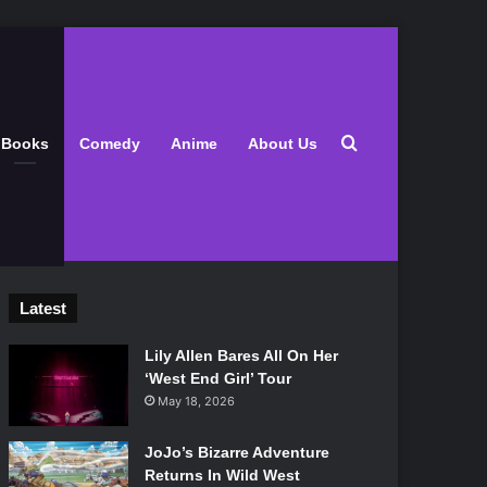
Search for
Books
Comedy
Anime
About Us
Latest
Lily Allen Bares All On Her
‘West End Girl’ Tour
May 18, 2026
JoJo’s Bizarre Adventure
Returns In Wild West