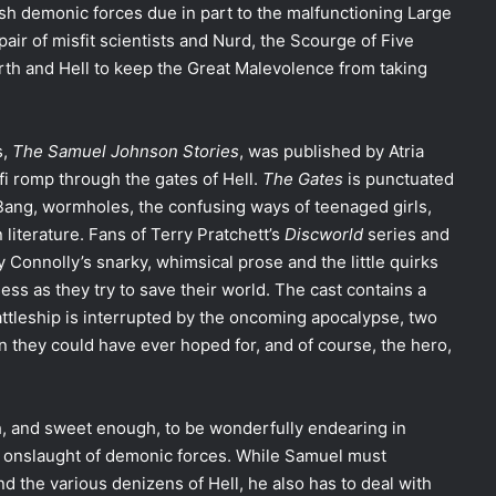
eash demonic forces due in part to the malfunctioning Large
 pair of misfit scientists and Nurd, the Scourge of Five
rth and Hell to keep the Great Malevolence from taking
s,
The Samuel Johnson Stories
,
was published by Atria
-fi romp through the gates of Hell.
The Gates
is punctuated
Bang, wormholes, the confusing ways of teenaged girls,
 literature. Fans of Terry Pratchett’s
Discworld
series and
oy Connolly’s snarky, whimsical prose and the little quirks
ss as they try to save their world. The cast contains a
ttleship is interrupted by the oncoming apocalypse, two
 they could have ever hoped for, and of course, the hero,
, and sweet enough, to be wonderfully endearing in
he onslaught of demonic forces. While Samuel must
 the various denizens of Hell, he also has to deal with