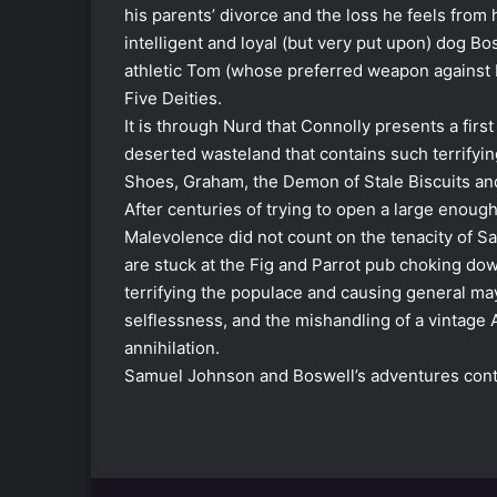
his parents’ divorce and the loss he feels from h
intelligent and loyal (but very put upon) dog Bo
athletic Tom (whose preferred weapon against H
Five Deities.
It is through Nurd that Connolly presents a first
deserted wasteland that contains such terrify
Shoes, Graham, the Demon of Stale Biscuits and
After centuries of trying to open a large enough
Malevolence did not count on the tenacity of S
are stuck at the Fig and Parrot pub choking dow
terrifying the populace and causing general may
selflessness, and the mishandling of a vintage 
annihilation.
Samuel Johnson and Boswell’s adventures cont