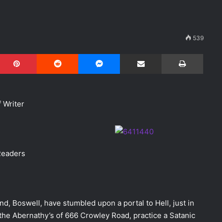
539
Pinterest
Reddit
Messenger
Share via Email
Print
 Writer
Readers
, Boswell, have stumbled upon a portal to Hell, just in
he Abernathy’s of 666 Crowley Road, practice a Satanic