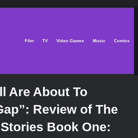
Film
TV
Video Games
Music
Comics
ll Are About To
Gap”: Review of The
Stories Book One: