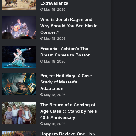
Extravaganza
May 18, 2026
Who is Jonah Kagen and
Why Should You See Him in
Concert?
May 18, 2026
Frederick Ashton’s The
Dream Comes to Boston
May 18, 2026
Project Hail Mary: A Case
Study of Masterful
Adaptation
May 18, 2026
The Return of a Coming of
Age Classic: Stand by Me’s
40th Anniversary
May 18, 2026
Hoppers Review: One Hop