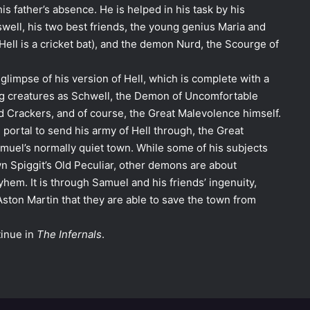
is father’s absence. He is helped in his task by his
swell, his two best friends, the young genius Maria and
ell is a cricket bat), and the demon Nurd, the Scourge of
 glimpse of his version of Hell, which is complete with a
ing creatures as Schwell, the Demon of Uncomfortable
 Crackers, and of course, the Great Malevolence himself.
 portal to send his army of Hell through, the Great
amuel’s normally quiet town. While some of his subjects
n Spiggit’s Old Peculiar, other demons are about
hem. It is through Samuel and his friends’ ingenuity,
Aston Martin that they are able to save the town from
inue in
The Infernals
.