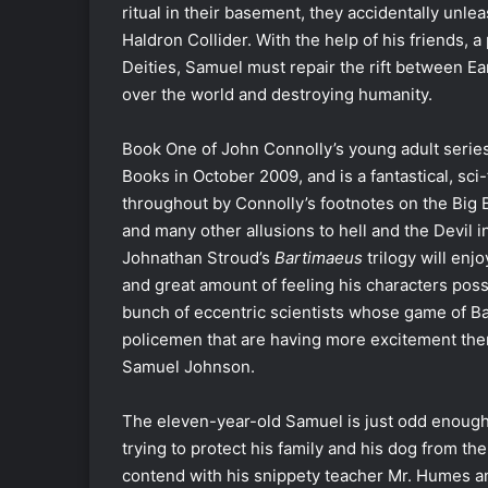
ritual in their basement, they accidentally unl
Haldron Collider. With the help of his friends, a
Deities, Samuel must repair the rift between Ea
over the world and destroying humanity.
Book One of John Connolly’s young adult serie
Books in October 2009, and is a fantastical, sci
throughout by Connolly’s footnotes on the Big 
and many other allusions to hell and the Devil in
Johnathan Stroud’s
Bartimaeus
trilogy will enj
and great amount of feeling his characters posse
bunch of eccentric scientists whose game of Ba
policemen that are having more excitement then
Samuel Johnson.
The eleven-year-old Samuel is just odd enough
trying to protect his family and his dog from t
contend with his snippety teacher Mr. Humes and