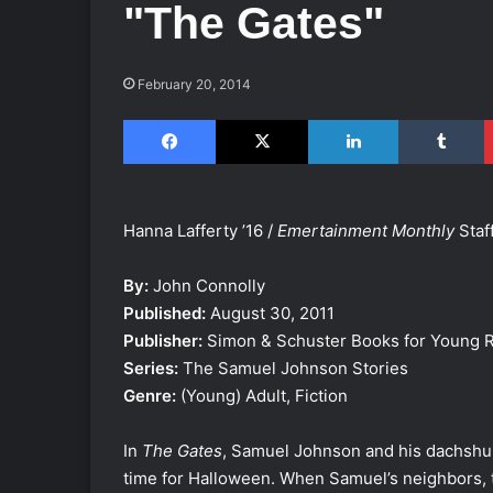
"The Gates"
February 20, 2014
Facebook
X
LinkedIn
Tumblr
Hanna Lafferty ’16 /
Emertainment Monthly
Staff
By:
John Connolly
Published:
August 30, 2011
Publisher:
Simon & Schuster Books for Young 
Series:
The Samuel Johnson Stories
Genre:
(Young) Adult, Fiction
In
The Gates
, Samuel Johnson and his dachshund
time for Halloween. When Samuel’s neighbors, t