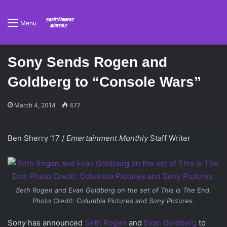
Menu
Sony Sends Rogen and
Goldberg to “Console Wars”
March 4, 2014
477
Ben Sherry ’17 /
Emertainment Monthly
Staff Writer
Seth Rogen and Evan Goldberg on the set of
This Is The End
.
Photo Credit: Columbia Pictures and Sony Pictures.
Sony has announced
Seth Rogen
and
Evan Goldberg
to