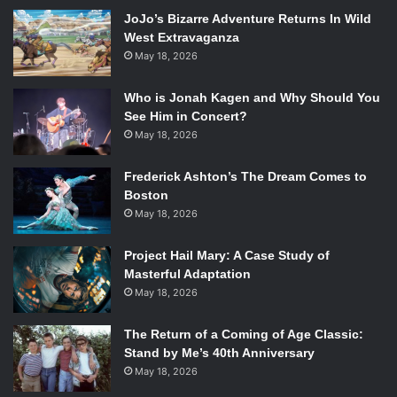
Dreamcast, in 1998. After the Dreamcast failed, Sega
JoJo’s Bizarre Adventure Returns In Wild
abandoned the hardware production business for software
West Extravaganza
May 18, 2026
only, casting its characters in games by other companies
like Nintendo.
Who is Jonah Kagen and Why Should You
There are a multitude of angles for Rogen and Goldberg to
See Him in Concert?
consider when approaching this project, as the rivalry
May 18, 2026
existed on so many levels, spanning important meetings in
boardrooms to school recess.
Frederick Ashton’s The Dream Comes to
In addition to the movie, a documentary on the subject will
Boston
be produced by Harris, Rogen, and Goldberg.
May 18, 2026
What do you think about the choice of directors? Let us
Project Hail Mary: A Case Study of
know in the comments, and keep coming to
Emertainment
Masterful Adaptation
Monthly
for updates on
Console Wars
and more.
May 18, 2026
The Return of a Coming of Age Classic:
Stand by Me’s 40th Anniversary
May 18, 2026