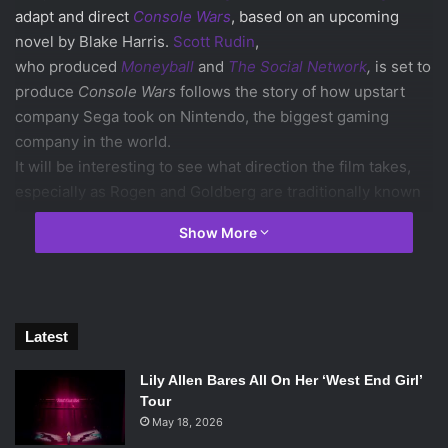
adapt and direct
Console Wars
, based on an upcoming
novel by Blake Harris.
Scott Rudin
,
who produced
Moneyball
and
The Social Network
,
is set to
produce
Console Wars
follows the story of how upstart
company Sega took on Nintendo, the biggest gaming
company in the world.
It will be interesting to see what direction the film takes,
especially as Rogen and Goldberg are traditionally known
for comedies like
This is The End
and
Superbad
. Will the
Show More
narrative be told as a comedy or a drama? The book
appears to be written from the perspective of Sega,
indicating that the movie could be structured as a tragedy.
As any major fan of video games today knows, Sega isn’t
Latest
the force it was in the ‘90s. Sega’s and Nintendo’s battle
endured years across all media. Choosing a side was an
Lily Allen Bares All On Her ‘West End Girl’
important decision to make as a kid—you were either a
Tour
Sega fan or a Nintendo fan, Sonic or Mario. The rivalry was
May 18, 2026
considered over after Sega released its last console, the