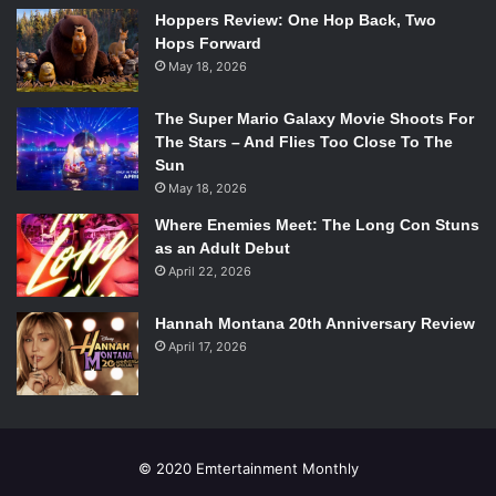
Hoppers Review: One Hop Back, Two
Hops Forward
May 18, 2026
The Super Mario Galaxy Movie Shoots For
The Stars – And Flies Too Close To The
Sun
May 18, 2026
Where Enemies Meet: The Long Con Stuns
as an Adult Debut
April 22, 2026
Hannah Montana 20th Anniversary Review
April 17, 2026
© 2020 Emtertainment Monthly