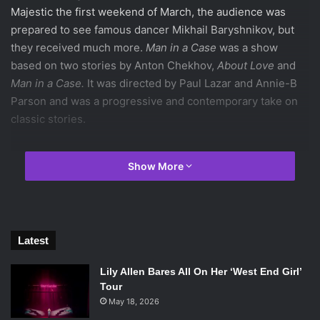
Majestic the first weekend of March, the audience was
prepared to see famous dancer Mikhail Baryshnikov, but
they received much more.
Man in a Case
was a show
based on two stories by Anton Chekhov,
About Love
and
Man in a Case.
It was directed by Paul Lazar and Annie-B
Parson and was a progressive and contemporary take on
classic stories.
There were no scenes that did not have the supplement of
Show More
technology. Although the connections between video and
audio choices and the actual plot of the show were not
always clear, the importance and reasoning was
appreciated once it was understood. Especially during the
Latest
first two-thirds of the show, in which
Man in a Case
is the
featured story, the feelings of paranoia, dishonesty,
Lily Allen Bares All On Her ‘West End Girl’
claustrophobia, and omnipresent surveillance related
Tour
directly to the constant usage of video. Video was often
May 18, 2026
used at vital moments during the show and mirrored the