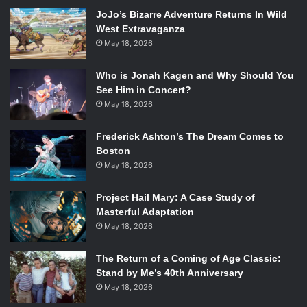
exact movements on stage from a contrasting or more
JoJo’s Bizarre Adventure Returns In Wild
precise angle.
West Extravaganza
May 18, 2026
The main characters in the show were both played by
Who is Jonah Kagen and Why Should You
Baryshnikov, who also narrated the portion of the show
See Him in Concert?
that was based on
About Love
. Baryshnikov is famous for
May 18, 2026
his dancing, but just in case there was any doubt in his
acting capabilities, he shined in this show. To watch
Frederick Ashton’s The Dream Comes to
someone who is known for their fluidity as a dancer
Boston
become very tightly wound and emotionally unavailable is
May 18, 2026
a testament to their talent.
Project Hail Mary: A Case Study of
Masterful Adaptation
May 18, 2026
The Return of a Coming of Age Classic:
Chris Giarmo, Mikhail Baryshnikov, Tymberly Canale, Aaron
Stand by Me’s 40th Anniversary
Mattocks, and Jess Baragallo in
Man In a Case
. Photo Credit: T.
May 18, 2026
Charles Erickson / ArtsEmerson.