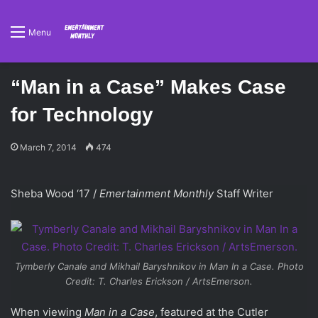
Menu
“Man in a Case” Makes Case
for Technology
March 7, 2014
474
Sheba Wood ‘17 /
Emertainment Monthly
Staff Writer
Tymberly Canale and Mikhail Baryshnikov in
Man In a Case
. Photo
Credit: T. Charles Erickson / ArtsEmerson.
When viewing
Man in a Case
, featured at the Cutler