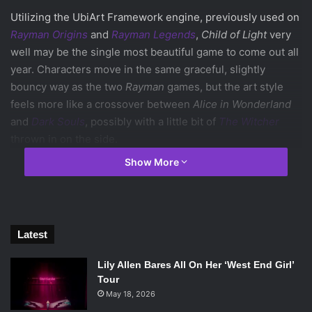
Utilizing the UbiArt Framework engine, previously used on
Rayman Origins
and
Rayman Legends
,
Child of Light
very
well may be the single most beautiful game to come out all
year. Characters move in the same graceful, slightly
bouncy way as the two
Rayman
games, but the art style
feels more like a crossover between
Alice in Wonderland
and
Dark Souls
, possibly with a little bit of
The Witcher
thrown in on the side.
Show More
The opening scene with the single red tree leaves the
background shrouded in mist, hinting that this will be the
transition stage into the dream world of Lemuria. One
piece of evidence supporting that is the main character
Latest
Aurora’s childlike appearance. The game’s plot is based
around her being stolen away as a child, and throughout
Lily Allen Bares All On Her ‘West End Girl’
the rest of the trailer she appears to age gradually.
Tour
May 18, 2026