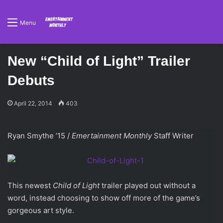
Menu
New “Child of Light” Trailer
Debuts
April 22, 2014
403
Ryan Smythe ’15 /
Emertainment Monthly
Staff Writer
This newest
Child of Light
trailer played out without a
word, instead choosing to show off more of the game’s
gorgeous art style.