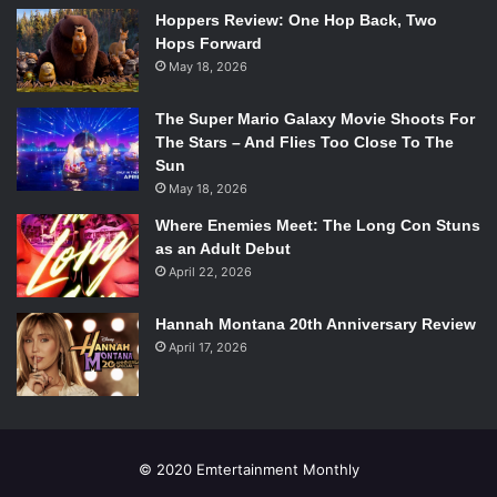
season. Although if he didn’t meet the true death already, it
Hoppers Review: One Hop Back, Two
might be creeping up on the horizon.
Hops Forward
May 18, 2026
Watch The Trailer:
The Super Mario Galaxy Movie Shoots For
The Stars – And Flies Too Close To The
Sun
May 18, 2026
Where Enemies Meet: The Long Con Stuns
as an Adult Debut
April 22, 2026
Hannah Montana 20th Anniversary Review
April 17, 2026
© 2020 Emtertainment Monthly