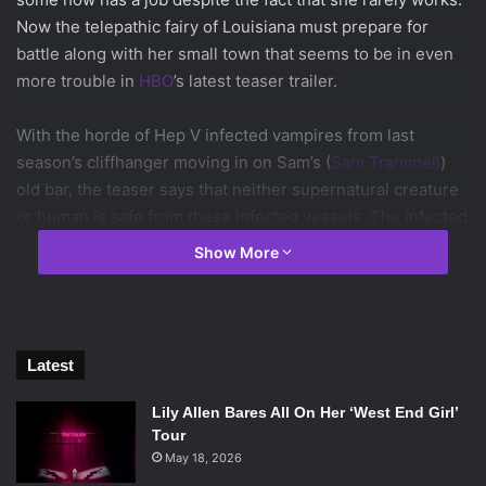
Now the telepathic fairy of Louisiana must prepare for
battle along with her small town that seems to be in even
more trouble in
HBO
’s latest teaser trailer.
With the horde of Hep V infected vampires from last
season’s cliffhanger moving in on Sam’s (
Sam Trammell
)
old bar, the teaser says that neither supernatural creature
or human is safe from these infected vessels. The infected
vampires appear to be the zombies of the vampire world,
Show More
devouring what ever being they can get their hands on. In
classic
True Blood
fashion, last season’s finale has set the
stage for season 7, declaring an all out war between the
town of Bon Temps and these infected vampires.
Latest
In a voice over, Sookie says that the government has left
Lily Allen Bares All On Her ‘West End Girl’
the residents of Bon Temps on their own to fend for
Tour
themselves. The stores and churches are boarded up,
May 18, 2026