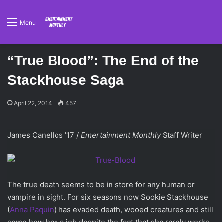
Menu
“True Blood”: The End of the
Stackhouse Saga
April 22, 2014
457
James Canellos ’17 /
Emertainment Monthly
Staff Writer
The true death seems to be in store for any human or
vampire in sight. For six seasons now Sookie Stackhouse
(
Anna Paquin
) has evaded death, wooed creatures and still
some how has a job despite the fact that she rarely works.