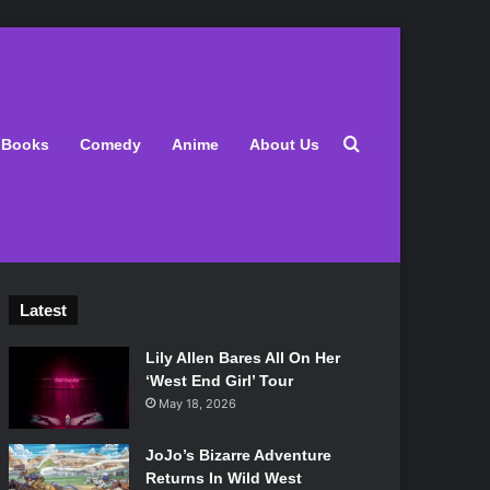
Search for
Books
Comedy
Anime
About Us
Latest
Lily Allen Bares All On Her
‘West End Girl’ Tour
May 18, 2026
JoJo’s Bizarre Adventure
Returns In Wild West