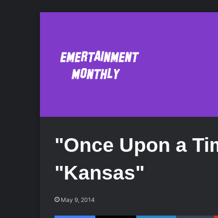
"Once Upon a Ti
"Kansas"
May 9, 2014
Facebook
X
LinkedIn
Tumblr