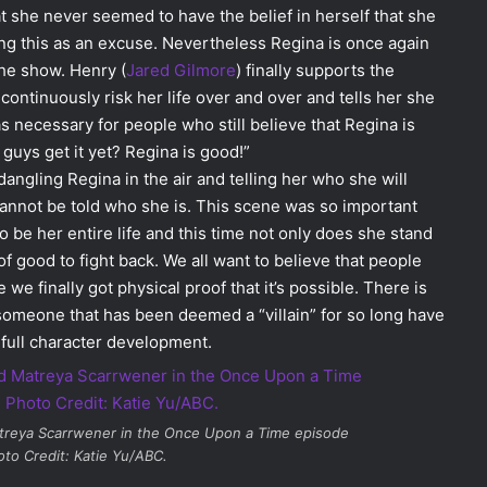
that she never seemed to have the belief in herself that she
ng this as an excuse. Nevertheless Regina is once again
the show. Henry (
Jared Gilmore
) finally supports the
ntinuously risk her life over and over and tells her she
 necessary for people who still believe that Regina is
guys get it yet? Regina is good!”
ngling Regina in the air and telling her who she will
annot be told who she is. This scene was so important
be her entire life and this time not only does she stand
of good to fight back. We all want to believe that people
e finally got physical proof that it’s possible. There is
someone that has been deemed a “villain” for so long have
 full character development.
reya Scarrwener in the
Once Upon a Time
episode
oto Credit: Katie Yu/ABC.