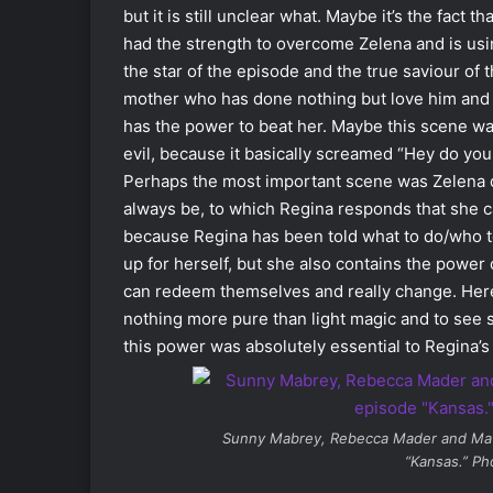
but it is still unclear what. Maybe it’s the fact 
had the strength to overcome Zelena and is usi
the star of the episode and the true saviour of 
mother who has done nothing but love him and co
has the power to beat her. Maybe this scene was
evil, because it basically screamed “Hey do you 
Perhaps the most important scene was Zelena da
always be, to which Regina responds that she c
because Regina has been told what to do/who to 
up for herself, but she also contains the power 
can redeem themselves and really change. Here w
nothing more pure than light magic and to see 
this power was absolutely essential to Regina’s
Sunny Mabrey, Rebecca Mader and Mat
“Kansas.” Ph