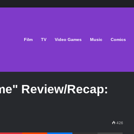
Film
TV
Video Games
Music
Comics
me" Review/Recap:
426
Pinterest
Reddit
Messenger
Share via Email
Print