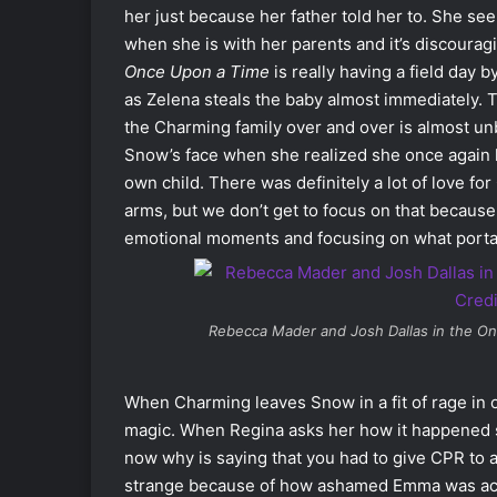
her just because her father told her to. She se
when she is with her parents and it’s discourag
Once Upon a Time
is really having a field day 
as Zelena steals the baby almost immediately. T
the Charming family over and over is almost un
Snow’s face when she realized she once again l
own child. There was definitely a lot of love fo
arms, but we don’t get to focus on that because
emotional moments and focusing on what portal
Rebecca Mader and Josh Dallas in the
On
When Charming leaves Snow in a fit of rage in 
magic. When Regina asks her how it happened sh
now why is saying that you had to give CPR to a 
strange because of how ashamed Emma was actin