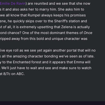
Emilie De Ravin
) are reunited and we see that she now
 it and also asks her to marry him. She asks him to
 we all know that Rumpel always keeps his promises
cene, he quickly skips over to the Sheriff’s station and
t of all, it is extremely upsetting that Zelena is actually
cond chance? One of the most dominant themes of
Once
 ripped away from this bold and unique character was
ive eye roll as we see yet again another portal that will no
all the amazing character bonding we’ve seen as of late.
to the Enchanted forest and it appears that Emma will
. We’ll just have to wait and see and make sure to watch
at 8/7c on ABC.