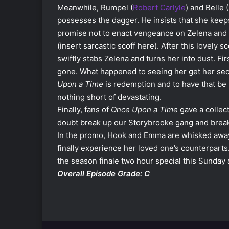
Meanwhile, Rumpel (
Robert Carlyle
) and Belle (
possesses the dagger. He insists that she keeps
promise not to enact vengeance on Zelena and
(insert sarcastic scoff here). After this lovely s
swiftly stabs Zelena and turns her into dust. Firs
gone. What happened to seeing her get her se
Upon a Time
is redemption and to have that be
nothing short of devastating.
Finally, fans of
Once Upon a Time
gave a collect
doubt break up our Storybrooke gang and break 
In the promo, Hook and Emma are whisked away 
finally experience her loved one’s counterparts
the season finale two hour special this Sunday 
Overall Episode Grade: C