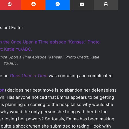
stant Editor
nce Upon a Time
episode “Kansas.” Photo Credit: Katie
Yu/ABC.
de on
Once Upon a Time
was confusing and complicated
son
) decides her best move is to abandon her defenseless
wn. Has anyone noticed that Emma appears to be getting
s planning on coming to the hospital so why would she
 why would the only person she bring with her be the
 her losing her powers? Seriously, Emma has been making
s quite a shock when she submitted to taking Hook with