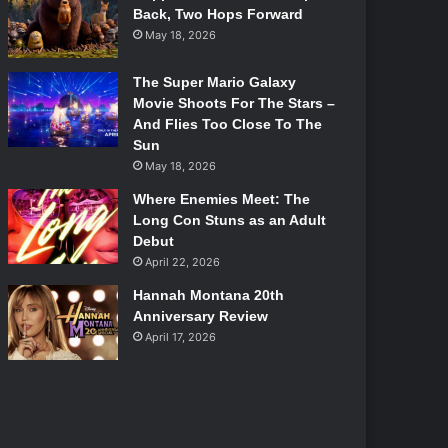
Back, Two Hops Forward
May 18, 2026
The Super Mario Galaxy
Movie Shoots For The Stars –
And Flies Too Close To The
Sun
May 18, 2026
Where Enemies Meet: The
Long Con Stuns as an Adult
Debut
April 22, 2026
Hannah Montana 20th
Anniversary Review
April 17, 2026