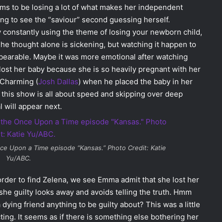
ems to be losing a lot of what makes her independent
ing to see the “saviour” second guessing herself.
by constantly using the theme of losing your newborn child,
he thought alone is sickening, but watching it happen to
bearable. Maybe it was more emotional after watching
ost her baby because she is so heavily pregnant with her
r Charming (
Josh Dallas
) when he placed the baby in her
 this show is all about speed and skipping over deep
 will appear next.
ce Upon a Time
episode “Kansas.” Photo Credit: Katie
Yu/ABC.
order to find Zelena, we see Emma admit that she lost her
e guilty looks away and avoids telling the truth. Hmm
dying friend anything to be guilty about? This was a little
g. It seems as if there is something else bothering her