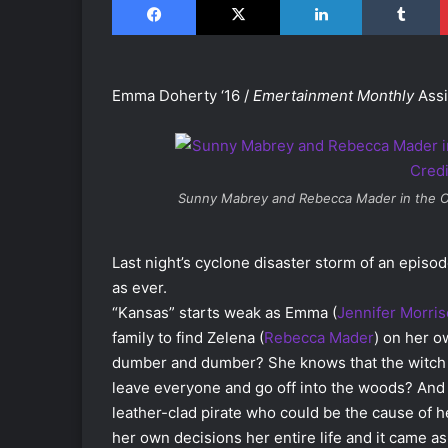
Emma Doherty ‘16 /
Emertainment Monthly
Assi
Sunny Mabrey and Rebecca Mader in the
O
Last night’s cyclone disaster storm of an episo
as ever.
“Kansas” starts weak as Emma (
Jennifer Morri
family to find Zelena (
Rebecca Mader
) on her o
dumber and dumber? She knows that the witch i
leave everyone and go off into the woods? And
leather-clad pirate who could be the cause of
her own decisions her entire life and it came a