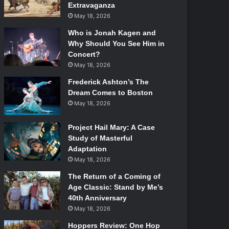
Extravaganza
May 18, 2026
Who is Jonah Kagen and
Why Should You See Him in
Concert?
May 18, 2026
Frederick Ashton’s The
Dream Comes to Boston
May 18, 2026
Project Hail Mary: A Case
Study of Masterful
Adaptation
May 18, 2026
The Return of a Coming of
Age Classic: Stand by Me’s
40th Anniversary
May 18, 2026
Hoppers Review: One Hop