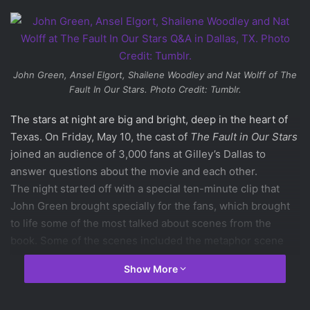
John Green, Ansel Elgort, Shailene Woodley and Nat Wolff of
The
Fault In Our Stars
. Photo Credit: Tumblr.
The stars at night are big and bright, deep in the heart of
Texas. On Friday, May 10, the cast of
The Fault in Our Stars
joined an audience of 3,000 fans at Gilley’s Dallas to
answer questions about the movie and each other.
The night started off with a special ten-minute clip that
John Green brought specially for the fans, which brought
to life some of the most talked about scenes from the
book. Some of the scenes included the metaphor scene
between Gus and Hazel, the car-egging scene with Isaac,
Show More
Gus, and Hazel, and the scene where Gus shares his
unused Wish with Hazel Grace to go to Amsterdam.
After the clip,
Shailene Woodley
,
Ansel Elgort
,
Nat Wolff
,