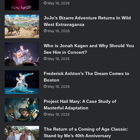
creative and excited about learning new things and trying
May 18, 2026
new things and just loving life.
Q:
From Popsugar
: What scene are you most excited for
JoJo’s Bizarre Adventure Returns In Wild
the fans to see?
West Extravaganza
John Green:
I am so excited about the car scene.
May 18, 2026
Shailene Woodley:
Gas station car scene or driving car
Who is Jonah Kagen and Why Should You
scene?
See Him in Concert?
JG:
So you guys are not going to enjoy the gas station
May 18, 2026
scene.
AE:
You guys just saw the egg-throwing scene. That was
Frederick Ashton’s The Dream Comes to
pretty cool, right?
Boston
SW:
I’m excited for everyone to see the Van Houten scene
May 18, 2026
because that is a really epic moment in the book and
Project Hail Mary: A Case Study of
Willem Dafoe killed it.
Masterful Adaptation
JG:
Willem Dafoe was amazing! I’m also excited for people,
May 18, 2026
finally, to hear the Swedish hip-hop that America deserves
to know.
The Return of a Coming of Age Classic:
SW:
Oh, it’s so good.
Stand by Me’s 40th Anniversary