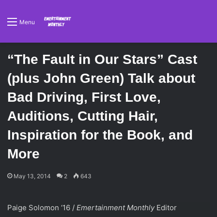
Menu
“The Fault in Our Stars” Cast
(plus John Green) Talk about
Bad Driving, First Love,
Auditions, Cutting Hair,
Inspiration for the Book, and
More
May 13, 2014
2
643
Paige Solomon ‘16 /
Emertainment Monthly
Editor