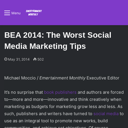
Menu
BEA 2014: The Worst Social
Media Marketing Tips
May 31, 2014
502
Michael Moccio /
Emertainment Monthly
Executive Editor
It’s no surprise that
book publishers
and authors are forced
to—more and more—innovative and think creatively when
marketing as budgets for marketing grow less and less. As
such, publishers and writers have turned to
social media
to
use as an integral tool to promote new works, build
communities, and achieve set objectives. Of course,