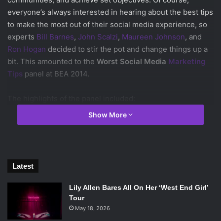
everyone’s always interested in hearing about the best tips
to make the most out of their social media experience, so
experts
Bill Barnes
,
John Scalzi
,
Maureen Johnson
, and
Ron Hogan
decided to stir the pot and change things up a
bit. This amounted to the
Worst Social Media
Marketing
Tips
panel at BEA 2014.
The highlights of the panel included:
Show More
You MUST be on social media.
ALWAYS promote your brand.
Promote yourself CONSTANTLY.
Latest
ALWAYS let people know what you’re selling.
Try to make EVERYONE happy.
Lily Allen Bares All On Her ‘West End Girl’
NEVER take positions on anything, always do what
Tour
you know, and never take risks.
May 18, 2026