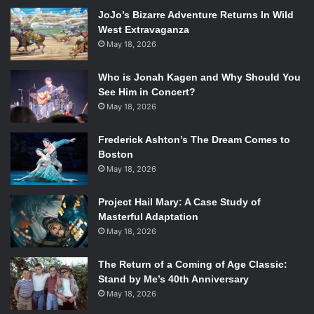
NEVER take stands on social issues or talk about
JoJo’s Bizarre Adventure Returns In Wild
current events; IGNORE them.
West Extravaganza
Respond to EVERY criticism and win EVERY fight.
May 18, 2026
BEG for likes, retweets, faves, etc.
Who is Jonah Kagen and Why Should You
Be who you think consumers want you to be! Conform
See Him in Concert?
to the consumer and NEVER be true to yourself.
May 18, 2026
FOLLOW EVERYONE THAT FOLLOWS YOU!
Frederick Ashton’s The Dream Comes to
Of course, in context, all of the above is pretty terrible
Boston
May 18, 2026
advice. The basic gist of the panel, in its conclusion, was
its good to be who you are, represent your core values,
Project Hail Mary: A Case Study of
beliefs, and don’t be afraid to take stands, generate
Masterful Adaptation
conversation, and engage!
May 18, 2026
Related:
BEA 2014: “Girls
The Return of a Coming of Age Classic:
Stand by Me’s 40th Anniversary
Books, Boy Books, Gender
May 18, 2026