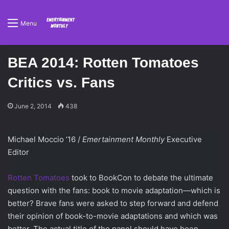
Menu
BEA 2014: Rotten Tomatoes
Critics vs. Fans
June 2, 2014
438
Michael Moccio ’16 /
Emertainment Monthly
Executive
Editor
Rotten Tomatoes
took to BookCon to debate the ultimate
question with the fans: book to movie adaptation—which is
better? Brave fans were asked to step forward and defend
their opinion of book-to-movie adaptations and which was
better. The actual title of the panel should have been