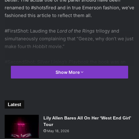
renamed to #shotsfired and in true Emerson fashion, we’ve
fashioned this article to reflect them all.
#FirstShot: Lauding the
Lord of the Rings
trilogy and
simultaneously complaining that “Geeze, why don’t we just
make fourth
Hobbit
movie.”
#SecondShot:
Silver Lining’s Playbook
the book was an
emotional gut-punch, while the movie felt liked an episode
Show More
of
Parenthood.
#ThirdShot: “How many people actually enjoyed
Kristen
Stewart
in
Twilight
?” All except five people voted “Rotten.”
Latest
(#FunFact, those people were
not
clustered together).
Lily Allen Bares All On Her ‘West End Girl’
#FourthShot: The live action Dr. Seuss adaptation
Tour
“desecrated the book” and Michael Meyers “earned
May 18, 2026