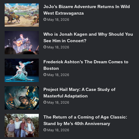
himself a special place in hell for that.”
JoJo’s Bizarre Adventure Returns In Wild
West Extravaganza
#FifthShot: “
The Da Vinci Code
movie was so, so, so, so
May 18, 2026
boring
.”
Who is Jonah Kagen and Why Should You
#SixthShot: “Yeah,
Divergent
is just another
Hunger
See Him in Concert?
Games
ripoff.” Did anyone die-hard Tris and Four fans feel
May 18, 2026
their heart break around 12:56 PM EST?
Frederick Ashton’s The Dream Comes to
Boston
#SeventhShot: After agreeing no great
Great Gatsby
May 18, 2026
adaptations have been made, “Thank GOD the Salinger
heirs haven’t sold the rights to
Catcher in the Rye
.”
Project Hail Mary: A Case Study of
Masterful Adaptation
#EighthShot: The
Ender’s Game
book was TERRIBLE, but
May 18, 2026
the movie was great. The critics responded, “Yeah, no, the
movie was horrendous and horrible.” I guess you were
The Return of a Coming of Age Classic:
Stand by Me’s 40th Anniversary
wrong!
May 18, 2026