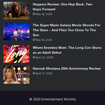
#BonusRound: When a participant thinks that J.R.R. Tolkein
Hoppers Review: One Hop Back, Two
helped write the script to the
Lord of the Rings
movies.
Hops Forward
Close kid, but don’t know how well Tolkein can type six
May 18, 2026
feet under.
The Super Mario Galaxy Movie Shoots For
Emertainment Rating:
Holey swiss cheese.
The Stars – And Flies Too Close To The
Sun
#ShotsDefinitelyFire
May 18, 2026
Where Enemies Meet: The Long Con Stuns
as an Adult Debut
April 22, 2026
Hannah Montana 20th Anniversary Review
April 17, 2026
© 2020 Emtertainment Monthly