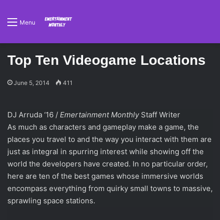
Menu
Top Ten Videogame Locations
June 5, 2014
411
DJ Arruda ‘16 /
Emertainment Monthly
Staff Writer
As much as characters and gameplay make a game, the
places you travel to and the way you interact with them are
just as integral in spurring interest while showing off the
world the developers have created. In no particular order,
here are ten of the best games whose immersive worlds
encompass everything from quirky small towns to massive,
sprawling space stations.