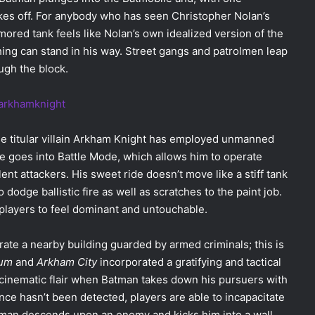
takes off. For anybody who has seen Christopher Nolan’s
rmored tank feels like Nolan’s own idealized version of the
hing can stand in his way. Street gangs and patrolmen leap
ugh the block.
he titular villain Arkham Knight has employed unmanned
le goes into Battle Mode, which allows him to operate
ent attackers. His sweet ride doesn’t move like a stiff tank
o dodge ballistic fire as well as scratches to the paint job.
 players to feel dominant and untouchable.
ltrate a nearby building guarded by armed criminals; this is
lum
and
Arkham City
incorporated a gratifying and tactical
 cinematic flair when Batman takes down his pursuers with
e hasn’t been detected, players are able to incapacitate
 Batman descends upon an enemy and kicks him into a wall