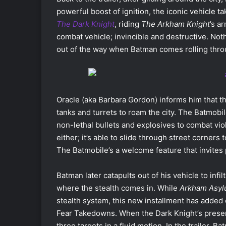
powerful boost of ignition, the iconic vehicle 
The Dark Knight
, riding
The Arkham Knight
’s a
combat vehicle; invincible and destructive. Not
out of the way when Batman comes rolling thro
Oracle (aka Barbara Gordon) informs him that t
tanks and turrets to roam the city. The Batmobi
non-lethal bullets and explosives to combat viol
either; it’s able to slide through street corners t
The Batmobile’s a welcome feature that invites
Batman later catapults out of his vehicle to infi
where the stealth comes in. While
Arkham Asy
stealth system, this new installment has added
Fear Takedowns. When the Dark Knight’s presenc
three targets in a fluid motion. In the trailer,