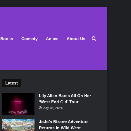
Search for
Books
Comedy
Anime
About Us
Latest
Lily Allen Bares All On Her
‘West End Girl’ Tour
May 18, 2026
JoJo’s Bizarre Adventure
Returns In Wild West