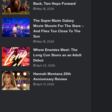
Back, Two Hops Forward
May 18, 2026
The Super Mario Galaxy
Movie Shoots For The Stars –
And Flies Too Close To The
Sun
May 18, 2026
Where Enemies Meet: The
Long Con Stuns as an Adult
Debut
April 22, 2026
Hannah Montana 20th
Anniversary Review
April 17, 2026