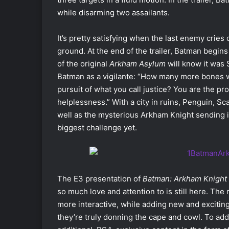
while disarming two assailants.
It’s pretty satisfying when the last enemy cries
ground. At the end of the trailer, Batman begin
of the original
Arkham Asylum
will know it was 
Batman as a vigilante: “How many more bones w
pursuit of what you call justice? You are the pr
helplessness.” With a city in ruins, Penguin, Sc
well as the mysterious Arkham Knight sending in
biggest challenge yet.
The E3 presentation of
Batman: Arkham Knight
so much love and attention to is still here. Th
more interactive, while adding new and exciting
they’re truly donning the cape and cowl. To a