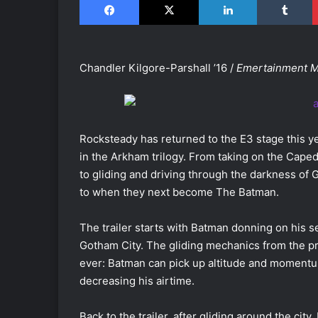
Chandler Kilgore-Parshall ’16 /
Emertainment 
Rocksteady has returned to the E3 stage this y
in the Arkham trilogy. From taking on the Cap
to gliding and driving through the darkness of G
to when they next become The Batman.
The trailer starts with Batman donning on his s
Gotham City. The gliding mechanics from the pr
ever: Batman can pick up altitude and momentum
decreasing his airtime.
Back to the trailer, after gliding around the ci