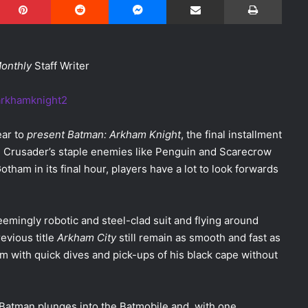
Monthly
Staff Writer
ear to
present Batman: Arkham Knight
, the final installment
ed Crusader’s staple enemies like Penguin and Scarecrow
otham in its final hour, players have a lot to look forwards
eemingly robotic and steel-clad suit and flying around
evious title
Arkham City
still remain as smooth and fast as
 with quick dives and pick-ups of his black cape without
ty, Batman plunges into the Batmobile and, with one