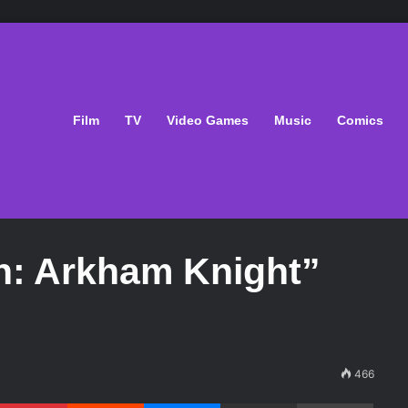
Film
TV
Video Games
Music
Comics
n: Arkham Knight”
466
Pinterest
Reddit
Messenger
Share via Email
Print