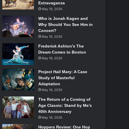
Extravaganza
May 18, 2026
Who is Jonah Kagen and
Why Should You See Him in
Concert?
May 18, 2026
Frederick Ashton’s The
Dream Comes to Boston
May 18, 2026
Project Hail Mary: A Case
Study of Masterful
Adaptation
May 18, 2026
The Return of a Coming of
Age Classic: Stand by Me’s
40th Anniversary
May 18, 2026
Hoppers Review: One Hop