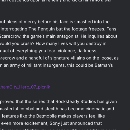
 out pleas of mercy before his face is smashed into the
s interrogating The Penguin but the footage freezes. Fans
Scarecrow, the game’s main antagonist. He inquires about
ould you crush? How many lives will you destroy in
oduct of everything you fear: violence, darkness,
arecrow and a handful of signature villains on the loose, as
 an army of militant insurgents, this could be Batman’s
proved that the series that Rocksteady Studios has given
e masterful combat and stealth has become cinematic and
 features like the Batmobile makes players feel like
dd even more excitement, Sony just announced that