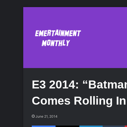
E3 2014: “Batma
Comes Rolling In
June 21, 2014
Facebook
X
LinkedIn
Tumblr