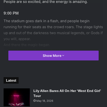
People are so excited, and the energy is amazing.
9:00 PM
The stadium goes dark in a flash, and people begin
running for their seats as the crowd roars. The stage lights
up and out of the darkness two musical legends, or Gods if
you will, appear.
And there the magic began.
Beyoncé and Jay-Z, titans of hip hop and R&B, are
Show More
undoubtedly the music industry’s favorite and most
powerful couple. Jay-Z, who’s crafted the Roc Nation
empire, and Beyoncé who was recently ranked as the
world’s most powerful celebrity by Forbes, owned the
stage with a ferocity unlike any other. The the stage was
Latest
there from the moment they walked out , performing
Lily Allen Bares All On Her ‘West End Girl’
“Bonnie & Clyde 03.” The 43 song, almost 3 hour setlist
Tour
flowed naturally, with little video interludes (most of them
May 18, 2026
as their gangsta personas, and the last being really