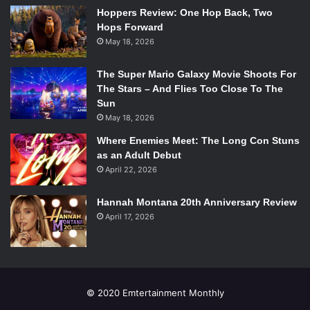
flashlights on when Jay- Z requested that we light the
Hoppers Review: One Hop Back, Two
Hops Forward
stadium up, and to record the ending performances.
May 18, 2026
While they were on stage, the love between them was
clear. They smiled, and interacted, and during “Drunk In
The Super Mario Galaxy Movie Shoots For
Love” and “Partition,” neither of them could stop beaming
The Stars – And Flies Too Close To The
while they were in each other’s presence. The videos of
Sun
them, both real and fictional, showed the love between
May 18, 2026
them. At the end of the night, Jay thanked the audience for
Where Enemies Meet: The Long Con Stuns
coming to a tour about love, and sharing and celebrating
as an Adult Debut
their love.
April 22, 2026
Really, we should be thanking Beyoncé and Jay-Z for
sharing that love with us in the most amazing way
Hannah Montana 20th Anniversary Review
April 17, 2026
possible.
© 2020 Emtertainment Monthly