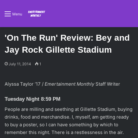
Menu
'On The Run' Review: Bey and
Jay Rock Gillette Stadium
July 11, 2014
1
Alyssa Taylor ‘17 /
Emertainment Monthly
Staff Writer
Tuesday Night 8:59 PM
People are milling and seething at Gillette Stadium, buying
drinks, food and merchandise. I, myself, am getting ready
to buy a poster, so I can have something by which to
remember this night. There is a restlessness in the air.