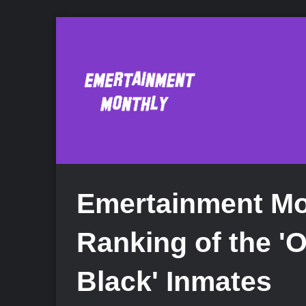
Emertainment Mon
Ranking of the '
Black' Inmates