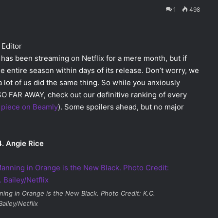
1
498
 Editor
has been streaming on Netflix for a mere month, but if
e entire season within days of its release. Don’t worry, we
a lot of us did the same thing. So while you anxiously
SO FAR AWAY, check out our definitive ranking of every
y piece on Beamly
). Some spoilers ahead, but no major
. Angie Rice
ning in
Orange is the New Black
. Photo Credit: K.C.
Bailey/Netflix