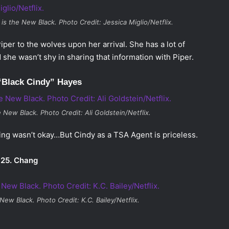
is the New Black
. Photo Credit: Jessica Miglio/Netflix.
iper to the wolves upon her arrival. She has a lot of
she wasn’t shy in sharing that information with Piper.
“Black Cindy” Hayes
e New Black
. Photo Credit: Ali Goldstein/Netflix.
ing wasn’t okay…But Cindy as a TSA Agent is priceless.
25. Chang
 New Black
. Photo Credit: K.C. Bailey/Netflix.