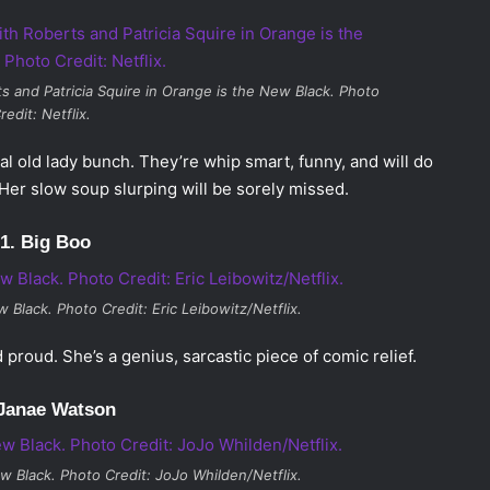
s and Patricia Squire in
Orange is the New Black
. Photo
redit: Netflix.
al old lady bunch. They’re whip smart, funny, and will do
Her slow soup slurping will be sorely missed.
1. Big Boo
 Black. Photo Credit: Eric Leibowitz/Netflix.
proud. She’s a genius, sarcastic piece of comic relief.
 Janae Watson
w Black
. Photo Credit: JoJo Whilden/Netflix.