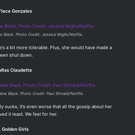
Flaca Gonzales
w Black
. Photo Credit: Jessica Miglio/Netflix.
she’s a bit more tolerable. Plus, she would have made a
 been shut down.
Miss Claudette
New Black
. Photo Credit: Paul Shiraldi/Netflix.
lly sucks, it’s even worse that all the gossip about her
d it least. We feel for her.
. Golden Girls