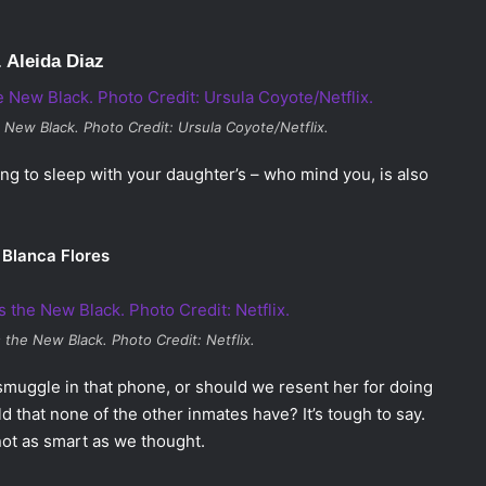
. Aleida Diaz
e New Black
. Photo Credit: Ursula Coyote/Netflix.
ying to sleep with your daughter’s – who mind you, is also
 Blanca Flores
s the New Black
. Photo Credit: Netflix.
smuggle in that phone, or should we resent her for doing
d that none of the other inmates have? It’s tough to say.
not as smart as we thought.