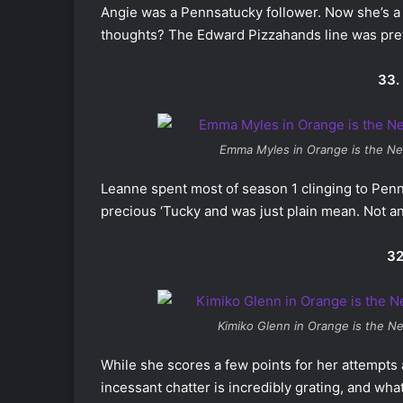
Angie was a Pennsatucky follower. Now she’s a
thoughts? The Edward Pizzahands line was prett
33.
Emma Myles in
Orange is the Ne
Leanne spent most of season 1 clinging to Penn
precious ‘Tucky and was just plain mean. Not a
32
Kimiko Glenn in
Orange is the N
While she scores a few points for her attempts 
incessant chatter is incredibly grating, and wha