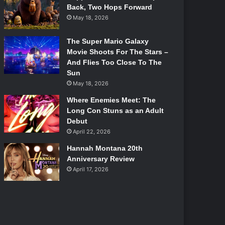
Back, Two Hops Forward
May 18, 2026
The Super Mario Galaxy
Movie Shoots For The Stars –
And Flies Too Close To The
Sun
May 18, 2026
Where Enemies Meet: The
Long Con Stuns as an Adult
Debut
April 22, 2026
Hannah Montana 20th
Anniversary Review
April 17, 2026