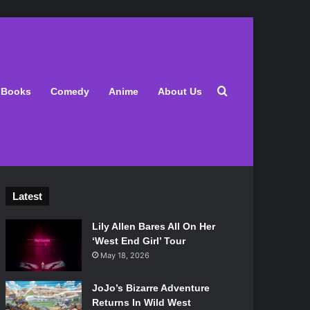
Search for
Books
Comedy
Anime
About Us
Latest
Lily Allen Bares All On Her
‘West End Girl’ Tour
May 18, 2026
JoJo’s Bizarre Adventure
Returns In Wild West