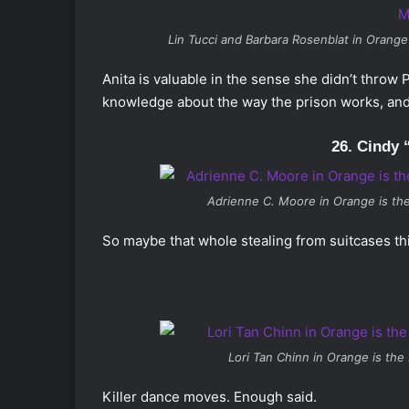
Lin Tucci and Barbara Rosenblat in
Orange 
Anita is valuable in the sense she didn’t throw P
knowledge about the way the prison works, and 
26. Cindy 
Adrienne C. Moore in
Orange is th
So maybe that whole stealing from suitcases th
Lori Tan Chinn in
Orange is the
Killer dance moves. Enough said.