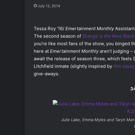
July 12, 2014
Tessa Roy ’16/
Emertainment Monthly
Assistant
The second season of
Orange is the New Black
you’re like most fans of the show, you binged th
here at
Emertainment Monthly
aren’t judging – 
await the release of season three, which feels 
Litchfield inmate (slightly inspired by
this sass
give-aways.
34
Julie Lake, Emma Myles and Taryn Man