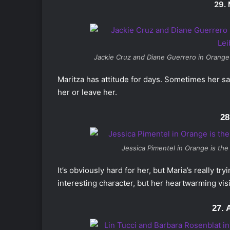
29.
Jackie Cruz and Diane Guerrero in
Orange
Maritza has attitude for days. Sometimes her sass
her or leave her.
28
Jessica Pimentel in
Orange is the
It’s obviously hard for her, but Maria’s really t
interesting character, but her heartwarming visi
27. 