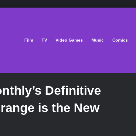
Film
TV
Video Games
Music
Comics
thly’s Definitive
Orange is the New