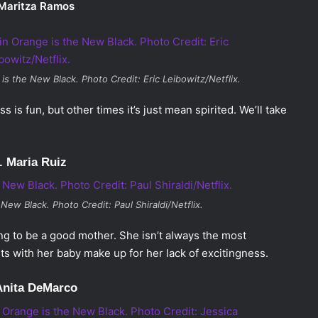
 Maritza Ramos
 is the New Black
. Photo Credit: Eric Leibowitz/Netflix.
 is fun, but other times it’s just mean spirited. We’ll take
. Maria Ruiz
 New Black
. Photo Credit: Paul Shiraldi/Netflix.
rying to be a good mother. She isn’t always the most
ts with her baby make up for her lack of excitingness.
Anita DeMarco