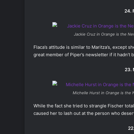
24. 
Jackie Cruz in
Orange is the Ne
Flaca’s attitude is similar to Maritza’s, except 
great member of Piper’s newsletter if it hadn’t
23. 
Michelle Hurst in
Orange is the 
While the fact she tried to strangle Fischer tota
caused her to lash out at the person who deserve
22