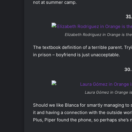
not at summer camp.
31
Elizabeth Rodriguez in
Orange is th
The textbook definition of a terrible parent. Tr
in prison – boyfriend is just unacceptable.
30.
Laura Gómez in
Orange i
Should we like Blanca for smartly managing to 
it and having a connection with the outside worl
Plus, Piper found the phone, so perhaps she’s 