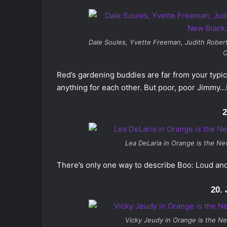
Dale Soules, Yvette Freeman, Judith Robert
C
Red’s gardening buddies are far from your typic
anything for each other. But poor, poor Jimmy…
2
Lea DeLaria in Orange is the New
There’s only one way to describe Boo: Loud and 
20.
Vicky Jeudy in
Orange is the Ne