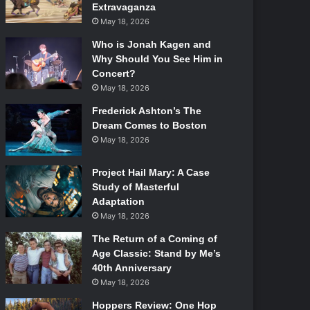
Extravaganza
May 18, 2026
Who is Jonah Kagen and
Why Should You See Him in
Concert?
May 18, 2026
Frederick Ashton’s The
Dream Comes to Boston
May 18, 2026
Project Hail Mary: A Case
Study of Masterful
Adaptation
May 18, 2026
The Return of a Coming of
Age Classic: Stand by Me’s
40th Anniversary
May 18, 2026
Hoppers Review: One Hop