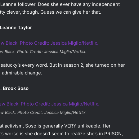
 Leanne follower. Does she ever have any independent
y clever, though. Guess we can give her that.
 Leanne Taylor
w Black
. Photo Credit: Jessica Miglio/Netflix.
satucky’s every word. But in season 2, she turned on her
n admirable change.
. Brook Soso
ew Black
. Photo Credit: Jessica Miglio/Netflix.
at activism, Soso is generally VERY unlikeable. Her
t’s worse is she doesn’t seem to realize she’s in PRISON,