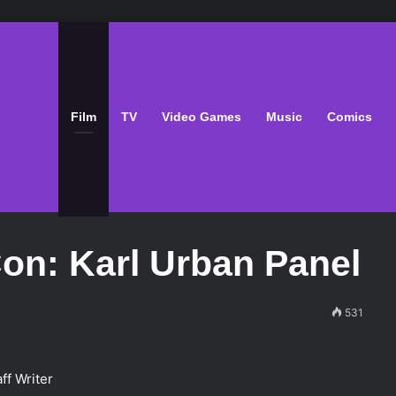
Film
TV
Video Games
Music
Comics
on: Karl Urban Panel
531
ff Writer