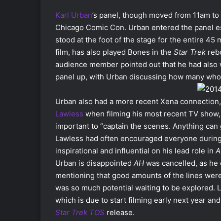
Karl Urban
’s panel, though moved from 11am to 
Chicago Comic Con. Urban entered the panel es
stood at the foot of the stage for the entire 4
film, has also played Bones in the
Star Trek
rebo
audience member pointed out that he had also
panel up, with Urban discussing how many wh
Urban also had a more recent Xena connection, 
Lawless
when filming his most recent TV show
important to “captain the scenes. Anything can
Lawless had often encouraged everyone during
inspirational and influential on his lead role in
A
Urban is disappointed
AH
was cancelled, as he 
mentioning that good amounts of the lines we
was so much potential waiting to be explored. Lu
which is due to start filming early next year and
Star Trek TOS
release.