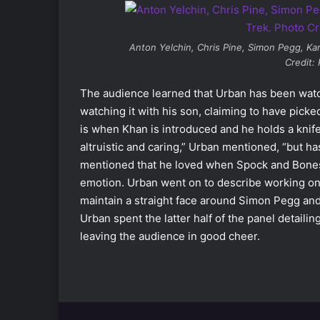
Anton Yelchin, Chris Pine, Simon Pegg, Ka
Credit:
The audience learned that Urban has been wat
watching it with his son, claiming to have pick
is when Khan is introduced and he holds a knif
altruistic and caring,” Urban mentioned, “but h
mentioned that he loved when Spock and Bones 
emotion. Urban went on to describe working o
maintain a straight face around Simon Pegg and
Urban spent the latter half of the panel detaili
leaving the audience in good cheer.