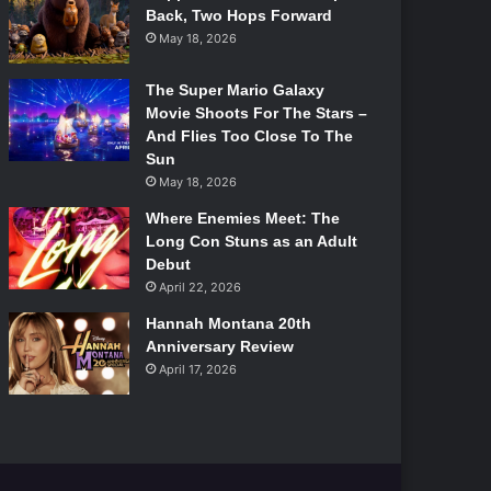
Back, Two Hops Forward
May 18, 2026
The Super Mario Galaxy
Movie Shoots For The Stars –
And Flies Too Close To The
Sun
May 18, 2026
Where Enemies Meet: The
Long Con Stuns as an Adult
Debut
April 22, 2026
Hannah Montana 20th
Anniversary Review
April 17, 2026