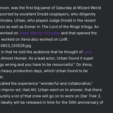
noon, was the first big panel of Saturday at Wizard World
corted by excellent Dredd cosplayers, who diligently
5 minutes. Urban, who played Judge Dredd in the recent
ot as well as Eomer in
The Lord of the Rings
trilogy. An
 worked on
Xena: Warrior Princess
and that opened the
o worked on
Xena
also worked on
LotR.
in that he told the audience that he thought of
Lucy
,
Almost Human
. As a lead actor, Urban found it super
 go wrong and you have to be resourceful.” On
Xena
,
 heavy production days, which Urban found to be
H
.
called the experience “wonderful and collaborative,”
re improv-ed. Had
AH
, Urban went on to answer, that there
ckily a lot of that crew will go on to work on
Star Trek 3
,
 ideally will be released in time for the 50th anniversary of