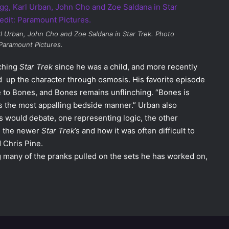
rl Urban, John Cho and Zoe Saldana in
Star Trek
. Photo
 Paramount Pictures.
ching
Star Trek
since he was a child, and more recently
ed up the character through osmosis. His favorite episode
e to Bones, and Bones remains unflinching. “Bones is
as the most appalling bedside manner.” Urban also
would debate, one representing logic, the other
n the newer
Star Trek
’s and how it was often difficult to
 Chris Pine.
ng many of the pranks pulled on the sets he has worked on,