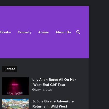
Search for
Books
Comedy
Anime
About Us
Latest
Lily Allen Bares All On Her
‘West End Girl’ Tour
May 18, 2026
JoJo’s Bizarre Adventure
Returns In Wild West