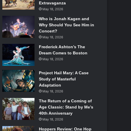
Extravaganza
May 18, 2026
Who is Jonah Kagen and
Why Should You See Him in
Concert?
May 18, 2026
Frederick Ashton’s The
Dream Comes to Boston
May 18, 2026
Project Hail Mary: A Case
Study of Masterful
Adaptation
May 18, 2026
The Return of a Coming of
Age Classic: Stand by Me’s
40th Anniversary
May 18, 2026
Hoppers Review: One Hop