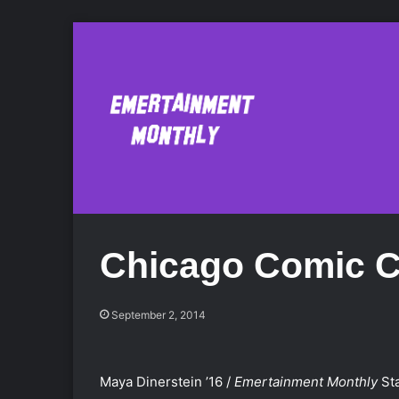
Chicago Comic C
September 2, 2014
Maya Dinerstein ’16 /
Emertainment Monthly
Sta