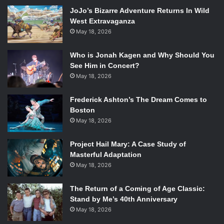
Wes Ball itself makes this film worth seeing. The acting is a
JoJo’s Bizarre Adventure Returns In Wild
nice little addition to this dramatic present.
West Extravaganza
May 18, 2026
Who is Jonah Kagen and Why Should You
See Him in Concert?
Kaya Scoderlario, Dylan O’Brien, Aml Ameen and Jacob Latimore in
May 18, 2026
The Maze Runner
. Photo Credit: Ben Rothstein/Twentieth Century
Fox.
Frederick Ashton’s The Dream Comes to
Boston
As mentioned, O’Brien shows his acting range in his lead
May 18, 2026
role as Thomas. Thomas changes everything for the boys
of the glade and basically takes charge when they are
Project Hail Mary: A Case Study of
faced with ultimate change and danger. He is a big brother
Masterful Adaptation
May 18, 2026
figure to young, chubby Chuck (
Blake Cooper
); their
relationship is subtle but important throughout the film.
The Return of a Coming of Age Classic:
Thomas is enemy to tough guy, Gally perfectly played by
Stand by Me’s 40th Anniversary
Will Poulter
. Hee Poulter breaks out of his previous role as
May 18, 2026
weakling in
We Are The Millers
. Gally becomes the