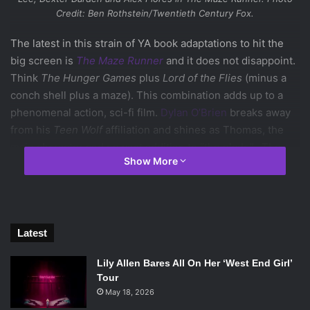
Credit: Ben Rothstein/Twentieth Century Fox.
The latest in this strain of YA book adaptations to hit the
big screen is
The Maze Runner
and it does not disappoint.
Think
The Hunger Games
plus
Lord of the Flies
(minus a
conch shell plus a maze). This combination adds up to a
phenomenal action, sci-fi film.
Dylan O’Brien
breaks away
from his
Teen Wolf
affiliation and shines as Thomas, the
main character and newest addition to “the glade”. The
Show More
glade is the central living area for a group of boys who
were wiped of their memory and put there by an unknown
source.
The opening shot sets up the movies general style. It has
dark, earthy colors and fuels the action shots with different
Latest
kinds of light and strong, fast paced music. You are sucked
Lily Allen Bares All On Her ‘West End Girl’
in from beginning to end. There are huge shots of the
Tour
glade and more impressively of the maze. It all feels real
May 18, 2026
and at moments, feels really terrifying. The direction from