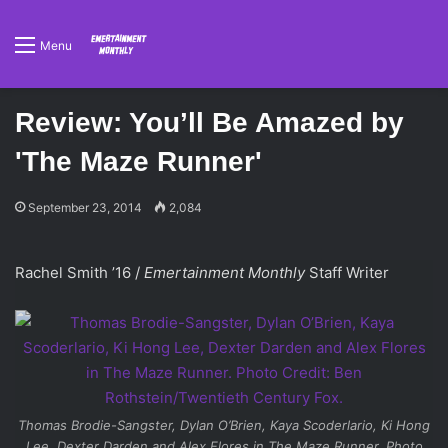
Menu
Review: You’ll Be Amazed by
'The Maze Runner'
September 23, 2014
2,084
Rachel Smith ’16 /
Emertainment Monthly
Staff Writer
Thomas Brodie-Sangster, Dylan O’Brien, Kaya Scoderlario, Ki Hong
Lee, Dexter Darden and Alex Flores in
The Maze Runner
. Photo