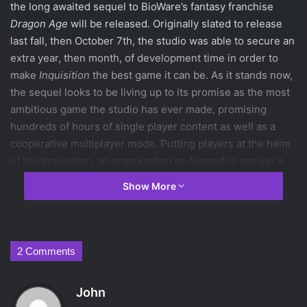
the long awaited sequel to BioWare’s fantasy franchise
Dragon Age
will be released. Originally slated to release
last fall, then October 7th, the studio was able to secure an
extra year, then month, of development time in order to
make
Inquisition
the best game it can be. As it stands now,
the sequel looks to be living up to its promise as the most
ambitious game the studio has ever made, promising
hundreds of hours of single player content as well as a
cooperative multiplayer mode. Putting players at the helm
of the Inquisition, an organization re-formed to answer a
magical Breach threatening all of Thedas, they will be able
Show More
to craft their Inquisitor in terms of gender/race, class, and
story choices soon enough. So much is riding on this
sequel, given the controversies the studio has suffered
over the past few years, and if it hits the mark, the
2 Comments
mistakes of the past will be forgiven.
The most notable complaints against the studio were the
s
John
lackluster sequel
Dragon Age II
, and the ending to their
a