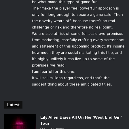
be what made this type of game fun.
deserved, but to have such uproar produced over their
The “make the player feel powerful” approach is
artistic choices is disheartening to both the game makers
only fun long enough to secure a game sale. Then
and the fans.
the novelty wears off, because there’s no real
challenge or risk and therefore no real point.
We are also at risk of some full scale overpromises
Photo Credit: Electronic Arts Inc.
from marketing, carefully crafting every screenshot
and statement of this upcoming product. It’s insane
Thus,
Inquisition
must land the end, tie together all the
how much they are social marketing this title, and
choices the players have made and will make, and deliver a
it’s highly unlikely it can live up to some of the
more significant result. Whereas
Mass Effect
is built on
promises I’ve read.
playing as the same character in three games,
Dragon Age
I am fearful for this one.
focuses on different heroes in each game, each shaping
It will sell millions regardless, and that’s the
saddest thing about these anticipated titles.
the world of Thedas as opposed to one character arc being
continued in the sequels.
Dragon Age II
included some
responses to choices made in the first game, but nothing
Latest
that truly changed the plot besides a few cameos and
mentions of world events via side quests. In introducing
Lily Allen Bares All On Her ‘West End Girl’
the
Dragon Age Keep
, a revolutionary cloud based service
Tour
which allows players to recreate the world states of the