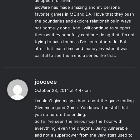
an option for them.
artist’s choice as to how they end their story, and to
BioWare has made amazing and my personal
complain about that presumes entitlement to how that
favorite games in ME and DA. I love that they push
story ends, there were still some validity to the complaints.
the boundaries and explore relationships in ways
not normally done. And I will continue to support
In a series built on choices defining a single character, the
them as they hopefully continue doing that. I’m not
ending twisted the expectation of choice in a way that was
trying to bash them as I’ve seen others do. But
jarring to many players. Though the ending itself was still
after that much time and money invested it was
satisfying for some, it was made quite clear that given
painful to see them end a series like that.
more time the ending could have been even better. The
studio then released an
Extended Cut
DLC which added
more cutscenes to the endings, and in many ways
s
joooeee
addressed a lot of the concerns players had with the
a
October 28, 2014 at 4:47 pm
original ending. Perhaps given the extra development
y
time, as
Inquisition
has received, the ending may have
I couldn’t give many a hoot about the game ending.
s
been better received, been more meaningful. The rest of
Give me a good Game. You know, the stuff that
:
the game, however, was appropriately well done for the
you do before the ending.
So far I’ve seen the heros mop the floor with
end of the trilogy, though more time would have made it as
everything, even the dragons. Being vulnerable
a whole better as well. BioWare prides itself as a leader in
and not a superpower from the very start used to
storytelling and world building, a reputation rightly