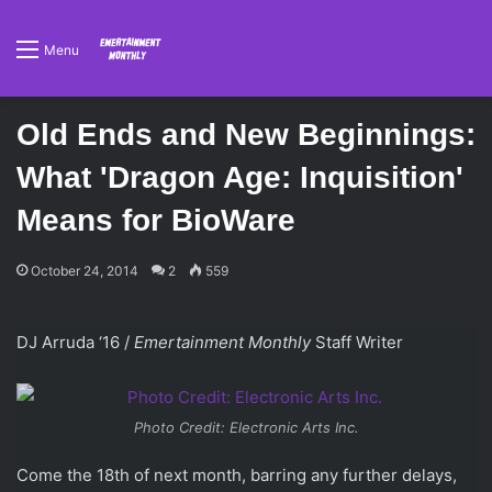
Menu
Old Ends and New Beginnings:
What 'Dragon Age: Inquisition'
Means for BioWare
October 24, 2014
2
559
DJ Arruda ‘16 /
Emertainment Monthly
Staff Writer
Photo Credit: Electronic Arts Inc.
Come the 18th of next month, barring any further delays,