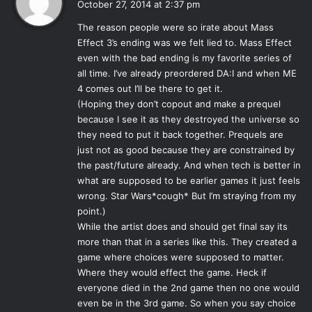
October 27, 2014 at 2:37 pm
other immensely popular series,
Mass Effect
. Perhaps
y
owing to its original goal as being an expansion to
Dragon
The reason people were so irate about Mass
s
Age: Origins
, the vastly acclaimed first game in the series
Effect 3’s ending was we felt lied to. Mass Effect
:
even with the bad ending is my favorite series of
putting players in control of the Hero of Ferelden to end
all time. I’ve already preordered DA:I and when ME
the Fifth Blight, entitled
Exodus
, instead of a full-fledged
4 comes out I’ll be there to get it.
sequel, the game fell short in many ways to the legacy of
(Hoping they don’t copout and make a prequel
its predecessor. Recycled environments, lack of depth in
because I see it as they destroyed the universe so
story, and all around a rushed, half-baked product
they need to put it back together. Prequels are
incensed many fans expecting a worthy sequel to
Origin
’s
just not as good because they are constrained by
scope as they traced Hawke’s journey from refugee to
the past/future already. And when tech is better in
what are supposed to be earlier games it just feels
Champion. Though the combat was improved, the
wrong. Star Wars*cough* But I’m straying from my
characters engaging, and some necessary lore expanded
point.)
upon, the amount of plot covered in the sequel could have
While the artist does and should get final say its
easily been covered in an expansion, as intended, similar
more than that in a series like this. They created a
to
Awakening
; the well liked expansion to
Origins
which
game where choices were supposed to matter.
was also generally well received, continuing the story of
Where they would effect the game. Heck if
the Warden and offering new gameplay features.
everyone died in the 2nd game then no one would
even be in the 3rd game. So when you say choice