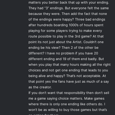
matters you better back that up with your ending.
Photo Credit: Electronic Arts Inc.
They had “3” endings. But everyone felt the same
because they were. Then add the fact that none
In essence,
Origins, Awakening
and
Dragon Age II
of the endings were happy? Three bad endings
combined form the first part of the story, and
Inquisition
is
after hundreds boarding 1000’s of hours spent
being held as the true sequel to the story that fans wanted
playing for some players trying to make every
in
II
. It is understandable, then, that many gamers are wary
route possible to play in the 3rd game? At that
point its not just about the Artist. Couldn’t one
of trusting BioWare after the disappointment of a sequel,
ending be his view? Then 2 of the other be
which even scrapped plans for an expansion of its own
different? I have no problem if you have 20
entitled
Exalted March
in favor of working on
Inquisition
different ending and 19 of them end badly. But
and rolling the content into it instead. What the
when you play that many hours making all the right
controversy of
Dragon Age II
means, then, is that the
choices and not get one ending that leads to you
studio cannot afford to miss the mark this time. Longtime
being alive and happy? That’s not acceptable. At
fans were able to forgive many of the flaws of
II
because it
that point yes the fans have just as much of a say
still at its core held onto what the series was. But for the
as the creator.
If you don’t want that responsibility then don’t sell
larger audience in the industry, the consensus was clear.
me a game saying choice matters. Make games
In a similar vein, the ending of
Mass Effect 3
, the final act
where there is only one ending like others do. I
in the story of Commander Shepard, generated much
won’t be as willing to buy those games but that’s
controversy itself. Though at the end of the day, it’s the