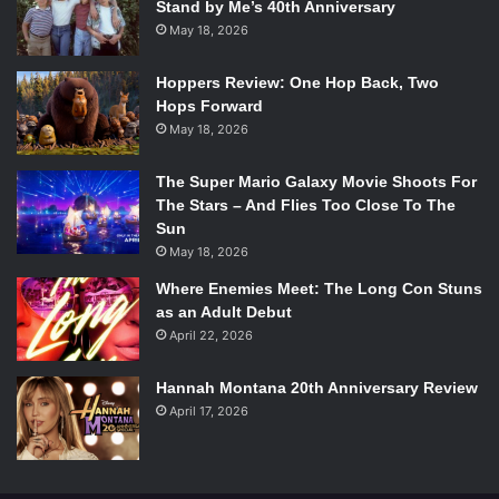
Stand by Me’s 40th Anniversary
makes the more popular Winkler, who was still playing
May 18, 2026
Fonzie at the time, look like the supporting character to
Keaton’s lead.
Hoppers Review: One Hop Back, Two
Hops Forward
May 18, 2026
8. Daryl Poynter –
Clean and Sober
(1988)
The Super Mario Galaxy Movie Shoots For
The Stars – And Flies Too Close To The
Sun
May 18, 2026
Where Enemies Meet: The Long Con Stuns
as an Adult Debut
“Thank you. And thanks for my chip.
April 22, 2026
And thanks for not smoking.”
Hannah Montana 20th Anniversary Review
April 17, 2026
This very heavy dramatic role was considered very out of
left field for Keaton, who was known almost exclusively for