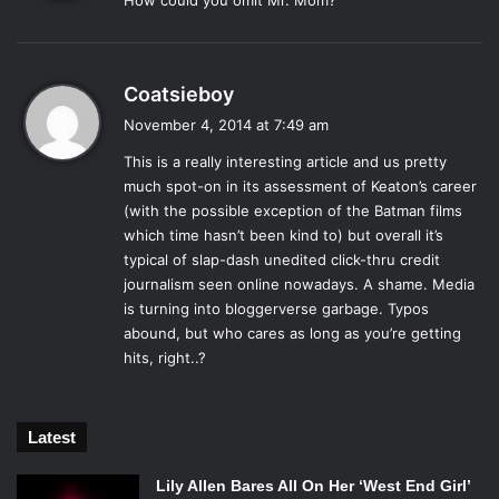
How could you omit Mr. Mom?
s
:
Quentin Tarantino has had a history of casting forgotten
stars in amazing roles. In this adaptation of the Elmore
s
Coatsieboy
Leonard novel
Rum Punch
Keaton (who had not been in a
a
November 4, 2014 at 7:49 am
real hit since 1992’s
Batman Returns
) is that comeback
y
player. He portrays ATF agent Ray Nicolette.
This is a really interesting article and us pretty
s
much spot-on in its assessment of Keaton’s career
Simultaneously a good cop and a bad cop in the
:
(with the possible exception of the Batman films
interrogation room, he matches the headliner Pam Grier
which time hasn’t been kind to) but overall it’s
beat for beat. Keaton makes the most of his limited screen
typical of slap-dash unedited click-thru credit
time in this Tarantino film and leaves a lasting impression.
journalism seen online nowadays. A shame. Media
He reprised the character briefly in the Steven Soderbergh
is turning into bloggerverse garbage. Typos
film
Out of Sight
, which is also based on an Elmore
abound, but who cares as long as you’re getting
Leonard novel.
hits, right..?
9. Bill “Blaze” Blazejowski –
Night Shift
(1982)
Latest
Lily Allen Bares All On Her ‘West End Girl’