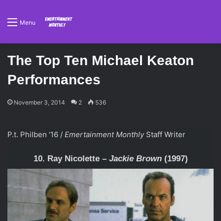
Menu
The Top Ten Michael Keaton
Performances
November 3, 2014
2
536
P.t. Philben ‘16 /
Emertainment Monthly
Staff Writer
10. Ray Nicolette –
Jackie Brown
(1997)