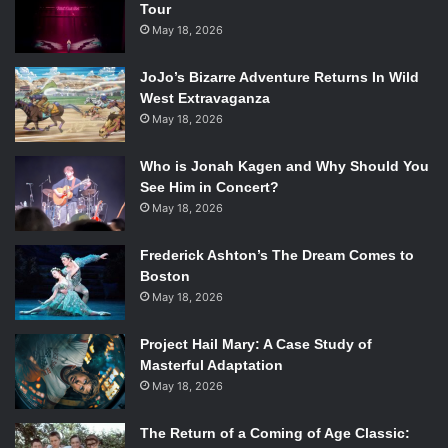
Tour
May 18, 2026
JoJo’s Bizarre Adventure Returns In Wild
West Extravaganza
“I’m an idea man Chuck, I get ideas
May 18, 2026
all day long. I can’t control them. I
can’t even fight ‘em”
Who is Jonah Kagen and Why Should You
See Him in Concert?
May 18, 2026
In this Ron Howard comedy (that is very much of 80s)
Frederick Ashton’s The Dream Comes to
Happy Days’
Henry Winkler plays a formerly successful
Boston
stockbroker who goes to work at the morgue. This job
May 18, 2026
goes downhill when he is made to take the night shift, and
gets worse when he meets Bill “Blaze” Blazejowski
Project Hail Mary: A Case Study of
Masterful Adaptation
(Keaton). Blaze is energetic and irrationally enthusiastic
May 18, 2026
and, through a series of odd events, the pair wind up
turning the basically inanimate night time morgue into a
The Return of a Coming of Age Classic:
successful brothel. Keaton steals every scene he is in and