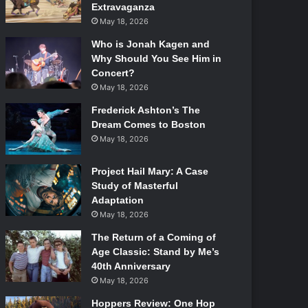
Extravaganza
May 18, 2026
Who is Jonah Kagen and
Why Should You See Him in
Concert?
May 18, 2026
Frederick Ashton’s The
Dream Comes to Boston
May 18, 2026
Project Hail Mary: A Case
Study of Masterful
Adaptation
May 18, 2026
The Return of a Coming of
Age Classic: Stand by Me’s
40th Anniversary
May 18, 2026
Hoppers Review: One Hop