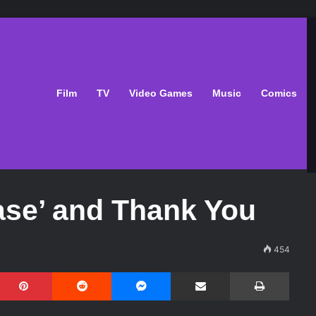
Film
TV
Video Games
Music
Comics
ase’ and Thank You
454
Pinterest
Reddit
Messenger
Share via Email
Print