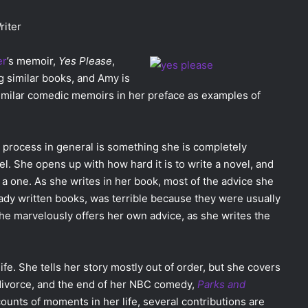
riter
er
’s memoir,
Yes Please
,
 similar books, and Amy is
 similar comedic memoirs in her preface as examples of
 process in general is something she is completely
l. She opens up with how hard it is to write a novel, and
a one. As she writes in her book, most of the advice she
dy written books, was terrible because they were usually
he marvelously offers her own advice, as she writes the
life. She tells her story mostly out of order, but she covers
 divorce, and the end of her NBC comedy,
Parks and
unts of moments in her life, several contributions are