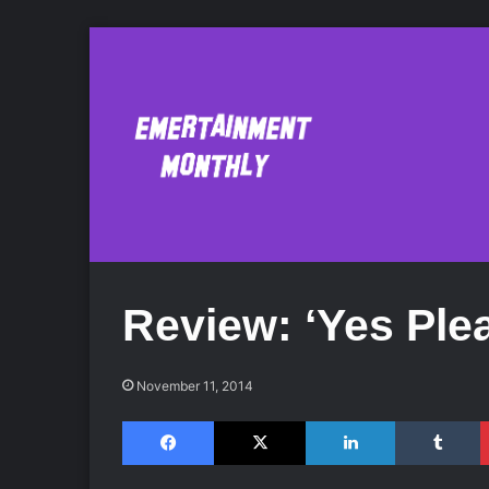
Review: ‘Yes Ple
November 11, 2014
Facebook
X
LinkedIn
Tumblr