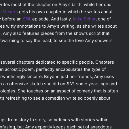
rites most of the chapter on Amy’s birth, while her dad
h Meyers
gets his own chapter in which he writes about
ay before an
SNL
episode. And lastly,
Mike Schur
, one of
des witty annotations to Amy’s writing, as she writes about
on, Amy also features pieces from the show’s script that
artwarming to say the least, to see the love Amy showers
 several chapters dedicated to specific people. Chapters
n acrostic poem, perfectly encapsulates the type of
erwhelmingly sincere. Beyond just her friends, Amy uses
n an offensive sketch she did on
SNL
some years ago and
pologies. She touches on an aspect of comedy that is often
 It’s refreshing to see a comedian write so openly about
mps from story to story, sometimes with stories within
confusing, but Amy expertly keeps each set of anecdotes