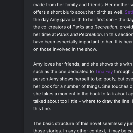
made from her family and friends. Her mother w
offers a short blurb about her birth as well.
Set
the day Amy gave birth to her first son – the d
the co-creators of
Parks and Recreation
, provi
her time at
Parks and Recreation
. In this secti
have been especially important to her. It is he
on those involved in the show.
Amy loves her friends, and she shows this with
such as the one dedicated to
Tina Fey
through a
person Amy shows herself to be: goofy, but ov
her book for a number of things. She touches o
she takes a moment in the book to talk about a
talked about too little – where to draw the line.
this line.
The basic structure of this novel seamlessly ju
those stories. In any other context, it may be 