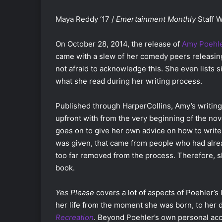
Maya Reddy ‘17 /
Emertainment Monthly
Staff W
On October 28, 2014, the release of
Amy Poehl
came with a slew of her comedy peers releasing
not afraid to acknowledge this. She even lists
what she read during her writing process.
Published through HarperCollins, Amy’s writing
upfront with from the very beginning of the nove
goes on to give her own advice on how to write 
was given, that came from people who had alrea
too far removed from the process. Therefore, s
book.
Yes Please
covers a lot of aspects of Poehler’s 
her life from the moment she was born, to her
Recreation
. Beyond Poehler’s own personal acco