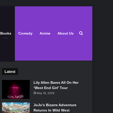
Search for
Books
Comedy
Anime
About Us
Latest
Lily Allen Bares All On Her
‘West End Girl’ Tour
May 18, 2026
JoJo’s Bizarre Adventure
Returns In Wild West