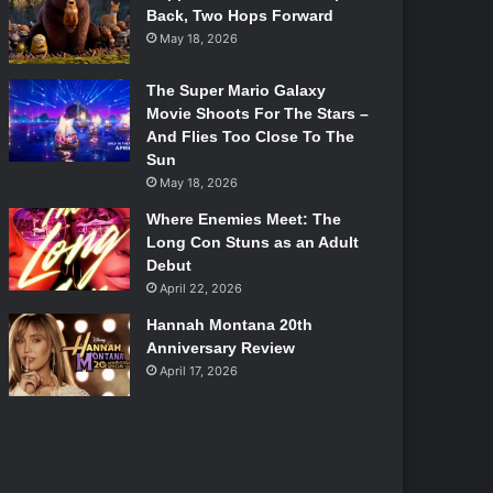
Back, Two Hops Forward
May 18, 2026
The Super Mario Galaxy
Movie Shoots For The Stars –
And Flies Too Close To The
Sun
May 18, 2026
Where Enemies Meet: The
Long Con Stuns as an Adult
Debut
April 22, 2026
Hannah Montana 20th
Anniversary Review
April 17, 2026