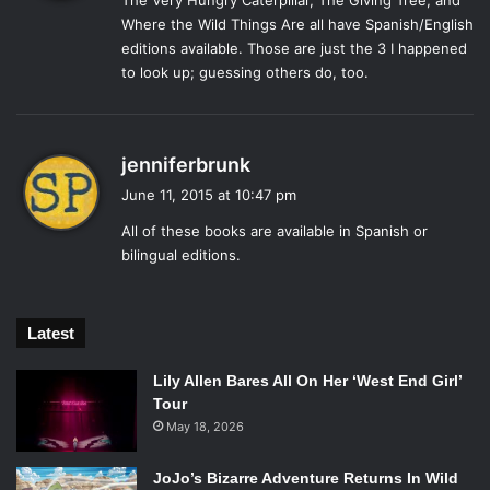
The Very Hungry Caterpillar, The Giving Tree, and
s
9.
The Story of Ferdinand
(Munro Leaf)
Where the Wild Things Are all have Spanish/English
:
editions available. Those are just the 3 I happened
to look up; guessing others do, too.
The Story of Ferdinand
, the bull, is light-hearted and
relatable. Ferdinand’s calm nature would translate
s
jenniferbrunk
wonderfully in any language. His story deserves to be
a
shared and made bilingual so that children will learn to
June 11, 2015 at 10:47 pm
y
enjoy the simpler things in life like nature.
All of these books are available in Spanish or
s
bilingual editions.
:
8.
Madeline
(Ludwig Bemelmans)
Latest
The story of Madeline and the “twelve little girls in two
Lily Allen Bares All On Her ‘West End Girl’
straight lines,” should be shared and translated. The story
Tour
takes place in Paris, France and by making it bilingual, the
May 18, 2026
story may take on new meaning to children of many
JoJo’s Bizarre Adventure Returns In Wild
different backgrounds.