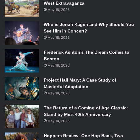
West Extravaganza
May 18, 2026
7.
Curious George
(Margaret Rey/H.A. Rey)
Who is Jonah Kagen and Why Should You
See Him in Concert?
May 18, 2026
Frederick Ashton’s The Dream Comes to
Boston
May 18, 2026
Project Hail Mary: A Case Study of
Masterful Adaptation
May 18, 2026
The Return of a Coming of Age Classic:
Stand by Me’s 40th Anniversary
May 18, 2026
Hoppers Review: One Hop Back, Two