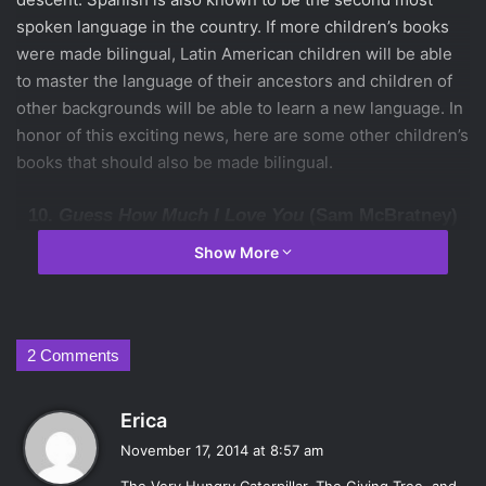
spoken language in the country. If more children’s books
were made bilingual, Latin American children will be able
to master the language of their ancestors and children of
other backgrounds will be able to learn a new language. In
honor of this exciting news, here are some other children’s
books that should also be made bilingual.
10.
Guess How Much I Love You
(Sam McBratney)
Show More
Anyone can challenge someone else on how much they
know something. However, the story of these two hares
2 Comments
going out of their way to show how much they love one
another is really touching. I love you, Te quiero. It all
s
Erica
means the same thing and children should have the
a
opportunity of learning so.
November 17, 2014 at 8:57 am
y