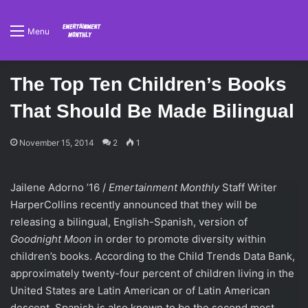
Menu
The Top Ten Children’s Books
That Should Be Made Bilingual
November 15, 2014
2
1
Jailene Adorno ’16 /
Emertainment Monthly
Staff Writer
HarperCollins recently announced that they will be
releasing a bilingual, English-Spanish, version of
Goodnight Moon
in order to promote diversity within
children’s books. According to the Child Trends Data Bank,
approximately twenty-four percent of children living in the
United States are Latin American or of Latin American
descent. Spanish is also known to be the second most