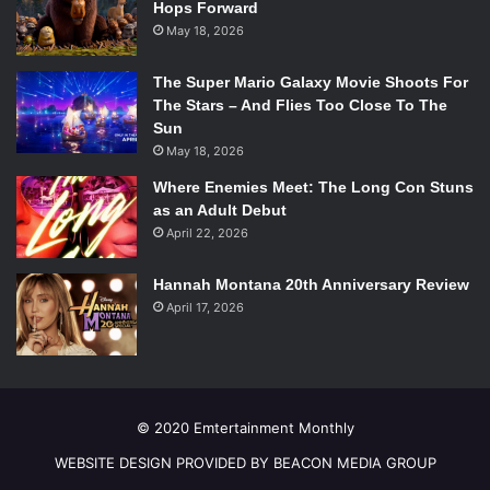
Hops Forward
May 18, 2026
Monkey? Mono? Children all over the world must be able
The Super Mario Galaxy Movie Shoots For
The Stars – And Flies Too Close To The
to share in the world of wonder with Curious George, the
Sun
famous monkey, as well as the Man in the Yellow Hat. Their
May 18, 2026
fun and whimsical adventures would translate perfectly in
Where Enemies Meet: The Long Con Stuns
any language as George embarks on a journey,
as an Adult Debut
questioning everything around him.
April 22, 2026
6.
Brown Bear, Brown Bear, What Do You See?
(Bill
Hannah Montana 20th Anniversary Review
Martin Jr./Eric Carle)
April 17, 2026
© 2020 Emtertainment Monthly
WEBSITE DESIGN PROVIDED BY BEACON MEDIA GROUP