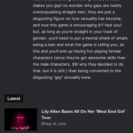
s
death so her husband will leave her alone. A theme that
makes you gay! no wonder why gays are nearly
:
runs through much of the
Pre-Sequel
is women
overpopulating straight men, they are just a
outsmarting, or attempting to teach men how their actions
disgusting figure on how sexuality has become,
can be unintentionally hurtful.
and now this game is encouraging it!? fack you!
but, as long as you’re straight in your track of
gender, you’ll need to put a mental shield of what’s
being a man and what the game is telling you, do
this and you’ll end up having fun playing female
Another early mission “Torgue-o! Torgue-o!” makes the
characters (since they’ve got awesome skills than
player decide between destroying a laser weapon
the male characters, IDK why they decided to do
component for Mr. Torgue, or return it to Janey Springs for
that. but it is shit.) than being converted to the
a complete a laser gun. If the player gives the component
disgusting “gay” sexuality eww.
to Springs, Torgue will get upset because “THE PEOPLE
DON’T WANT EXPLOSIONS ANYMORE, THEY WANT
LASERS!”. Springs tries to make him feel better and
Latest
Tourge, taking it the wrong way, asks her out. When she
Lily Allen Bares All On Her ‘West End Girl’
explains she’s not into guys, he yells that he’s been friend
Tour
zoned. Because the story is being told in flashback, the
May 18, 2026
post Borderlands 2 Mr. Torgue interjects and explains that