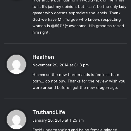
Nice article but I dunno if I would tack on ‘feminist’
s
to it. It’s just my opinion, but I can’t be the only lady
In one of the promotional videos you may have seen, Mr.
:
gamer who doesn’t appreciate the labels. Thank
Torgue, the head of the explosive gun manufacturing
God we have Mr. Torgue who knows respecting
company in the game, shouts “GENDER EQUALITY” once
women is @#$%*(^ awesome. His grandma raised
all the playable characters are listed. This is the kind of
him right.
thing that makes
Borderlands
as a series stand out from
traditional FPS games. It’s an aggressive affirmation that
yes, these games are played by women, and yes they
s
Heathen
should be able to have just as much representation as
a
November 29, 2014 at 8:18 pm
male fans of the series. Moving beyond the character
y
selection to the meat of the game, the missions of the
Pre-
Hmmm so the new borderlands is feminist hate
s
Sequel
continue to push strong feminist messages.
porn… do not buy. Thanks for the review wish you
:
were around before I got the new dragon age.
In the quest “Wherefore Art Thou” the player is asked to
help a man find his wife who has disappeared. She’s
discovered running a group of bandits and explains she
s
TruthandLife
ran away from her husband because he was smothering
a
January 20, 2015 at 1:25 am
her. The goal of the mission becomes helping fake her
y
Fack! understanding and being female minded