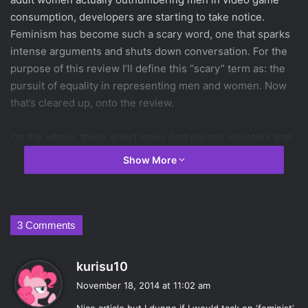
consumption, developers are starting to take notice.
Feminism has become such a scary word, one that sparks
intense arguments and shuts down conversation. For the
purpose of this review I’ll define this “scary” term as: the
pursuit of equality in representing men and women. Now
that’s cleared up, onto the review.
On the whole, there aren’t many first person shooters that
allow you to play as a female character. There’s
Metroid
Show More
Prime
,
Portal
,
Mirror’s Edge
and
Left 4 Dead
, but not too
much more than that. In games where you’re allowed to
choose from several stock characters, like
Left 4 Dead
, the
male to female ratio is usually 3:1 based on the assumption
3 Comments
that fewer women are playing than men.
Borderlands: The
Pre-Sequel
is a tremendous step forward for several
s
kurisu10
reasons, but the equal number of male to female
a
November 18, 2014 at 11:02 am
characters is a great start.
y