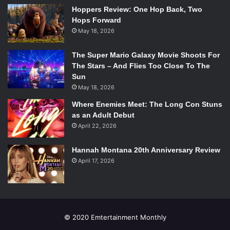
helping the production as a whole to find its own amongst
Hoppers Review: One Hop Back, Two
the astonishing statistic of 800-1000 productions of the
Hops Forward
classic that are put on worldwide each year.
May 18, 2026
The Super Mario Galaxy Movie Shoots For
The Stars – And Flies Too Close To The
Sun
Issie Swickle as Annie and Company perform “We’d Like to Thank
May 18, 2026
You, Herbert Hoover” in the 2014-2015 National Tour of
Annie
.
Where Enemies Meet: The Long Con Stuns
Photo Credit: Joan Marcus/Broadway.com.
as an Adult Debut
April 22, 2026
Also among some of the most engaging performances
were those of the ensemble cast. While often less
Hannah Montana 20th Anniversary Review
discussed, the power of the ensemble cast functioned
April 17, 2026
very significantly in this production. In numbers like “We’d
Like To Thank You, Herbert Hoover,” a song that is absent
from film versions of the musical, the cast shows the depth
of their ability to bring to life and well establish the
desperation of Depression-era America. One unfortunately
© 2020 Emtertainment Monthly