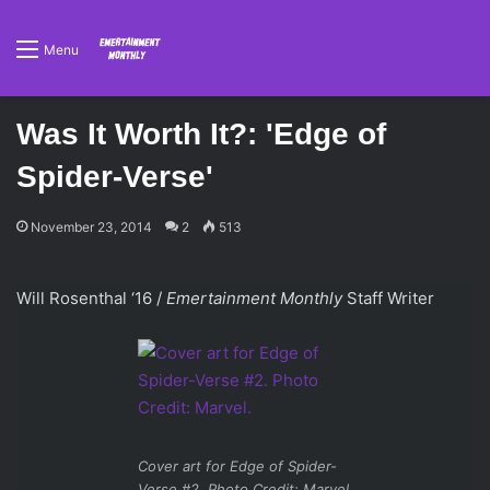
Menu
Was It Worth It?: 'Edge of
Spider-Verse'
November 23, 2014
2
513
Will Rosenthal ‘16 /
Emertainment Monthly
Staff Writer
Cover art for
Edge of Spider-
Verse #2
. Photo Credit: Marvel.