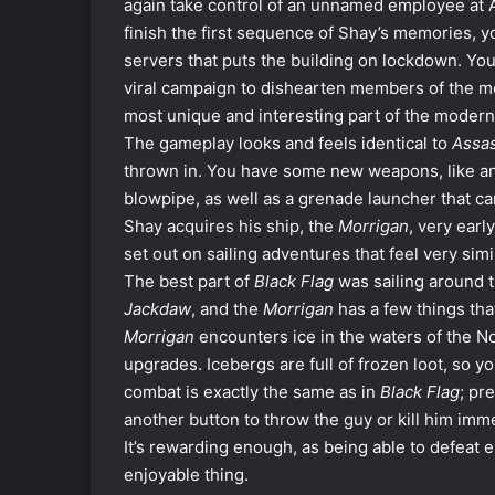
again take control of an unnamed employee at A
finish the first sequence of Shay’s memories, y
servers that puts the building on lockdown. Yo
viral campaign to dishearten members of the m
most unique and interesting part of the modern s
The gameplay looks and feels identical to
Assas
thrown in. You have some new weapons, like an 
blowpipe, as well as a grenade launcher that c
Shay acquires his ship, the
Morrigan
, very earl
set out on sailing adventures that feel very simi
The best part of
Black Flag
was sailing around 
Jackdaw
, and the
Morrigan
has a few things th
Morrigan
encounters ice in the waters of the No
upgrades. Icebergs are full of frozen loot, so 
combat is exactly the same as in
Black Flag
; pr
another button to throw the guy or kill him im
It’s rewarding enough, as being able to defeat 
enjoyable thing.