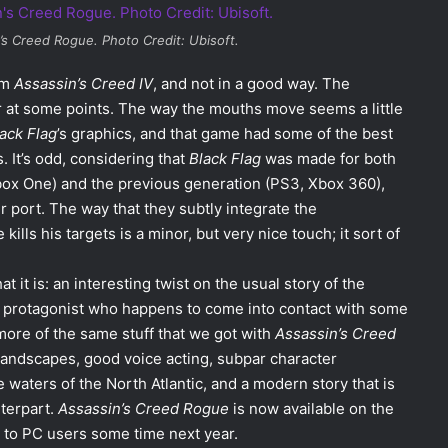
’s Creed Rogue
. Photo Credit: Ubisoft.
om
Assassin’s Creed IV
, and not in a good way. The
r at some points. The way the mouths move seems a little
ack Flag
’s graphics, and that game had some of the best
. It’s odd, considering that
Black Flag
was made for both
box One) and the previous generation (PS3, Xbox 360),
r port. The way that they subtly integrate the
lls his targets is a minor, but very nice touch; it sort of
t it is: an interesting twist on the usual story of the
ng protagonist who happens to come into contact with some
s more of the same stuff that we got with
Assassin’s Creed
 landscapes, good voice acting, subpar character
 waters of the North Atlantic, and a modern story that is
terpart.
Assassin’s Creed Rogue
is now available on the
 to PC users some time next year.