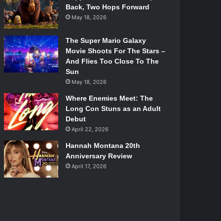
Back, Two Hops Forward
May 18, 2026
The Super Mario Galaxy
Movie Shoots For The Stars –
And Flies Too Close To The
Sun
May 18, 2026
Where Enemies Meet: The
Long Con Stuns as an Adult
Debut
April 22, 2026
Hannah Montana 20th
Anniversary Review
April 17, 2026