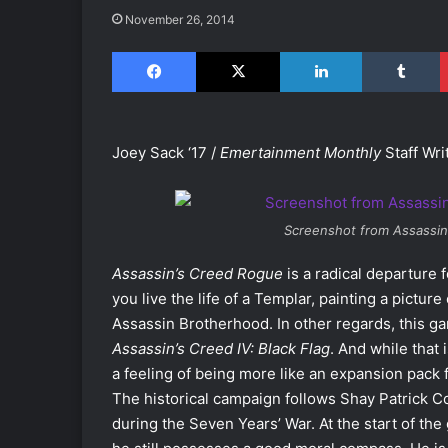
November 26, 2014
Facebook
X
LinkedIn
Tumblr
Joey Sack ‘17 /
Emertainment Monthly
Staff Wri
Screenshot from
Assassin
Assassin’s Creed Rogue
is a radical departure 
you live the life of a Templar, painting a pictur
Assassin Brotherhood. In other regards, this g
Assassin’s Creed IV: Black Flag
. And while that
a feeling of being more like an expansion pack 
The historical campaign follows Shay Patrick C
during the Seven Years’ War. At the start of the