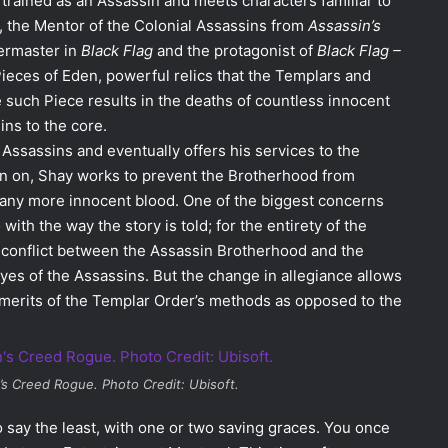
trained as an Assassin and meets characters familiar to
t, the Mentor of the Colonial Assassins from
Assassin’s
ermaster in
Black Flag
and the protagonist of
Black Flag –
 Pieces of Eden, powerful relics that the Templars and
e such Piece results in the deaths of countless innocent
ins to the core.
Assassins and eventually offers his services to the
n on, Shay works to prevent the Brotherhood from
 any more innocent blood. One of the biggest concerns
ith the way the story is told; for the entirety of the
 conflict between the Assassin Brotherhood and the
yes of the Assassins. But the change in allegiance allows
e merits of the Templar Order’s methods as opposed to the
’s Creed Rogue
. Photo Credit: Ubisoft.
to say the least, with one or two saving graces. You once