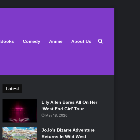
Search for
Books
Comedy
Anime
About Us
Latest
Lily Allen Bares All On Her
‘West End Girl’ Tour
May 18, 2026
JoJo’s Bizarre Adventure
Returns In Wild West