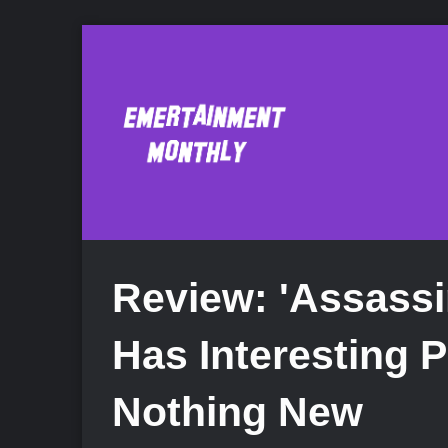
Review: 'Assassi
Has Interesting 
Nothing New