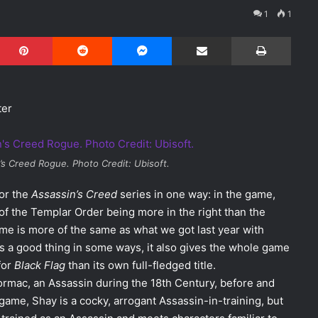
1
1
Pinterest
Reddit
Messenger
Share via Email
Print
ter
’s Creed Rogue
. Photo Credit: Ubisoft.
for the
Assassin’s Creed
series in one way: in the game,
e of the Templar Order being more in the right than the
ame is more of the same as what we got last year with
 is a good thing in some ways, it also gives the whole game
for
Black Flag
than its own full-fledged title.
ormac, an Assassin during the 18th Century, before and
 game, Shay is a cocky, arrogant Assassin-in-training, but