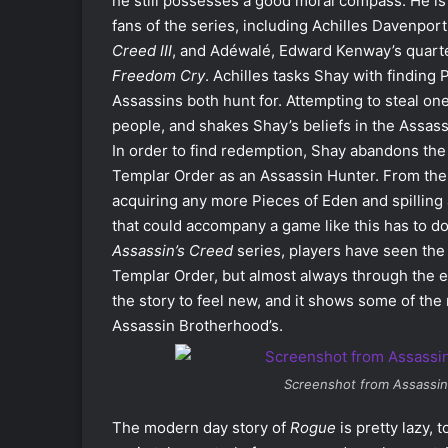
he still possesses a good moral compass. He is 
fans of the series, including Achilles Davenpor
Creed III
, and Adéwalé, Edward Kenway’s quart
Freedom Cry
. Achilles tasks Shay with finding
Assassins both hunt for. Attempting to steal on
people, and shakes Shay’s beliefs in the Assass
In order to find redemption, Shay abandons the 
Templar Order as an Assassin Hunter. From the
acquiring any more Pieces of Eden and spilling
that could accompany a game like this has to do w
Assassin’s Creed
series, players have seen the
Templar Order, but almost always through the e
the story to feel new, and it shows some of th
Assassin Brotherhood’s.
Screenshot from
Assassin
The modern day story of
Rogue
is pretty lazy, 