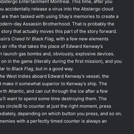
bstergo Entertainment Montreal. This time, after you
ou accidentally release a virus into the Abstergo cloud
u are then tasked with using Shay’s memories to create a
odern-day Assassin Brotherhood. That is probably the
tory that actually moves this part of the story forward.
sin’s Creed IV: Black Flag
, with a few new elements
air rifle that takes the place of Edward Kenway’s
an launch gas bombs and, obviously, explosive devices.
y on in the game (literally during the first mission), and you
lar to
Black Flag
, but in a good way.
the West Indies aboard Edward Kenway’s vessel, the
at make it somewhat superior to Kenway’s ship. The
rth Atlantic, and can cut through the ice after a few
you’ll want to spend some time destroying them. The
ess circle/B to counter at just the right moment, press
mediately, depending on which button you press, and so on.
enemies with a perfectly timed counter is always an