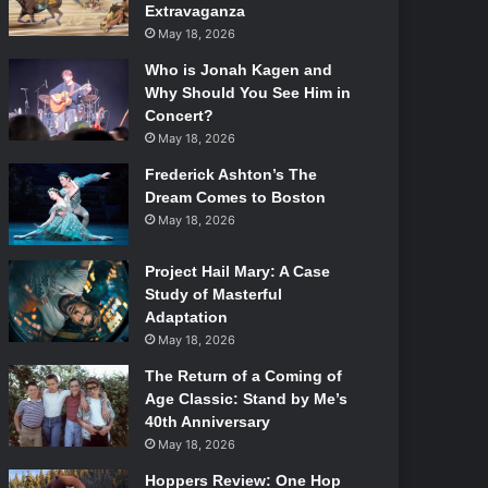
Extravaganza
May 18, 2026
Who is Jonah Kagen and
Why Should You See Him in
Concert?
May 18, 2026
Frederick Ashton’s The
Dream Comes to Boston
May 18, 2026
Project Hail Mary: A Case
Study of Masterful
Adaptation
May 18, 2026
The Return of a Coming of
Age Classic: Stand by Me’s
40th Anniversary
May 18, 2026
Hoppers Review: One Hop