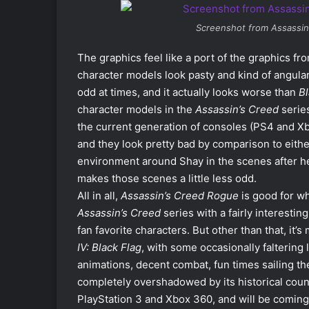
Screenshot from
Assassin
The graphics feel like a port of the graphics fr
character models look pasty and kind of angula
odd at times, and it actually looks worse than
Bl
character models in the
Assassin’s Creed
series
the current generation of consoles (PS4 and X
and they look pretty bad by comparison to eithe
environment around Shay in the scenes after he ki
makes those scenes a little less odd.
All in all,
Assassin’s Creed Rogue
is good for wha
Assassin’s Creed
series with a fairly interesti
fan favorite characters. But other than that, it’
IV: Black Flag
, with some occasionally faltering
animations, decent combat, fun times sailing the
completely overshadowed by its historical coun
PlayStation 3 and Xbox 360, and will be coming