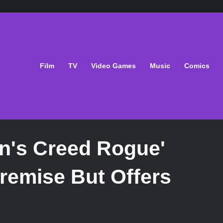
Film
TV
Video Games
Music
Comics
n's Creed Rogue'
Premise But Offers