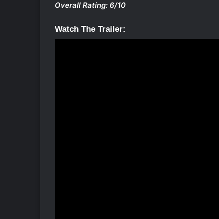
Overall Rating: 6/10
Watch The Trailer: