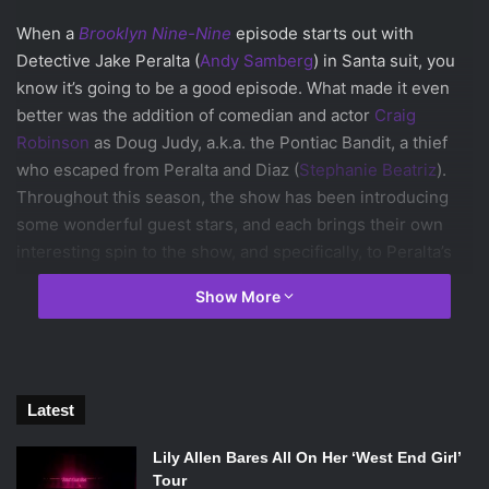
When a
Brooklyn Nine-Nine
episode starts out with
Detective Jake Peralta (
Andy Samberg
) in Santa suit, you
know it’s going to be a good episode. What made it even
better was the addition of comedian and actor
Craig
Robinson
as Doug Judy, a.k.a. the Pontiac Bandit, a thief
who escaped from Peralta and Diaz (
Stephanie Beatriz
).
Throughout this season, the show has been introducing
some wonderful guest stars, and each brings their own
interesting spin to the show, and specifically, to Peralta’s
transformation.
Ed Helms
’ character from two weeks ago
Show More
brought out the more competitive and rebellious side of
Peralta.
Eva Longoria
’s recurring role as Peralta’s girlfriend
introduced Peralta’s sensitive and apologetic side. These
stars’ contributions within Peralta’s personal
Latest
transformation throughout the course of the show
demonstrates the maturing nature of
Brooklyn Nine-Nine.
Lily Allen Bares All On Her ‘West End Girl’
Though we are always exposed to the immature and
Tour