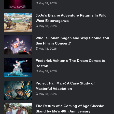
childish behaviors and attitudes of the 99th precinct, the
May 18, 2026
addition of these guest stars is bringing out different
aspects of the characters’ personalities, and Craig
JoJo’s Bizarre Adventure Returns In Wild
Robinson as Doug Judy is no different.
West Extravaganza
May 18, 2026
Naturally, Jake Peralta is a child-like and juvenile
detective. Doug Judy’s addition to the plot shows Peralta’s
Who is Jonah Kagen and Why Should You
ability to be serious and put his focus on catching the
See Him in Concert?
criminal. But before Peralta can celebrate his victory of
May 18, 2026
finally
arresting him, Judy negotiates a deal with the
Captain (
Andre Braugher
). He will give them intel on the
Frederick Ashton’s The Dream Comes to
“Giggle Pig” ecstasy case if they let him go.
Boston
May 18, 2026
Project Hail Mary: A Case Study of
Masterful Adaptation
Craig Robinson and Andy Samberg in the
Brooklyn Nine-Nine
May 18, 2026
episode “The Pontiac Bandit Returns.” Photo Credit: Erica
Parise/FOX.
The Return of a Coming of Age Classic:
Stand by Me’s 40th Anniversary