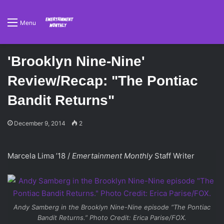
Menu
'Brooklyn Nine-Nine'
Review/Recap: "The Pontiac
Bandit Returns"
December 9, 2014
2
Marcela Lima ’18 /
Emertainment Monthly
Staff Writer
Andy Samberg in the
Brooklyn Nine-Nine
episode “The Pontiac
Bandit Returns.” Photo Credit: Erica Parise/FOX.