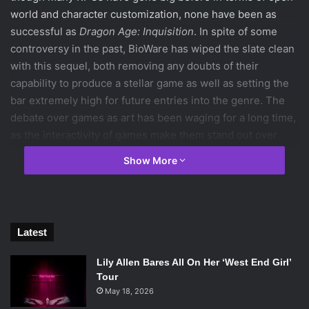
world and character customization, none have been as
successful as
Dragon Age: Inquisition
. In spite of some
controversy in the past, BioWare has wiped the slate clean
with this sequel, both removing any doubts of their
capability to produce a stellar game as well as setting the
bar extremely high for future entries into the genre. The
debate over games as art has been waging for a long time,
as the interactivity of games make them stand out over
other mediums such as film and television. But if the player
Show More
is able to draw an emotional connection with the world and
its characters and in turn actively controls the way those
feelings play out, then shouldn’t the game be lauded as
art? When a film brings tears to audiences’ eyes through
Latest
superb acting, it’s rewarded with the same label, so why
not games? Never before has a game offered such a
Lily Allen Bares All On Her ‘West End Girl’
canvas to the player as
Dragon Age: Inquisition
does, and it
Tour
also gives them the proper tools with which to create their
May 18, 2026
own works of art over the many hours spent playing.