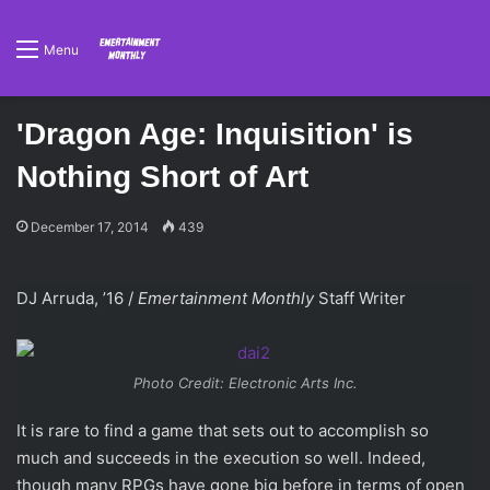
Menu
'Dragon Age: Inquisition' is
Nothing Short of Art
December 17, 2014
439
DJ Arruda, ’16 /
Emertainment Monthly
Staff Writer
Photo Credit: Electronic Arts Inc.
It is rare to find a game that sets out to accomplish so
much and succeeds in the execution so well. Indeed,
though many RPGs have gone big before in terms of open