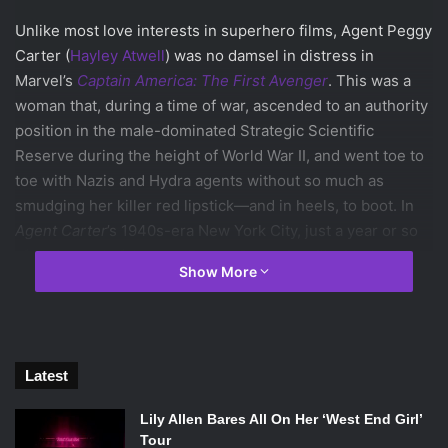
Unlike most love interests in superhero films, Agent Peggy
Carter (
Hayley Atwell
) was no damsel in distress in
Marvel’s
Captain America: The First Avenger
. This was a
woman that, during a time of war, ascended to an authority
position in the male-dominated Strategic Scientific
Reserve during the height of World War II, and went toe to
toe with Nazis and Hydra agents without so much as
smudging her killer red lipstick—and in heels, to boot. In
Agent Carter
’s 1940s-era New York City, just a year or so
after the end of the war, Peggy Carter is still with the SSR.
Show More
The institutionalized sexism of the time, however, means
that she’s been relegated to a desk job in favour of her
male counterparts, who ridicule her and laugh at her
relationship with Captain America. Seemingly everywhere
Latest
she goes she has to hear people stress the period’s ideals
of what it means to be a woman and how they should
Lily Allen Bares All On Her ‘West End Girl’
behave: distressed, blushing, helpless, all which she is
Tour