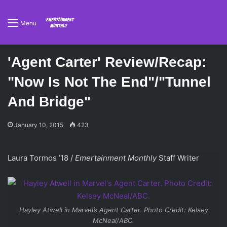
Menu
'Agent Carter' Review/Recap:
"Now Is Not The End"/"Tunnel
And Bridge"
January 10, 2015
423
Laura Tormos ’18 /
Emertainment Monthly
Staff Writer
Hayley Atwell in
Marvel’s Agent Carter
. Photo Credit: Kelsey
McNeal/ABC.