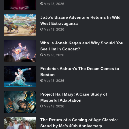
not.
May 18, 2026
Agent Carter’s
two-hour premiere is devoted to tearing all
these expectations down and proving that Carter is more
JoJo’s Bizarre Adventure Returns In Wild
than capable of doing everything a man can, and even
West Extravaganza
May 18, 2026
more importantly, handling the jobs they now refuse to
give her just as well as any of her male co workers.
Who is Jonah Kagen and Why Should You
However, Marvel’s first female-led TV show has more to
See Him in Concert?
offer than just this small female triumph. By far its biggest
May 18, 2026
asset is Atwell, who never asks you to feel sorry for Carter
despite everything she has to deal with. She explores
Frederick Ashton’s The Dream Comes to
Carter’s vulnerable side while still showing you that she is
Boston
anything but a victim.
May 18, 2026
Project Hail Mary: A Case Study of
Masterful Adaptation
Kyle Bornheimer and Chad Michael Murray in
Marvel’s Agent
May 18, 2026
Carter
. Photo Credit: Eric McCandless/ABC.
The Return of a Coming of Age Classic:
The plot revolves around the government’s attempts to nail
Stand by Me’s 40th Anniversary