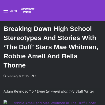
Menu
Breaking Down High School
Stereotypes And Stories With
‘The Duff’ Stars Mae Whitman,
Robbie Amell And Bella
Thorne
February 6, 2015
1
Adam Reynoso ’15 /
Emertainment Monthly
Staff Writer