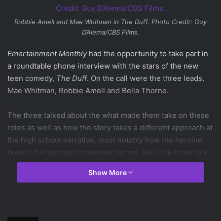
Robbie Amell and Mae Whitman in
The Duff
. Photo Credit: Guy
D’Alema/CBS Films.
Emertainment Monthly
had the opportunity to take part in
a roundtable phone interview with the stars of the new
teen comedy,
The Duff
. On the call were the three leads,
Mae Whitman, Robbie Amell and Bella Thorne.
The three talked about the what made them take on these
roles as well as how the story takes a different approach at
the high school narrative, most notably how the heroine
breaks the standard makeover norms. Also, the three talk
about how much they drew from their own experience for
Show More
their roles in the movie and what other inspirations helped
them prepare for their roles.
So, how did you mentally prepare for your role in the movie?