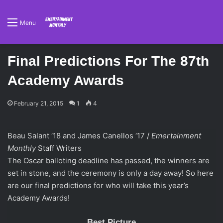
Menu
Final Predictions For The 87th
Academy Awards
February 21, 2015
1
4
Beau Salant ‘18 and James Canellos ‘17 /
Emertainment
Monthly
Staff Writers
The Oscar balloting deadline has passed, the winners are
set in stone, and the ceremony is only a day away! So here
are our final predictions for who will take this year’s
Academy Awards!
Best Picture