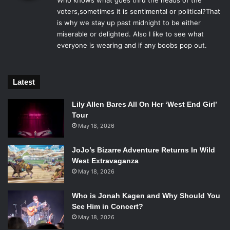
Who knows what goes thru the heads of the
s
Early on,
Boyhood
voters,sometimes it is sentimental or political?That
had all of the momentum with wins from
:
is why we stay up past midnight to be either
all of the major critic group’s awards and also from the
miserable or delighted. Also I like to see what
Golden Globes. But things began to shift in
Birdman
’s favor
everyone is wearing and if any boobs pop out.
when that film won all three of the major awards from the
major guilds: the Producers’ Guild, the Screen Actors’
Guild and the Directors’ Guild. The only film to ever win at
Latest
all three guilds and not go on to win Best Picture was
Apollo 13
, which lost the Oscar to
Braveheart
back in 1995.
Lily Allen Bares All On Her ‘West End Girl’
So while
Boyhood
could still give it some trouble, it’s
Tour
May 18, 2026
looking like
Birdman
is going to soar on Oscar night.
JoJo’s Bizarre Adventure Returns In Wild
Best Director
West Extravaganza
May 18, 2026
Who is Jonah Kagen and Why Should You
Michael Keaton in
Birdman
. Photo Credit: Atsushi
See Him in Concert?
Nishijima/Twentieth Century Fox.
May 18, 2026
The Nominees: