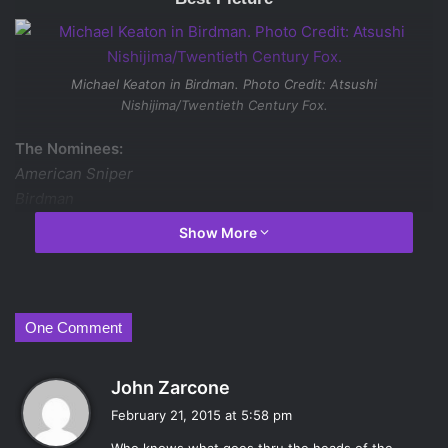
Michael Keaton in
Birdman
. Photo Credit: Atsushi
Nishijima/Twentieth Century Fox.
The Nominees:
American Sniper
Birdman
Boyhood
Show More
The Grand Budapest Hotel
The Imitation Game
Selma
The Theory of Everything
One Comment
Whiplash
s
John Zarcone
Will win:
Birdman
a
February 21, 2015 at 5:58 pm
Should win:
The Grand Budapest Hotel
y
Dark horse:
Boyhood