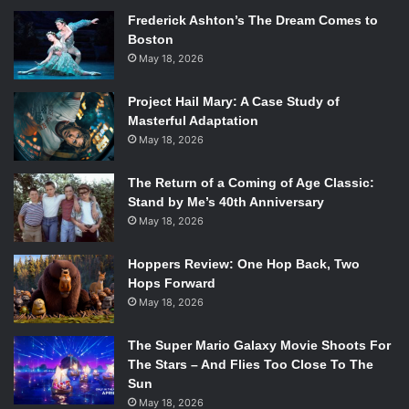
Frederick Ashton’s The Dream Comes to
Alejandro Gonzalez Iñárritu –
Birdman
Boston
Richard Linklater –
Boyhood
May 18, 2026
Bennett Miller –
Foxcatcher
Wes Anderson –
The Grand Budapest Hotel
Project Hail Mary: A Case Study of
Morten Tyldum –
The Imitation Game
Masterful Adaptation
May 18, 2026
Will win: Alejandro Gonzalez Iñárritu
Should win: Wes Anderson
The Return of a Coming of Age Classic:
Dark horse: Richard Linklater
Stand by Me’s 40th Anniversary
May 18, 2026
This category is a massive toss-up, with both Iñárritu and
Linklater poised as strong contenders to win. Since this
Hoppers Review: One Hop Back, Two
race is so close, we are going by the old rule of thumb that
Hops Forward
says that Best Director almost always goes to the director
May 18, 2026
of the Best Picture winner. While this was not true last year
when
12 Years a Slave
won Best Picture and Alfonso
The Super Mario Galaxy Movie Shoots For
Cuaron took Best Director for
Gravity
, it is still true more
The Stars – And Flies Too Close To The
Sun
often than not. So look for Iñárritu to take this one home,
May 18, 2026
even though Linklater is nipping at his heels.