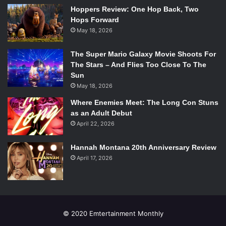
Finally, the big question: what’s next for The Griswolds?
Hoppers Review: One Hop Back, Two
Anything new or exciting coming up in the future?
Hops Forward
May 18, 2026
Well, after we finish up the tour with Walk the Moon we’re
The Super Mario Galaxy Movie Shoots For
going to Europe – I guess a world tour! We’re going across
The Stars – And Flies Too Close To The
Europe and then back to the states for a bit with our
Sun
headline tour.
May 18, 2026
Where Enemies Meet: The Long Con Stuns
The Griswolds will be at the House of Blues April 11th
as an Adult Debut
supportingWalk the Moon. If you weren’t able to snag
April 22, 2026
tickets for that, don’t worry, they’ll be back again! The
Griswolds will be stopping by the Brighton Music Hall on
Hannah Montana 20th Anniversary Review
June 16th for what is surely going to be a fantastic live
April 17, 2026
performance.
© 2020 Emtertainment Monthly