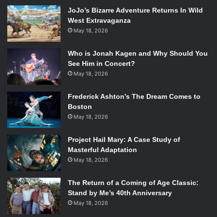
JoJo’s Bizarre Adventure Returns In Wild
West Extravaganza
May 18, 2026
Who is Jonah Kagen and Why Should You
See Him in Concert?
May 18, 2026
Frederick Ashton’s The Dream Comes to
Boston
May 18, 2026
So you guys have been touring with Walk the Moon
Project Hail Mary: A Case Study of
Masterful Adaptation
recently. How’s that going?
May 18, 2026
It’s awesome! They have a really positive fanbase and
The Return of a Coming of Age Classic:
everyone is willing to watch and the audience gives off
Stand by Me’s 40th Anniversary
such good vibes.
May 18, 2026