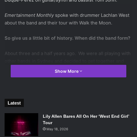
Emertainment Monthly
spoke with drummer Lachlan West
about the band and their tour with Walk the Moon.
So give us a little bit of history. When did the band form?
About three and a half years ago. We were all playing with
other bands in Sydney and decided to get together and
form The Griswolds.
Show More
What are your musical influences as a band?
We all have pretty varied tastes. Dan loves hip hop and he’s
Latest
really into Drake. I like the Police and Van Halen. We
actually all love metal and we have a tradition called ‘Metal
Lily Allen Bares All On Her ‘West End Girl’
Shirt Monday’ and we all wear shirts of metal bands that
Tour
we like.
May 18, 2026