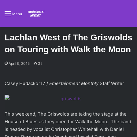
Menu
Lachlan West of The Griswolds
on Touring with Walk the Moon
April 9, 2015
35
Casey Hudacko ’17 /
Emertainment Monthly
Staff Writer
This weekend, The Griswolds are taking the stage at the
House of Blues as they open for Walk the Moon. The band
is headed by vocalist Christopher Whitehall with Daniel
Duque-Perez on guitar/synth and bassist Tom John.