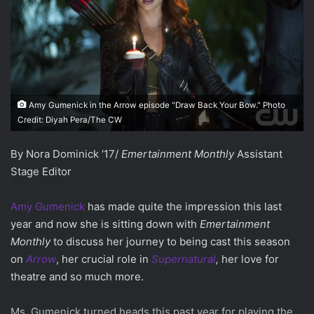
Amy Gumenick in the Arrow episode "Draw Back Your Bow." Photo
Credit: Diyah Pera/The CW
By Nora Dominick ‘17/
Emertainment Monthly
Assistant
Stage Editor
Amy Gumenick
has made quite the impression this last
year and now she is sitting down with
Emertainment
Monthly
to discuss her journey to being cast this season
on
Arrow
, her crucial role in
Supernatural
,
her love for
theatre and so much more.
Ms. Gumenick turned heads this past year for playing the