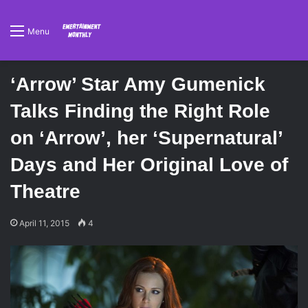
Menu
‘Arrow’ Star Amy Gumenick
Talks Finding the Right Role
on ‘Arrow’, her ‘Supernatural’
Days and Her Original Love of
Theatre
April 11, 2015
4