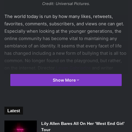
Credit: Universal Pictures.
The world today is run by how many likes, retweets,
favorites, comments, subscribers, and views one can get.
Especially when looking at the younger generations, the
online community has become vital to maintaining any
semblance of an identity. It seems that every facet of life
has changed including a new form of bullying that is all too
common. No longer found on the playground, but rather,
on the internet. Director
Levan Gabriadze
and writer
Nelson Greaves
dissected that spirit of the online world
Show More
and infused it into a horror film for a new
generation.
Unfriended
is a fresh approach to the genre as
it isn’t exactly a found footage or possession movie of
recent years. Thankfully because it focuses on the new
Latest
there are many strong moments to praise, however, it can’t
seem to help falling on the sword of horror tropes of the
Lily Allen Bares All On Her ‘West End Girl’
past.
Tour