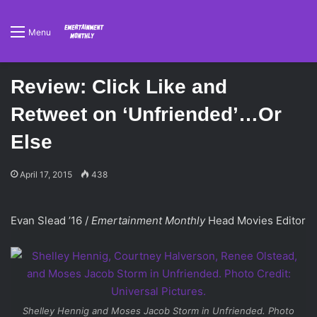
Menu
Review: Click Like and
Retweet on ‘Unfriended’…Or
Else
April 17, 2015
438
Evan Slead ’16 /
Emertainment Monthly
Head Movies Editor
Shelley Hennig and Moses Jacob Storm in
Unfriended
. Photo